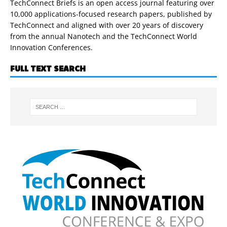
TechConnect Briefs is an open access journal featuring over
10,000 applications-focused research papers, published by
TechConnect and aligned with over 20 years of discovery
from the annual Nanotech and the TechConnect World
Innovation Conferences.
FULL TEXT SEARCH