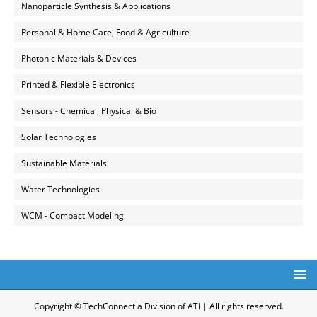
Nanoparticle Synthesis & Applications
Personal & Home Care, Food & Agriculture
Photonic Materials & Devices
Printed & Flexible Electronics
Sensors - Chemical, Physical & Bio
Solar Technologies
Sustainable Materials
Water Technologies
WCM - Compact Modeling
Copyright © TechConnect a Division of ATI | All rights reserved.