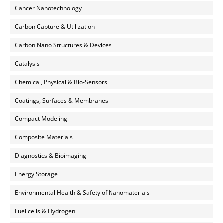
Cancer Nanotechnology
Carbon Capture & Utilization
Carbon Nano Structures & Devices
Catalysis
Chemical, Physical & Bio-Sensors
Coatings, Surfaces & Membranes
Compact Modeling
Composite Materials
Diagnostics & Bioimaging
Energy Storage
Environmental Health & Safety of Nanomaterials
Fuel cells & Hydrogen