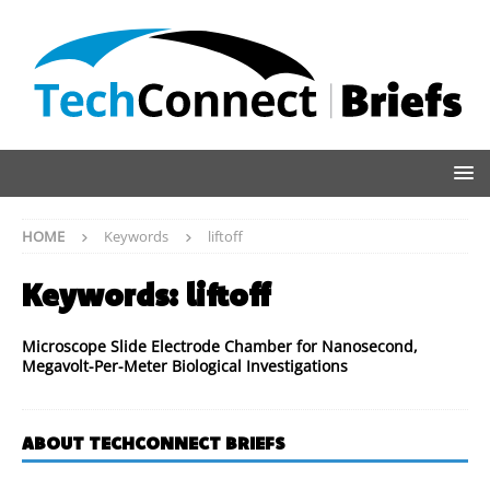
HOME
Keywords
liftoff
Keywords:
liftoff
Microscope Slide Electrode Chamber for Nanosecond,
Megavolt-Per-Meter Biological Investigations
ABOUT TECHCONNECT BRIEFS