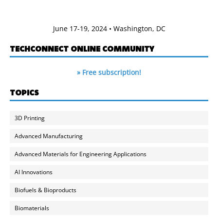
June 17-19, 2024 • Washington, DC
TECHCONNECT ONLINE COMMUNITY
» Free subscription!
TOPICS
3D Printing
Advanced Manufacturing
Advanced Materials for Engineering Applications
AI Innovations
Biofuels & Bioproducts
Biomaterials