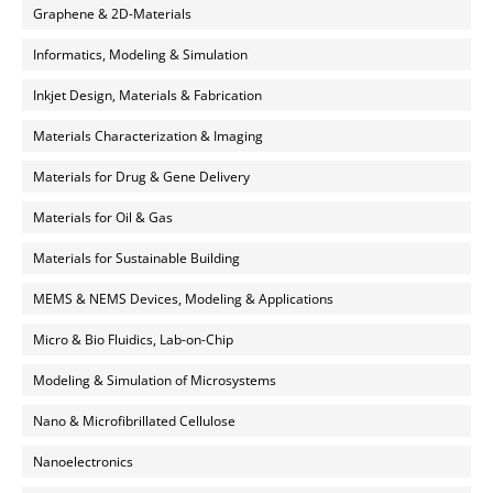
Graphene & 2D-Materials
Informatics, Modeling & Simulation
Inkjet Design, Materials & Fabrication
Materials Characterization & Imaging
Materials for Drug & Gene Delivery
Materials for Oil & Gas
Materials for Sustainable Building
MEMS & NEMS Devices, Modeling & Applications
Micro & Bio Fluidics, Lab-on-Chip
Modeling & Simulation of Microsystems
Nano & Microfibrillated Cellulose
Nanoelectronics