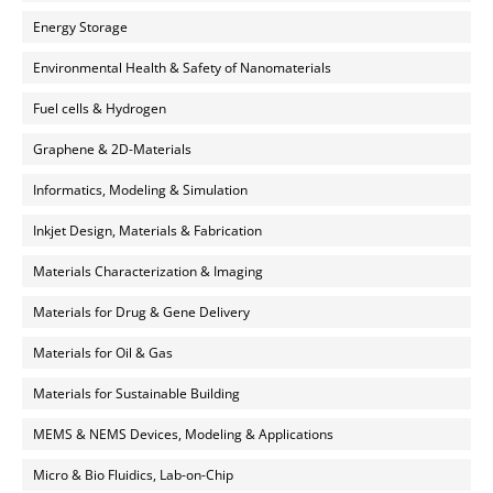
Energy Storage
Environmental Health & Safety of Nanomaterials
Fuel cells & Hydrogen
Graphene & 2D-Materials
Informatics, Modeling & Simulation
Inkjet Design, Materials & Fabrication
Materials Characterization & Imaging
Materials for Drug & Gene Delivery
Materials for Oil & Gas
Materials for Sustainable Building
MEMS & NEMS Devices, Modeling & Applications
Micro & Bio Fluidics, Lab-on-Chip