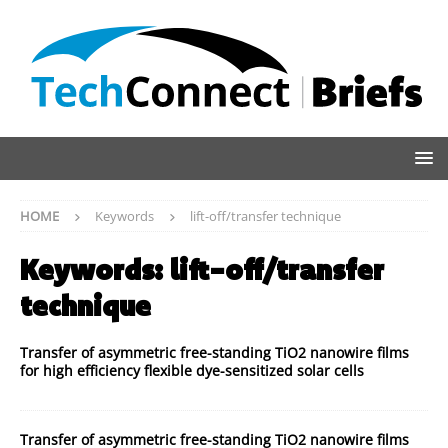
HOME
Keywords
lift-off/transfer technique
Keywords:
lift-off/transfer
technique
Transfer of asymmetric free-standing TiO2 nanowire films
for high efficiency flexible dye-sensitized solar cells
Transfer of asymmetric free-standing TiO2 nanowire films