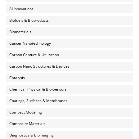
AI Innovations
Biofuels & Bioproducts
Biomaterials
Cancer Nanotechnology
Carbon Capture & Utilization
Carbon Nano Structures & Devices
Catalysis
Chemical, Physical & Bio-Sensors
Coatings, Surfaces & Membranes
Compact Modeling
Composite Materials
Diagnostics & Bioimaging