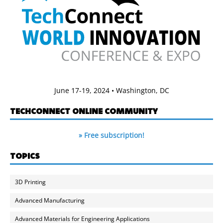
June 17-19, 2024 • Washington, DC
TECHCONNECT ONLINE COMMUNITY
» Free subscription!
TOPICS
3D Printing
Advanced Manufacturing
Advanced Materials for Engineering Applications