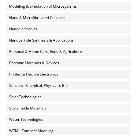
Modeling & Simulation of Microsystems
Nano & Microfibrillated Cellulose
Nanoelectronics
Nanoparticle Synthesis & Applications
Personal & Home Care, Food & Agriculture
Photonic Materials & Devices
Printed & Flexible Electronics
Sensors - Chemical, Physical & Bio
Solar Technologies
Sustainable Materials
Water Technologies
WCM - Compact Modeling