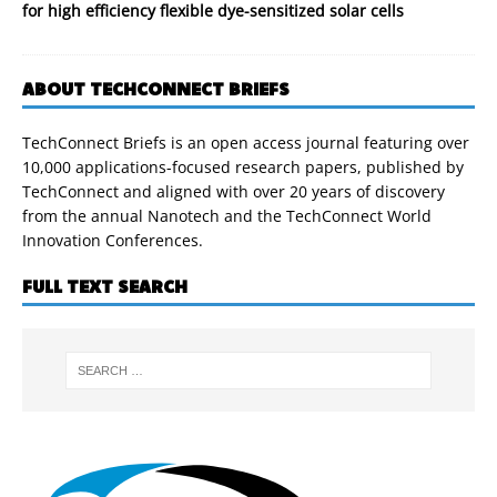
for high efficiency flexible dye-sensitized solar cells
ABOUT TECHCONNECT BRIEFS
TechConnect Briefs is an open access journal featuring over
10,000 applications-focused research papers, published by
TechConnect and aligned with over 20 years of discovery
from the annual Nanotech and the TechConnect World
Innovation Conferences.
FULL TEXT SEARCH