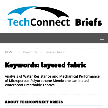
HOME
Keywords
layered fabric
Keywords:
layered fabric
Analysis of Water Resistance and Mechanical Performance
of Microporous Polyurethane Membrane Laminated
Waterproof Breathable Fabrics
ABOUT TECHCONNECT BRIEFS