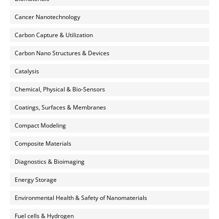
Cancer Nanotechnology
Carbon Capture & Utilization
Carbon Nano Structures & Devices
Catalysis
Chemical, Physical & Bio-Sensors
Coatings, Surfaces & Membranes
Compact Modeling
Composite Materials
Diagnostics & Bioimaging
Energy Storage
Environmental Health & Safety of Nanomaterials
Fuel cells & Hydrogen