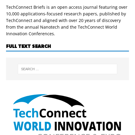
TechConnect Briefs is an open access journal featuring over
10,000 applications-focused research papers, published by
TechConnect and aligned with over 20 years of discovery
from the annual Nanotech and the TechConnect World
Innovation Conferences.
FULL TEXT SEARCH