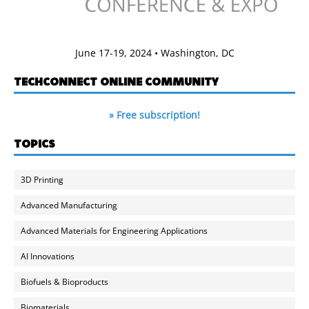
June 17-19, 2024 • Washington, DC
TECHCONNECT ONLINE COMMUNITY
» Free subscription!
TOPICS
3D Printing
Advanced Manufacturing
Advanced Materials for Engineering Applications
AI Innovations
Biofuels & Bioproducts
Biomaterials