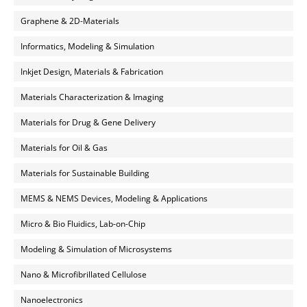
Graphene & 2D-Materials
Informatics, Modeling & Simulation
Inkjet Design, Materials & Fabrication
Materials Characterization & Imaging
Materials for Drug & Gene Delivery
Materials for Oil & Gas
Materials for Sustainable Building
MEMS & NEMS Devices, Modeling & Applications
Micro & Bio Fluidics, Lab-on-Chip
Modeling & Simulation of Microsystems
Nano & Microfibrillated Cellulose
Nanoelectronics