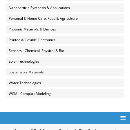
Nanoparticle Synthesis & Applications
Personal & Home Care, Food & Agriculture
Photonic Materials & Devices
Printed & Flexible Electronics
Sensors - Chemical, Physical & Bio
Solar Technologies
Sustainable Materials
Water Technologies
WCM - Compact Modeling