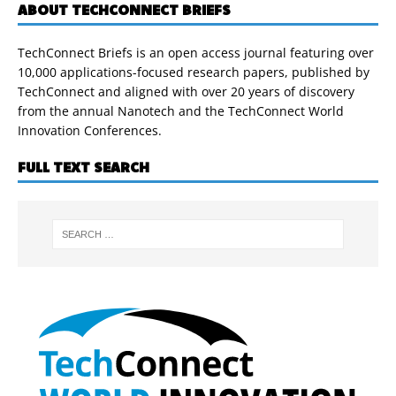
ABOUT TECHCONNECT BRIEFS
TechConnect Briefs is an open access journal featuring over
10,000 applications-focused research papers, published by
TechConnect and aligned with over 20 years of discovery
from the annual Nanotech and the TechConnect World
Innovation Conferences.
FULL TEXT SEARCH