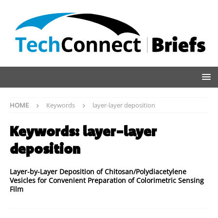
HOME
Keywords
layer-layer deposition
Keywords:
layer-layer
deposition
Layer-by-Layer Deposition of Chitosan/Polydiacetylene
Vesicles for Convenient Preparation of Colorimetric Sensing
Film