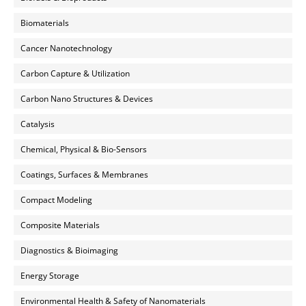
Biomaterials
Cancer Nanotechnology
Carbon Capture & Utilization
Carbon Nano Structures & Devices
Catalysis
Chemical, Physical & Bio-Sensors
Coatings, Surfaces & Membranes
Compact Modeling
Composite Materials
Diagnostics & Bioimaging
Energy Storage
Environmental Health & Safety of Nanomaterials