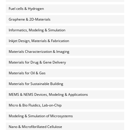
Fuel cells & Hydrogen
Graphene & 2D-Materials
Informatics, Modeling & Simulation
Inkjet Design, Materials & Fabrication
Materials Characterization & Imaging
Materials for Drug & Gene Delivery
Materials for Oil & Gas
Materials for Sustainable Building
MEMS & NEMS Devices, Modeling & Applications
Micro & Bio Fluidics, Lab-on-Chip
Modeling & Simulation of Microsystems
Nano & Microfibrillated Cellulose