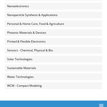
Nanoelectronics
Nanoparticle Synthesis & Applications
Personal & Home Care, Food & Agriculture
Photonic Materials & Devices
Printed & Flexible Electronics
Sensors - Chemical, Physical & Bio
Solar Technologies
Sustainable Materials
Water Technologies
WCM - Compact Modeling