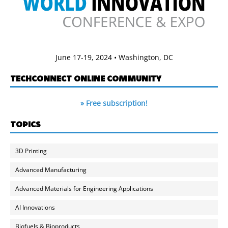
June 17-19, 2024 • Washington, DC
TECHCONNECT ONLINE COMMUNITY
» Free subscription!
TOPICS
3D Printing
Advanced Manufacturing
Advanced Materials for Engineering Applications
AI Innovations
Biofuels & Bioproducts