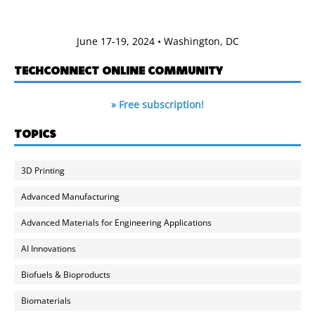
June 17-19, 2024 • Washington, DC
TECHCONNECT ONLINE COMMUNITY
» Free subscription!
TOPICS
3D Printing
Advanced Manufacturing
Advanced Materials for Engineering Applications
AI Innovations
Biofuels & Bioproducts
Biomaterials