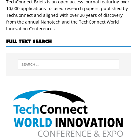
TechConnect Briefs is an open access journal featuring over
10,000 applications-focused research papers, published by
TechConnect and aligned with over 20 years of discovery
from the annual Nanotech and the TechConnect World
Innovation Conferences.
FULL TEXT SEARCH