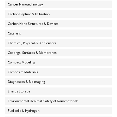
Cancer Nanotechnology
Carbon Capture & Utilization
Carbon Nano Structures & Devices
Catalysis
Chemical, Physical & Bio-Sensors
Coatings, Surfaces & Membranes
Compact Modeling
Composite Materials
Diagnostics & Bioimaging
Energy Storage
Environmental Health & Safety of Nanomaterials
Fuel cells & Hydrogen