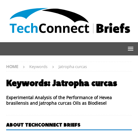
HOME
Keywords
Jatropha curcas
Keywords:
Jatropha curcas
Experimental Analysis of the Performance of Hevea
brasilensis and Jatropha curcas Oils as Biodiesel
ABOUT TECHCONNECT BRIEFS