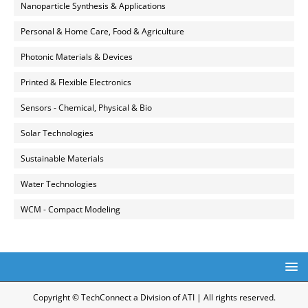
Nanoparticle Synthesis & Applications
Personal & Home Care, Food & Agriculture
Photonic Materials & Devices
Printed & Flexible Electronics
Sensors - Chemical, Physical & Bio
Solar Technologies
Sustainable Materials
Water Technologies
WCM - Compact Modeling
Copyright © TechConnect a Division of ATI | All rights reserved.