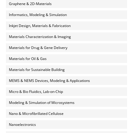
Graphene & 2D-Materials
Informatics, Modeling & Simulation
Inkjet Design, Materials & Fabrication
Materials Characterization & Imaging
Materials for Drug & Gene Delivery
Materials for Oil & Gas
Materials for Sustainable Building
MEMS & NEMS Devices, Modeling & Applications
Micro & Bio Fluidics, Lab-on-Chip
Modeling & Simulation of Microsystems
Nano & Microfibrillated Cellulose
Nanoelectronics