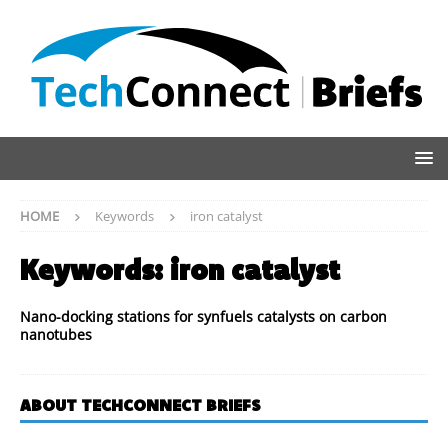
HOME
Keywords
iron catalyst
Keywords:
iron catalyst
Nano-docking stations for synfuels catalysts on carbon
nanotubes
ABOUT TECHCONNECT BRIEFS