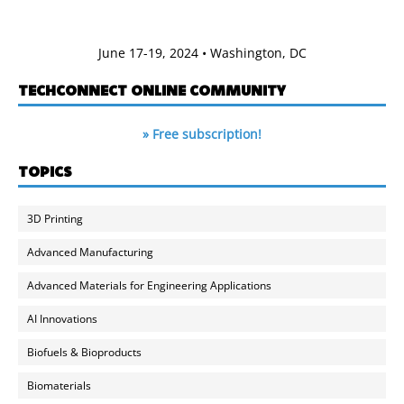
June 17-19, 2024 • Washington, DC
TECHCONNECT ONLINE COMMUNITY
» Free subscription!
TOPICS
3D Printing
Advanced Manufacturing
Advanced Materials for Engineering Applications
AI Innovations
Biofuels & Bioproducts
Biomaterials