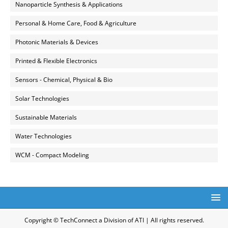
Nanoparticle Synthesis & Applications
Personal & Home Care, Food & Agriculture
Photonic Materials & Devices
Printed & Flexible Electronics
Sensors - Chemical, Physical & Bio
Solar Technologies
Sustainable Materials
Water Technologies
WCM - Compact Modeling
Copyright © TechConnect a Division of ATI | All rights reserved.