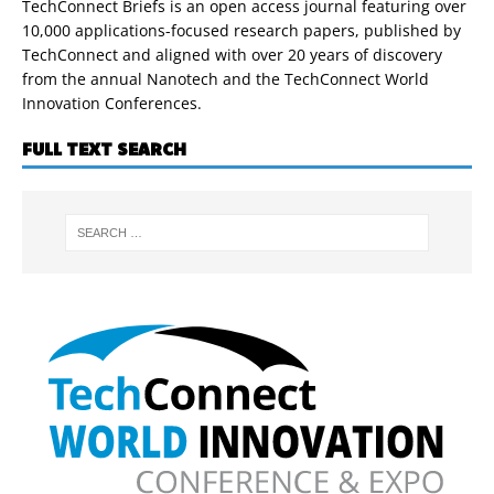
TechConnect Briefs is an open access journal featuring over
10,000 applications-focused research papers, published by
TechConnect and aligned with over 20 years of discovery
from the annual Nanotech and the TechConnect World
Innovation Conferences.
FULL TEXT SEARCH