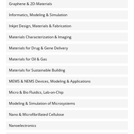
Graphene & 2D-Materials
Informatics, Modeling & Simulation
Inkjet Design, Materials & Fabrication
Materials Characterization & Imaging
Materials for Drug & Gene Delivery
Materials for Oil & Gas
Materials for Sustainable Building
MEMS & NEMS Devices, Modeling & Applications
Micro & Bio Fluidics, Lab-on-Chip
Modeling & Simulation of Microsystems
Nano & Microfibrillated Cellulose
Nanoelectronics