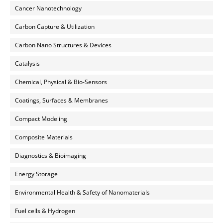
Cancer Nanotechnology
Carbon Capture & Utilization
Carbon Nano Structures & Devices
Catalysis
Chemical, Physical & Bio-Sensors
Coatings, Surfaces & Membranes
Compact Modeling
Composite Materials
Diagnostics & Bioimaging
Energy Storage
Environmental Health & Safety of Nanomaterials
Fuel cells & Hydrogen