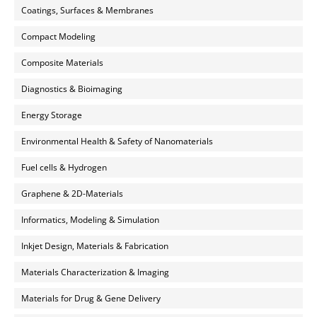
Coatings, Surfaces & Membranes
Compact Modeling
Composite Materials
Diagnostics & Bioimaging
Energy Storage
Environmental Health & Safety of Nanomaterials
Fuel cells & Hydrogen
Graphene & 2D-Materials
Informatics, Modeling & Simulation
Inkjet Design, Materials & Fabrication
Materials Characterization & Imaging
Materials for Drug & Gene Delivery