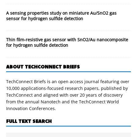
A sensing properties study on miniature Au/SnO2 gas
sensor for hydrogen sulfide detection
Thin film-resistive gas sensor with SnO2/Au nanocomposite
for hydrogen sulfide detection
ABOUT TECHCONNECT BRIEFS
TechConnect Briefs is an open access journal featuring over
10,000 applications-focused research papers, published by
TechConnect and aligned with over 20 years of discovery
from the annual Nanotech and the TechConnect World
Innovation Conferences.
FULL TEXT SEARCH