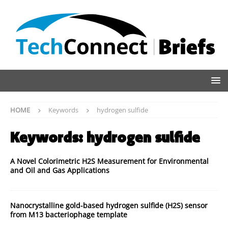
HOME
Keywords
hydrogen sulfide
Keywords:
hydrogen sulfide
A Novel Colorimetric H2S Measurement for Environmental
and Oil and Gas Applications
Nanocrystalline gold-based hydrogen sulfide (H2S) sensor
from M13 bacteriophage template