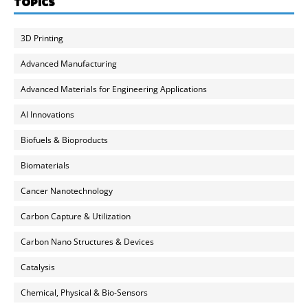
TOPICS
3D Printing
Advanced Manufacturing
Advanced Materials for Engineering Applications
AI Innovations
Biofuels & Bioproducts
Biomaterials
Cancer Nanotechnology
Carbon Capture & Utilization
Carbon Nano Structures & Devices
Catalysis
Chemical, Physical & Bio-Sensors