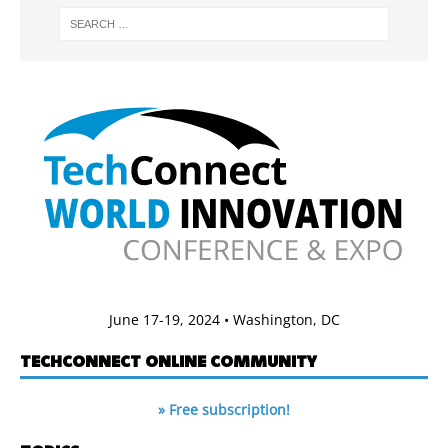
June 17-19, 2024 • Washington, DC
TECHCONNECT ONLINE COMMUNITY
» Free subscription!