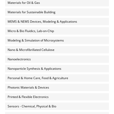
Materials for Oil & Gas
Materials for Sustainable Building
MEMS & NEMS Devices, Modeling & Applications
Micro & Bio Fluidics, Lab-on-Chip
Modeling & Simulation of Microsystems
Nano & Microfibrillated Cellulose
Nanoelectronics
Nanoparticle Synthesis & Applications
Personal & Home Care, Food & Agriculture
Photonic Materials & Devices
Printed & Flexible Electronics
Sensors - Chemical, Physical & Bio