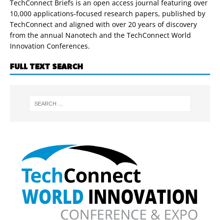
TechConnect Briefs is an open access journal featuring over
10,000 applications-focused research papers, published by
TechConnect and aligned with over 20 years of discovery
from the annual Nanotech and the TechConnect World
Innovation Conferences.
FULL TEXT SEARCH