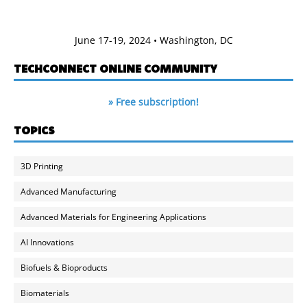
June 17-19, 2024 • Washington, DC
TECHCONNECT ONLINE COMMUNITY
» Free subscription!
TOPICS
3D Printing
Advanced Manufacturing
Advanced Materials for Engineering Applications
AI Innovations
Biofuels & Bioproducts
Biomaterials