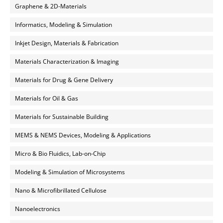
Graphene & 2D-Materials
Informatics, Modeling & Simulation
Inkjet Design, Materials & Fabrication
Materials Characterization & Imaging
Materials for Drug & Gene Delivery
Materials for Oil & Gas
Materials for Sustainable Building
MEMS & NEMS Devices, Modeling & Applications
Micro & Bio Fluidics, Lab-on-Chip
Modeling & Simulation of Microsystems
Nano & Microfibrillated Cellulose
Nanoelectronics