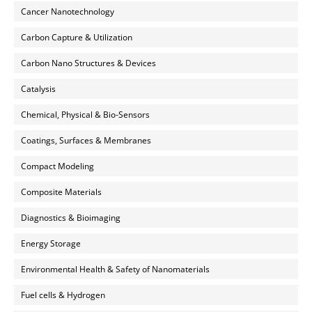
Cancer Nanotechnology
Carbon Capture & Utilization
Carbon Nano Structures & Devices
Catalysis
Chemical, Physical & Bio-Sensors
Coatings, Surfaces & Membranes
Compact Modeling
Composite Materials
Diagnostics & Bioimaging
Energy Storage
Environmental Health & Safety of Nanomaterials
Fuel cells & Hydrogen