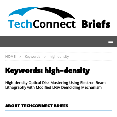
HOME
Keywords
high-density
Keywords:
high-density
High-density Optical Disk Mastering Using Electron Beam
Lithography with Modified LIGA Demolding Mechanism
ABOUT TECHCONNECT BRIEFS