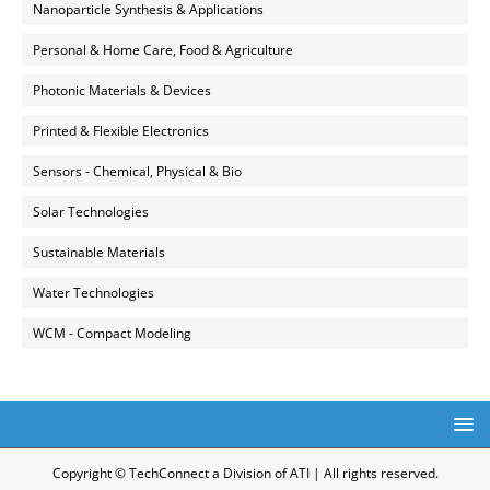
Nanoparticle Synthesis & Applications
Personal & Home Care, Food & Agriculture
Photonic Materials & Devices
Printed & Flexible Electronics
Sensors - Chemical, Physical & Bio
Solar Technologies
Sustainable Materials
Water Technologies
WCM - Compact Modeling
Copyright © TechConnect a Division of ATI | All rights reserved.