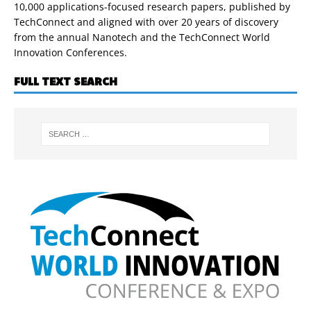
10,000 applications-focused research papers, published by
TechConnect and aligned with over 20 years of discovery
from the annual Nanotech and the TechConnect World
Innovation Conferences.
FULL TEXT SEARCH