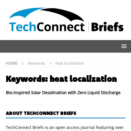
HOME
Keywords
heat localization
Keywords:
heat localization
Bio-inspired Solar Desalination with Zero Liquid Discharge
ABOUT TECHCONNECT BRIEFS
TechConnect Briefs is an open access journal featuring over