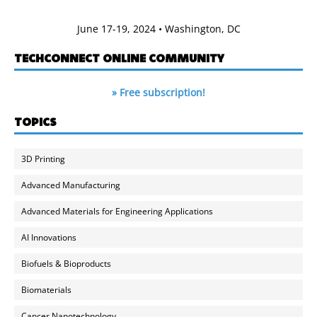
June 17-19, 2024 • Washington, DC
TECHCONNECT ONLINE COMMUNITY
» Free subscription!
TOPICS
3D Printing
Advanced Manufacturing
Advanced Materials for Engineering Applications
AI Innovations
Biofuels & Bioproducts
Biomaterials
Cancer Nanotechnology