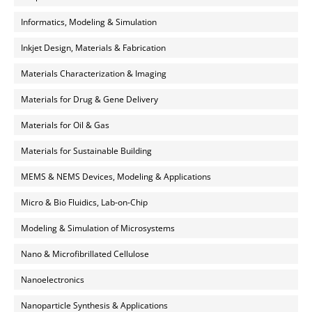
Informatics, Modeling & Simulation
Inkjet Design, Materials & Fabrication
Materials Characterization & Imaging
Materials for Drug & Gene Delivery
Materials for Oil & Gas
Materials for Sustainable Building
MEMS & NEMS Devices, Modeling & Applications
Micro & Bio Fluidics, Lab-on-Chip
Modeling & Simulation of Microsystems
Nano & Microfibrillated Cellulose
Nanoelectronics
Nanoparticle Synthesis & Applications