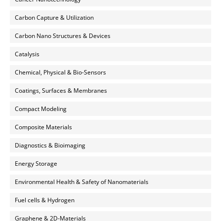
Carbon Capture & Utilization
Carbon Nano Structures & Devices
Catalysis
Chemical, Physical & Bio-Sensors
Coatings, Surfaces & Membranes
Compact Modeling
Composite Materials
Diagnostics & Bioimaging
Energy Storage
Environmental Health & Safety of Nanomaterials
Fuel cells & Hydrogen
Graphene & 2D-Materials