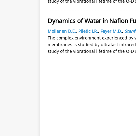
study of the vibrational lifetime of the O-D 
Dynamics of Water in Nafion Fu
Moilanen D.E.
,
Piletic I.R.
,
Fayer M.D.
,
Stanf
The complex environment experienced by wa
membranes is studied by ultrafast infrar
study of the vibrational lifetime of the O-D 