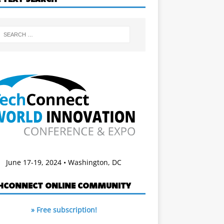
June 17-19, 2024 • Washington, DC
HCONNECT ONLINE COMMUNITY
» Free subscription!