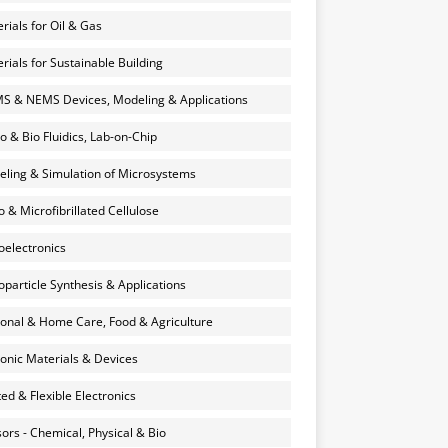
rials for Oil & Gas
rials for Sustainable Building
 & NEMS Devices, Modeling & Applications
o & Bio Fluidics, Lab-on-Chip
ling & Simulation of Microsystems
 & Microfibrillated Cellulose
electronics
particle Synthesis & Applications
onal & Home Care, Food & Agriculture
onic Materials & Devices
ted & Flexible Electronics
ors - Chemical, Physical & Bio