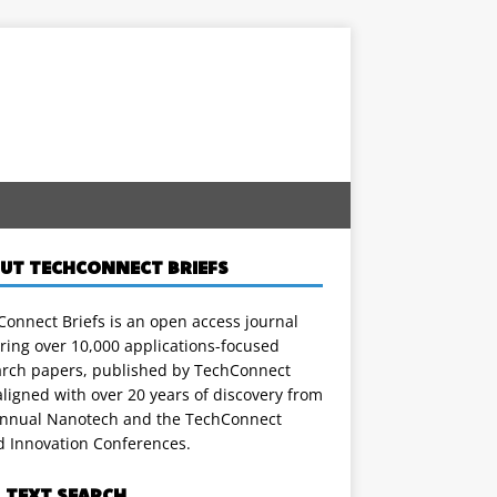
UT TECHCONNECT BRIEFS
onnect Briefs is an open access journal
ring over 10,000 applications-focused
arch papers, published by TechConnect
ligned with over 20 years of discovery from
annual Nanotech and the TechConnect
d Innovation Conferences.
L TEXT SEARCH