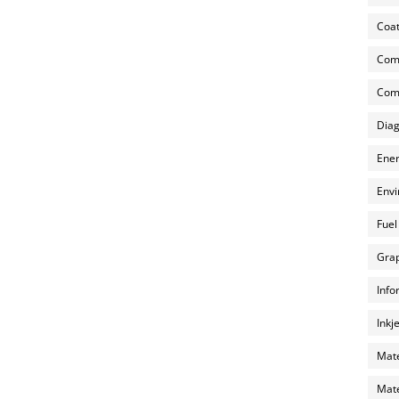
Coat
Com
Comp
Diag
Ener
Envi
Fuel
Grap
Info
Inkj
Mate
Mate