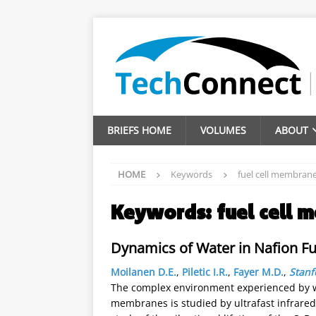
BRIEFS HOME
VOLUMES
ABOUT
HOME
Keywords
fuel cell membran
Keywords:
fuel cell
Dynamics of Water in Nafion Fu
Moilanen D.E.
,
Piletic I.R.
,
Fayer M.D.
,
Stanf
The complex environment experienced by wa
membranes is studied by ultrafast infrar