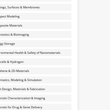
ings, Surfaces & Membranes
pact Modeling
osite Materials
nostics & Bioimaging
gy Storage
ronmental Health & Safety of Nanomaterials
 cells & Hydrogen
hene & 2D-Materials
rmatics, Modeling & Simulation
et Design, Materials & Fabrication
rials Characterization & Imaging
rials for Drug & Gene Delivery