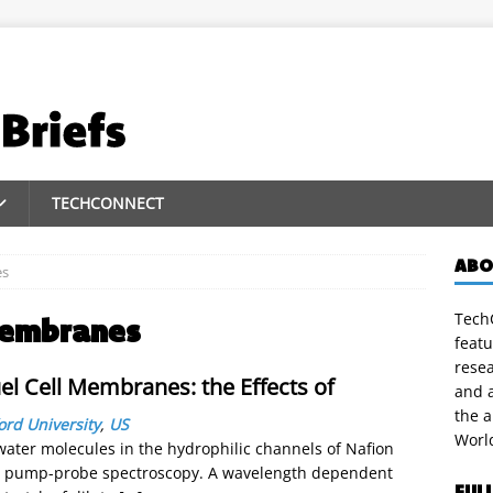
TECHCONNECT
ABO
es
TechC
 membranes
featu
rese
el Cell Membranes: the Effects of
and a
the 
ord University
,
US
Worl
ter molecules in the hydrophilic channels of Nafion
ed pump-probe spectroscopy. A wavelength dependent
FUL