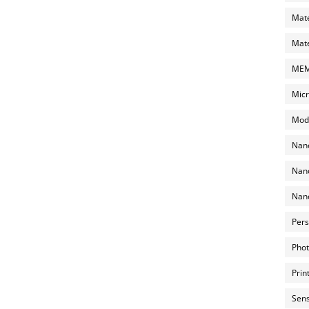
Mate
Mate
MEMS
Micr
Mode
Nano
Nano
Nano
Pers
Phot
Prin
Sens