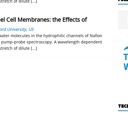
stretch of dilute
[...]
el Cell Membranes: the Effects of
ord University
,
US
ter molecules in the hydrophilic channels of Nafion
ed pump-probe spectroscopy. A wavelength dependent
stretch of dilute
[...]
TEC