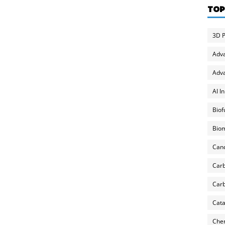
TOP
3D P
Adv
Adva
AI I
Biof
Biom
Can
Carb
Carb
Cata
Chem