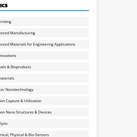
ICS
rinting
anced Manufacturing
nced Materials for Engineering Applications
nnovations
uels & Bioproducts
aterials
cer Nanotechnology
on Capture & Utilization
on Nano Structures & Devices
lysis
ical, Physical & Bio-Sensors