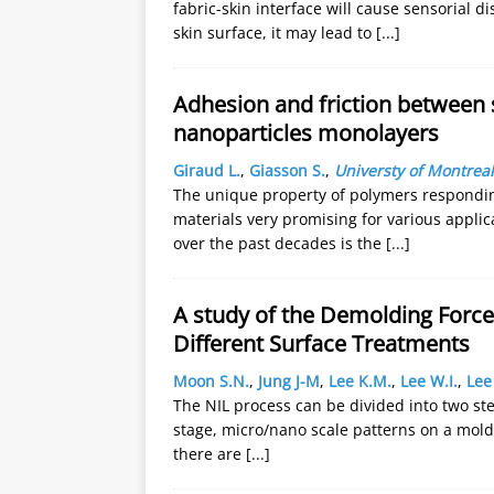
fabric-skin interface will cause sensorial 
skin surface, it may lead to
[...]
Adhesion and friction between 
nanoparticles monolayers
Giraud L.
,
Giasson S.
,
Universty of Montreal
The unique property of polymers responding
materials very promising for various appli
over the past decades is the
[...]
A study of the Demolding Force
Different Surface Treatments
Moon S.N.
,
Jung J-M
,
Lee K.M.
,
Lee W.I.
,
Lee
The NIL process can be divided into two st
stage, micro/nano scale patterns on a mold 
there are
[...]