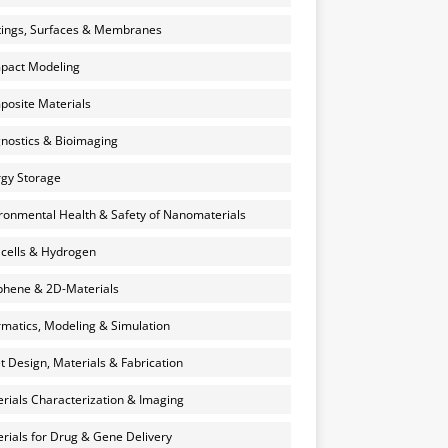
ings, Surfaces & Membranes
pact Modeling
osite Materials
nostics & Bioimaging
gy Storage
ronmental Health & Safety of Nanomaterials
 cells & Hydrogen
hene & 2D-Materials
rmatics, Modeling & Simulation
et Design, Materials & Fabrication
rials Characterization & Imaging
rials for Drug & Gene Delivery