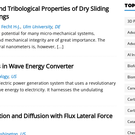
TOP
d Tribological Properties of Dry Sliding
ngs
3D P
,
Fecht H-J.
,
Ulm University
,
DE
Adv
t potential for many micro-mechanical systems,
 and mechanical integrity are of great importance. The
Adva
eral nanometers is, however,
[...]
AI I
s in Wave Energy Converter
Biof
logy
,
US
Biom
ectric power generation system that uses a revolutionary
Can
 energy to electricity. It harnesses the undulating
Carb
Carb
on and Diffusion with Flux Lateral Force
Cata
Chem
ashington
,
US