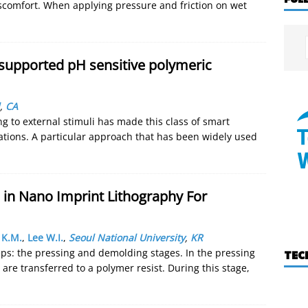
discomfort. When applying pressure and friction on wet
supported pH sensitive polymeric
,
CA
 to external stimuli has made this class of smart
cations. A particular approach that has been widely used
 in Nano Imprint Lithography For
 K.M.
,
Lee W.I.
,
Seoul National University
,
KR
eps: the pressing and demolding stages. In the pressing
TEC
are transferred to a polymer resist. During this stage,