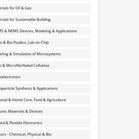
rials for Oil & Gas
rials for Sustainable Building
 & NEMS Devices, Modeling & Applications
o & Bio Fluidics, Lab-on-Chip
ling & Simulation of Microsystems
 & Microfibrillated Cellulose
electronics
particle Synthesis & Applications
onal & Home Care, Food & Agriculture
onic Materials & Devices
ted & Flexible Electronics
ors - Chemical, Physical & Bio