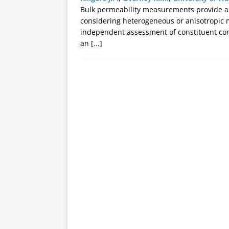
Bulk permeability measurements provide a
considering heterogeneous or anisotropic 
independent assessment of constituent cont
an
[...]