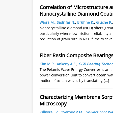
Correlation of Microstructure an
Nanocrystalline Diamond Coati
Wiora M.
,
Sadrifar N.
,
Brühne K.
,
Gluche P.
Nanocrystalline diamond (NCD) offers grea
particularly where low friction, reliability
reduction of grain size in NCD films to sev
Fiber Resin Composite Bearing
Kim M.R.
,
Ankeny A.E.
,
GGB Bearing Techno
The Pelamis Wave Energy Converter is an el
power conversion unit to convert ocean wave
motion of ocean waves by translating
[...]
Characterizing Membrane Sorpti
Microscopy
Killgore J.P.
,
Overney R.M.
,
University of W