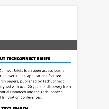
UT TECHCONNECT BRIEFS
onnect Briefs is an open access journal
ring over 10,000 applications-focused
arch papers, published by TechConnect
ligned with over 20 years of discovery from
annual Nanotech and the TechConnect
d Innovation Conferences.
L TEXT SEARCH