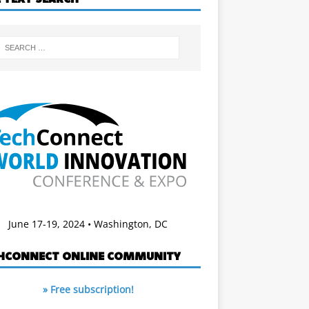
June 17-19, 2024 • Washington, DC
HCONNECT ONLINE COMMUNITY
» Free subscription!