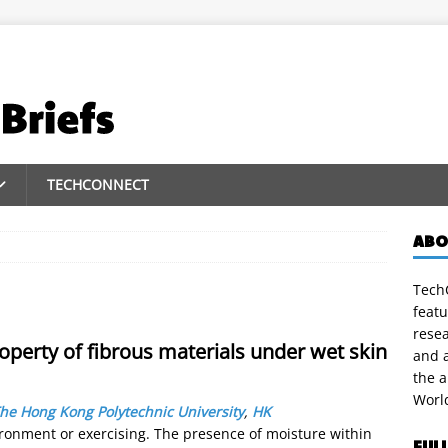
TECHCONNECT
ABO
TechC
featu
rese
roperty of fibrous materials under wet skin
and a
the 
Worl
he Hong Kong Polytechnic University
,
HK
ironment or exercising. The presence of moisture within
FUL