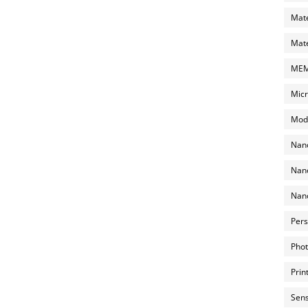
Mate
Mate
MEMS
Micr
Mode
Nano
Nano
Nano
Pers
Phot
Prin
Sens