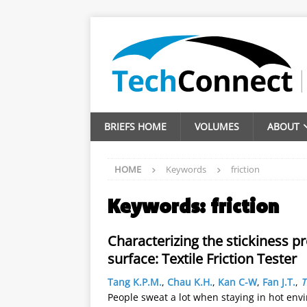
BRIEFS HOME
VOLUMES
ABOUT
HOME
Keywords
friction
Keywords:
friction
Characterizing the stickiness p
surface: Textile Friction Tester
Tang K.P.M.
,
Chau K.H.
,
Kan C-W
,
Fan J.T.
,
T
People sweat a lot when staying in hot env