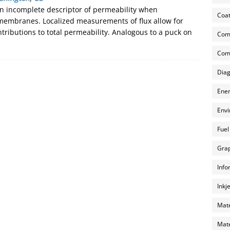
n incomplete descriptor of permeability when
Coat
membranes. Localized measurements of flux allow for
ributions to total permeability. Analogous to a puck on
Com
Comp
Diag
Ener
Envi
Fuel
Grap
Info
Inkj
Mate
Mate