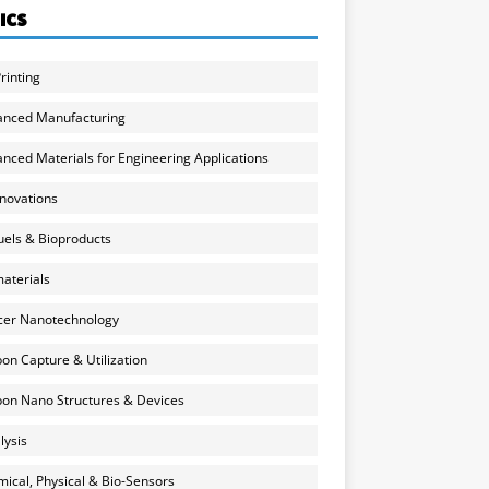
ICS
rinting
anced Manufacturing
nced Materials for Engineering Applications
nnovations
uels & Bioproducts
aterials
cer Nanotechnology
on Capture & Utilization
on Nano Structures & Devices
lysis
ical, Physical & Bio-Sensors