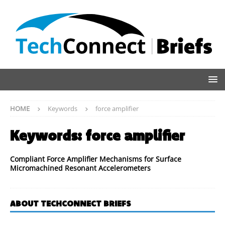
HOME
Keywords
force amplifier
Keywords:
force amplifier
Compliant Force Amplifier Mechanisms for Surface
Micromachined Resonant Accelerometers
ABOUT TECHCONNECT BRIEFS