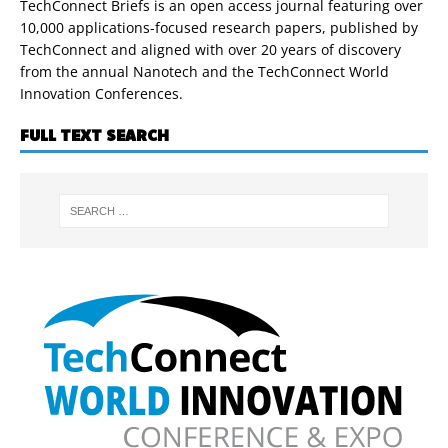
TechConnect Briefs is an open access journal featuring over
10,000 applications-focused research papers, published by
TechConnect and aligned with over 20 years of discovery
from the annual Nanotech and the TechConnect World
Innovation Conferences.
FULL TEXT SEARCH