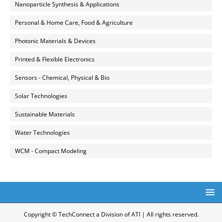
Nanoparticle Synthesis & Applications
Personal & Home Care, Food & Agriculture
Photonic Materials & Devices
Printed & Flexible Electronics
Sensors - Chemical, Physical & Bio
Solar Technologies
Sustainable Materials
Water Technologies
WCM - Compact Modeling
Copyright © TechConnect a Division of ATI | All rights reserved.