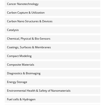
Cancer Nanotechnology
Carbon Capture & Utilization
Carbon Nano Structures & Devices
Catalysis
Chemical, Physical & Bio-Sensors
Coatings, Surfaces & Membranes
Compact Modeling
Composite Materials
Diagnostics & Bioimaging
Energy Storage
Environmental Health & Safety of Nanomaterials
Fuel cells & Hydrogen