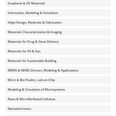
Graphene & 2D-Materials
Informatics, Modeling & Simulation
Inkjet Design, Materials & Fabrication
Materials Characterization & Imaging
Materials for Drug & Gene Delivery
Materials for Oil & Gas
Materials for Sustainable Building
MEMS & NEMS Devices, Modeling & Applications
Micro & Bio Fluidics, Lab-on-Chip
Modeling & Simulation of Microsystems
Nano & Microfibrillated Cellulose
Nanoelectronics