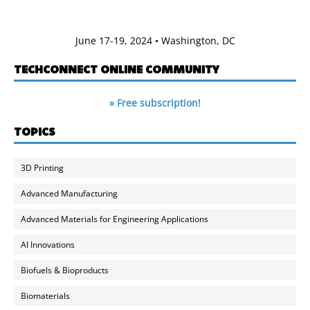
June 17-19, 2024 • Washington, DC
TECHCONNECT ONLINE COMMUNITY
» Free subscription!
TOPICS
3D Printing
Advanced Manufacturing
Advanced Materials for Engineering Applications
AI Innovations
Biofuels & Bioproducts
Biomaterials