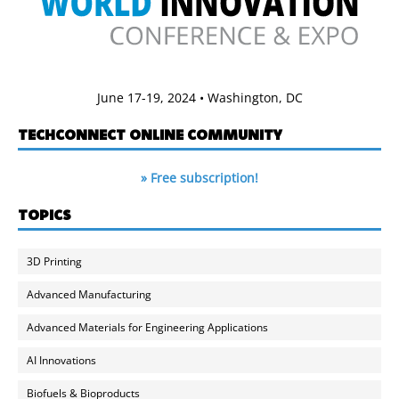
June 17-19, 2024 • Washington, DC
TECHCONNECT ONLINE COMMUNITY
» Free subscription!
TOPICS
3D Printing
Advanced Manufacturing
Advanced Materials for Engineering Applications
AI Innovations
Biofuels & Bioproducts