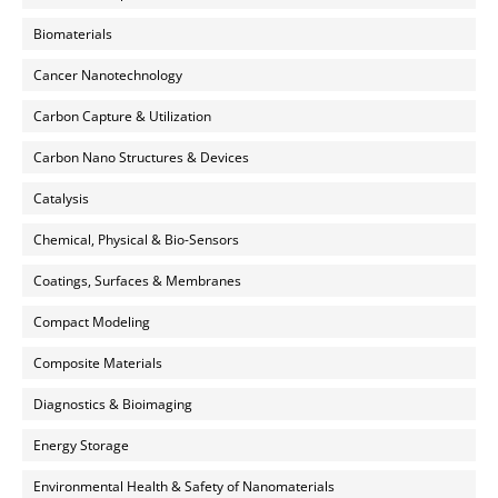
Biomaterials
Cancer Nanotechnology
Carbon Capture & Utilization
Carbon Nano Structures & Devices
Catalysis
Chemical, Physical & Bio-Sensors
Coatings, Surfaces & Membranes
Compact Modeling
Composite Materials
Diagnostics & Bioimaging
Energy Storage
Environmental Health & Safety of Nanomaterials