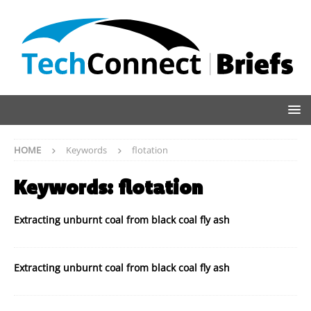
HOME
Keywords
flotation
Keywords:
flotation
Extracting unburnt coal from black coal fly ash
Extracting unburnt coal from black coal fly ash