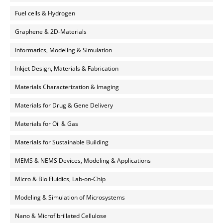
Fuel cells & Hydrogen
Graphene & 2D-Materials
Informatics, Modeling & Simulation
Inkjet Design, Materials & Fabrication
Materials Characterization & Imaging
Materials for Drug & Gene Delivery
Materials for Oil & Gas
Materials for Sustainable Building
MEMS & NEMS Devices, Modeling & Applications
Micro & Bio Fluidics, Lab-on-Chip
Modeling & Simulation of Microsystems
Nano & Microfibrillated Cellulose