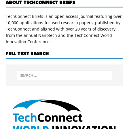
ABOUT TECHCONNECT BRIEFS
TechConnect Briefs is an open access journal featuring over
10,000 applications-focused research papers, published by
TechConnect and aligned with over 20 years of discovery
from the annual Nanotech and the TechConnect World
Innovation Conferences.
FULL TEXT SEARCH