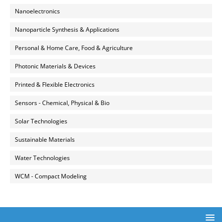
Nanoelectronics
Nanoparticle Synthesis & Applications
Personal & Home Care, Food & Agriculture
Photonic Materials & Devices
Printed & Flexible Electronics
Sensors - Chemical, Physical & Bio
Solar Technologies
Sustainable Materials
Water Technologies
WCM - Compact Modeling