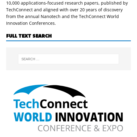
10,000 applications-focused research papers, published by
TechConnect and aligned with over 20 years of discovery
from the annual Nanotech and the TechConnect World
Innovation Conferences.
FULL TEXT SEARCH