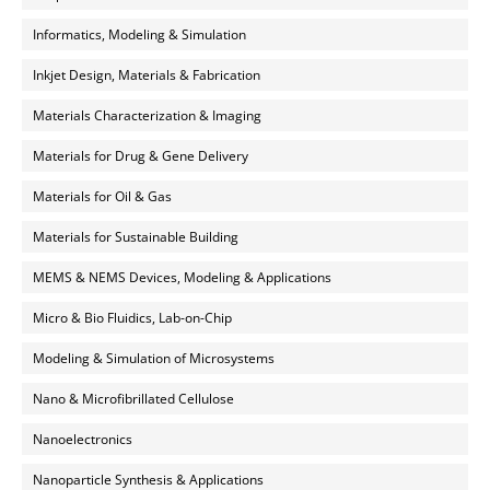
Informatics, Modeling & Simulation
Inkjet Design, Materials & Fabrication
Materials Characterization & Imaging
Materials for Drug & Gene Delivery
Materials for Oil & Gas
Materials for Sustainable Building
MEMS & NEMS Devices, Modeling & Applications
Micro & Bio Fluidics, Lab-on-Chip
Modeling & Simulation of Microsystems
Nano & Microfibrillated Cellulose
Nanoelectronics
Nanoparticle Synthesis & Applications