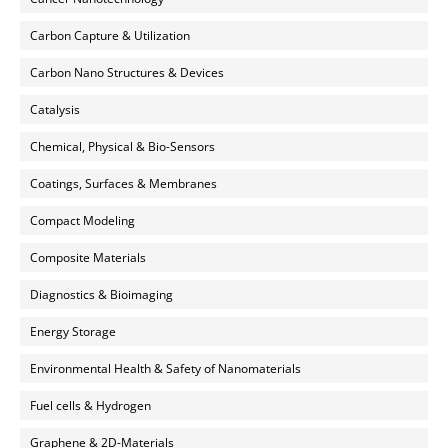
Carbon Capture & Utilization
Carbon Nano Structures & Devices
Catalysis
Chemical, Physical & Bio-Sensors
Coatings, Surfaces & Membranes
Compact Modeling
Composite Materials
Diagnostics & Bioimaging
Energy Storage
Environmental Health & Safety of Nanomaterials
Fuel cells & Hydrogen
Graphene & 2D-Materials