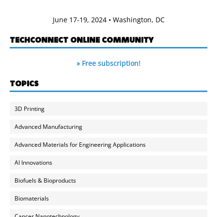
June 17-19, 2024 • Washington, DC
TECHCONNECT ONLINE COMMUNITY
» Free subscription!
TOPICS
3D Printing
Advanced Manufacturing
Advanced Materials for Engineering Applications
AI Innovations
Biofuels & Bioproducts
Biomaterials
Cancer Nanotechnology