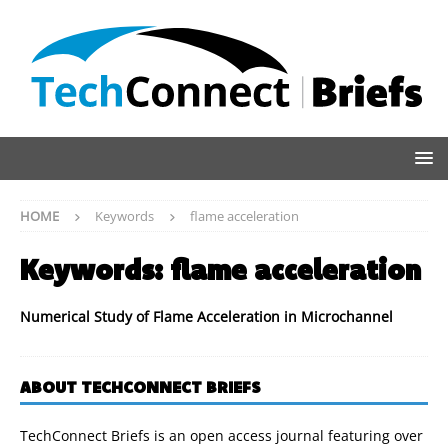
HOME
Keywords
flame acceleration
Keywords:
flame acceleration
Numerical Study of Flame Acceleration in Microchannel
ABOUT TECHCONNECT BRIEFS
TechConnect Briefs is an open access journal featuring over