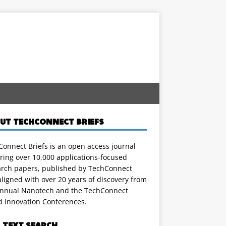
UT TECHCONNECT BRIEFS
onnect Briefs is an open access journal
ring over 10,000 applications-focused
arch papers, published by TechConnect
ligned with over 20 years of discovery from
annual Nanotech and the TechConnect
d Innovation Conferences.
L TEXT SEARCH