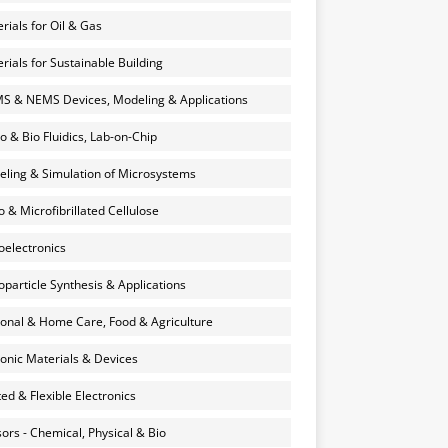
rials for Oil & Gas
rials for Sustainable Building
 & NEMS Devices, Modeling & Applications
o & Bio Fluidics, Lab-on-Chip
ling & Simulation of Microsystems
 & Microfibrillated Cellulose
electronics
particle Synthesis & Applications
onal & Home Care, Food & Agriculture
onic Materials & Devices
ted & Flexible Electronics
ors - Chemical, Physical & Bio