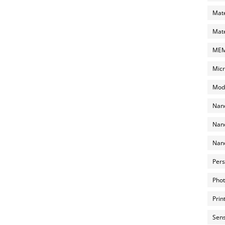
Mate
Mate
MEMS
Micr
Mode
Nano
Nano
Nano
Pers
Phot
Prin
Sens