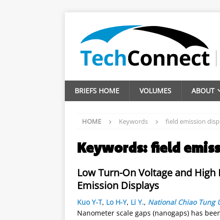
BRIEFS HOME
VOLUMES
ABOUT
HOME
Keywords
field emission disp
Keywords:
field emis
Low Turn-On Voltage and High F
Emission Displays
Kuo Y-T
,
Lo H-Y
,
Li Y.
,
National Chiao Tung U
Nanometer scale gaps (nanogaps) has been w