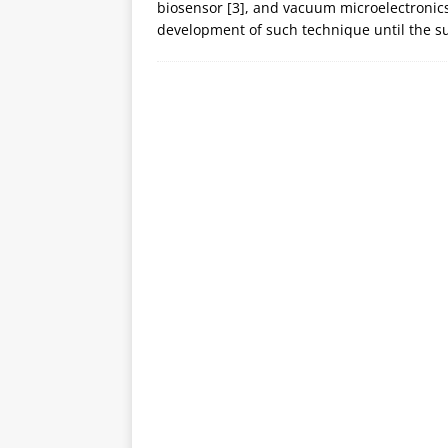
biosensor [3], and vacuum microelectronics [
development of such technique until the s