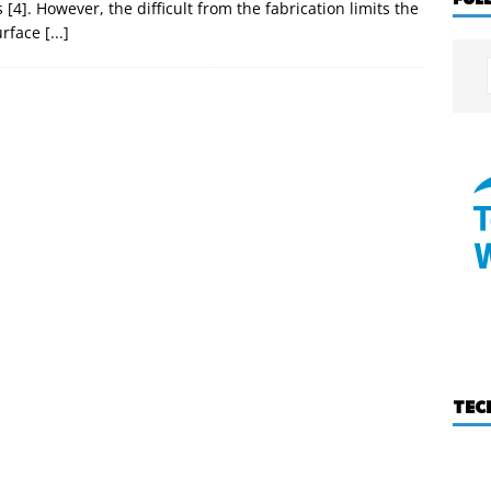
4]. However, the difficult from the fabrication limits the
urface
[...]
TEC