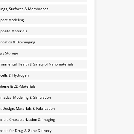
ings, Surfaces & Membranes
pact Modeling
osite Materials
nostics & Bioimaging
gy Storage
ronmental Health & Safety of Nanomaterials
 cells & Hydrogen
hene & 2D-Materials
rmatics, Modeling & Simulation
et Design, Materials & Fabrication
rials Characterization & Imaging
rials for Drug & Gene Delivery