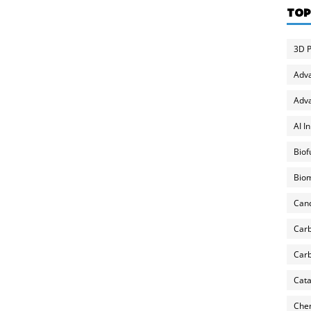
TOP
3D P
Adv
Adva
AI I
Biof
Biom
Can
Carb
Carb
Cata
Chem