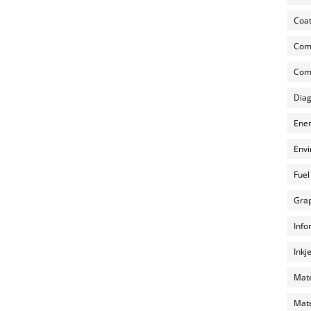
Coat
Com
Comp
Diag
Ener
Envi
Fuel
Grap
Info
Inkj
Mate
Mate