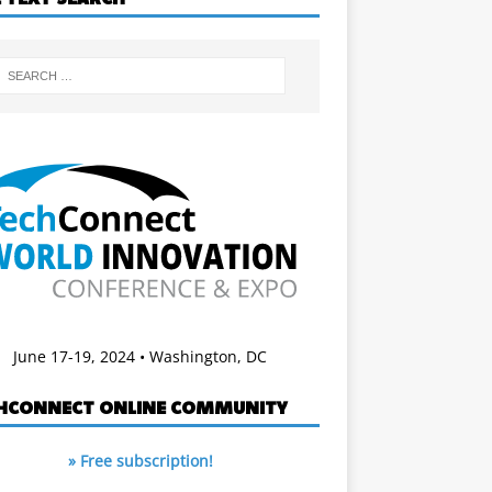
June 17-19, 2024 • Washington, DC
HCONNECT ONLINE COMMUNITY
» Free subscription!