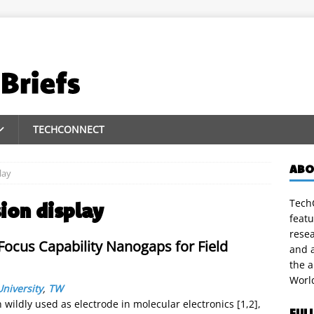
TECHCONNECT
ABO
lay
TechC
sion display
featu
rese
ocus Capability Nanogaps for Field
and a
the 
Worl
niversity
,
TW
ildly used as electrode in molecular electronics [1,2],
FUL