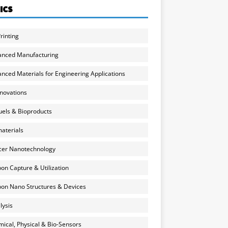
ICS
rinting
anced Manufacturing
nced Materials for Engineering Applications
nnovations
uels & Bioproducts
aterials
cer Nanotechnology
on Capture & Utilization
on Nano Structures & Devices
lysis
ical, Physical & Bio-Sensors