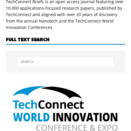
TechConnect Briefs is an open access journal featuring over
10,000 applications-focused research papers, published by
TechConnect and aligned with over 20 years of discovery
from the annual Nanotech and the TechConnect World
Innovation Conferences.
FULL TEXT SEARCH