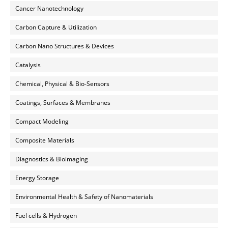
Cancer Nanotechnology
Carbon Capture & Utilization
Carbon Nano Structures & Devices
Catalysis
Chemical, Physical & Bio-Sensors
Coatings, Surfaces & Membranes
Compact Modeling
Composite Materials
Diagnostics & Bioimaging
Energy Storage
Environmental Health & Safety of Nanomaterials
Fuel cells & Hydrogen