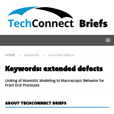
HOME
Keywords
extended defects
Keywords:
extended defects
Linking of Atomistic Modeling to Macroscopic Behavior for
Front End Processes
ABOUT TECHCONNECT BRIEFS