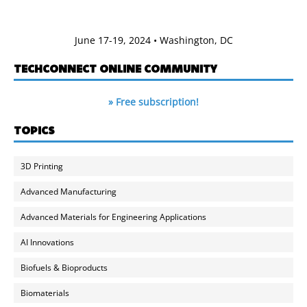
June 17-19, 2024 • Washington, DC
TECHCONNECT ONLINE COMMUNITY
» Free subscription!
TOPICS
3D Printing
Advanced Manufacturing
Advanced Materials for Engineering Applications
AI Innovations
Biofuels & Bioproducts
Biomaterials