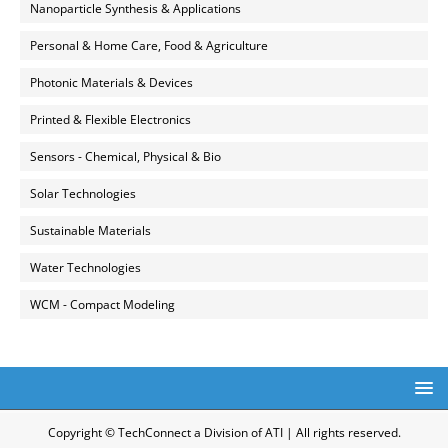
Nanoparticle Synthesis & Applications
Personal & Home Care, Food & Agriculture
Photonic Materials & Devices
Printed & Flexible Electronics
Sensors - Chemical, Physical & Bio
Solar Technologies
Sustainable Materials
Water Technologies
WCM - Compact Modeling
Copyright © TechConnect a Division of ATI | All rights reserved.