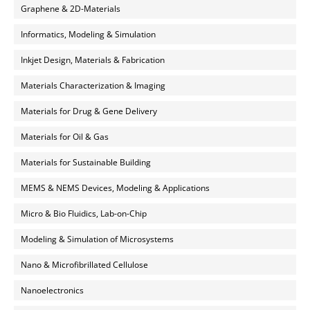
Graphene & 2D-Materials
Informatics, Modeling & Simulation
Inkjet Design, Materials & Fabrication
Materials Characterization & Imaging
Materials for Drug & Gene Delivery
Materials for Oil & Gas
Materials for Sustainable Building
MEMS & NEMS Devices, Modeling & Applications
Micro & Bio Fluidics, Lab-on-Chip
Modeling & Simulation of Microsystems
Nano & Microfibrillated Cellulose
Nanoelectronics