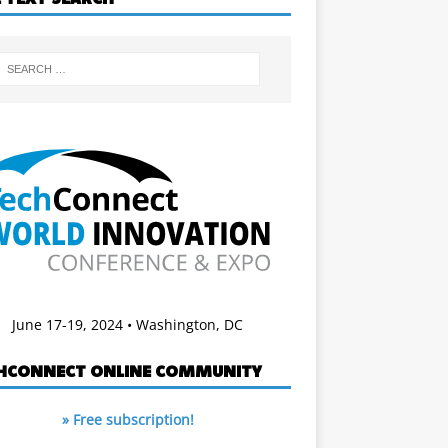
June 17-19, 2024 • Washington, DC
HCONNECT ONLINE COMMUNITY
» Free subscription!