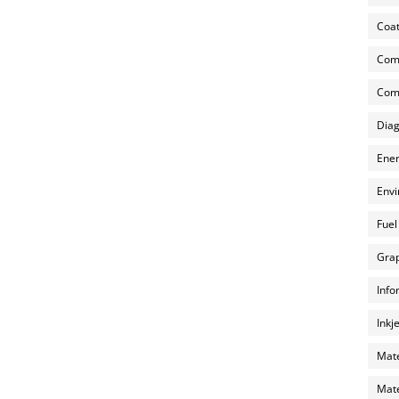
Coat
Com
Comp
Diag
Ener
Envi
Fuel
Grap
Info
Inkj
Mate
Mate