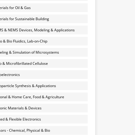
rials for Oil & Gas
rials for Sustainable Building
 & NEMS Devices, Modeling & Applications
o & Bio Fluidics, Lab-on-Chip
ling & Simulation of Microsystems
 & Microfibrillated Cellulose
electronics
particle Synthesis & Applications
onal & Home Care, Food & Agriculture
onic Materials & Devices
ted & Flexible Electronics
ors - Chemical, Physical & Bio