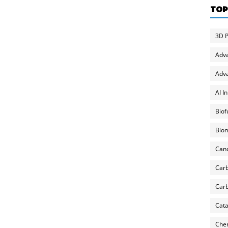
TOP
3D P
Adv
Adva
AI I
Biof
Biom
Can
Carb
Carb
Cata
Chem