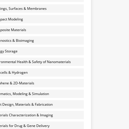
ings, Surfaces & Membranes
pact Modeling
osite Materials
nostics & Bioimaging
gy Storage
ronmental Health & Safety of Nanomaterials
 cells & Hydrogen
hene & 2D-Materials
rmatics, Modeling & Simulation
et Design, Materials & Fabrication
rials Characterization & Imaging
rials for Drug & Gene Delivery