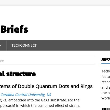
TECHCONNECT
ABO
ure
TechC
al structure
featu
rese
stems of Double Quantum Dots and Rings
and a
the 
Carolina Central University
,
US
Worl
QRs, embedded into the GaAs substrate. For the
pproach] in which the combined effect of strain,
FUL