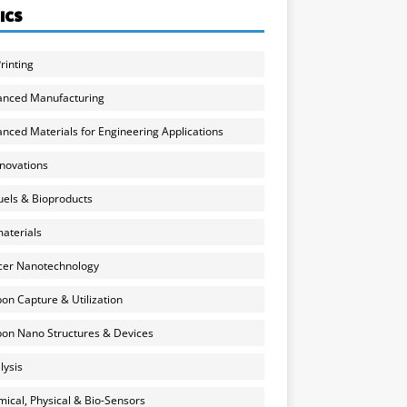
ICS
rinting
anced Manufacturing
nced Materials for Engineering Applications
nnovations
uels & Bioproducts
aterials
cer Nanotechnology
on Capture & Utilization
on Nano Structures & Devices
lysis
ical, Physical & Bio-Sensors