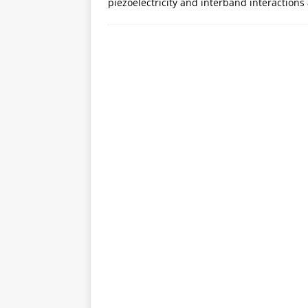
piezoelectricity and interband interactions