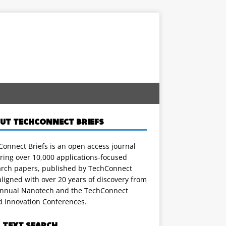
UT TECHCONNECT BRIEFS
onnect Briefs is an open access journal
ring over 10,000 applications-focused
arch papers, published by TechConnect
ligned with over 20 years of discovery from
annual Nanotech and the TechConnect
d Innovation Conferences.
L TEXT SEARCH