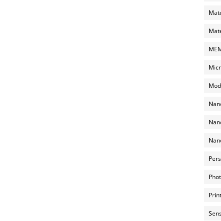
Mate
Mate
MEMS
Micr
Mode
Nano
Nano
Nano
Pers
Phot
Prin
Sens