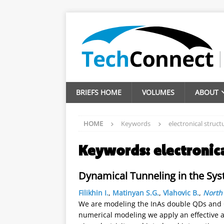
BRIEFS HOME
VOLUMES
ABOUT
HOME
Keywords
electronical struct
Keywords:
electronic
Dynamical Tunneling in the Sy
Filikhin I.
,
Matinyan S.G.
,
Vlahovic B.
,
North 
We are modeling the InAs double QDs and 
numerical modeling we apply an effective a