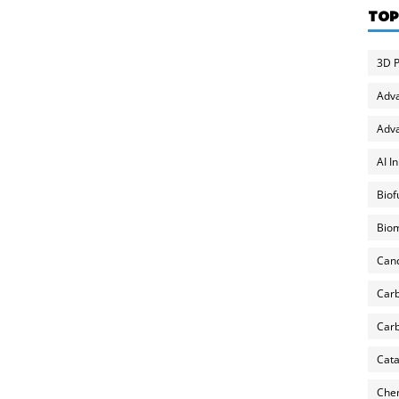
TOP
3D P
Adv
Adva
AI I
Biof
Biom
Can
Carb
Carb
Cata
Chem