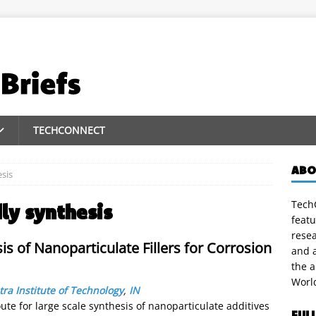
TECHCONNECT
ABO
esis
TechC
ly synthesis
featu
rese
is of Nanoparticulate Fillers for Corrosion
and a
the 
Worl
ra Institute of Technology
,
IN
ute for large scale synthesis of nanoparticulate additives
FUL