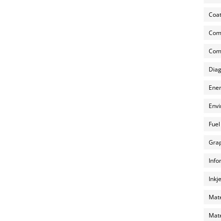
Coat
Com
Comp
Diag
Ener
Envi
Fuel
Grap
Info
Inkj
Mate
Mate