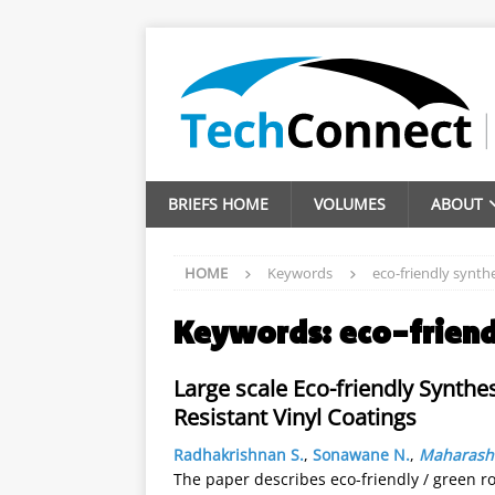
BRIEFS HOME
VOLUMES
ABOUT
HOME
Keywords
eco-friendly synth
Keywords:
eco-friend
Large scale Eco-friendly Synthes
Resistant Vinyl Coatings
Radhakrishnan S.
,
Sonawane N.
,
Maharasht
The paper describes eco-friendly / green ro