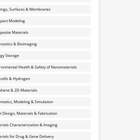
ings, Surfaces & Membranes
pact Modeling
osite Materials
nostics & Bioimaging
gy Storage
ronmental Health & Safety of Nanomaterials
 cells & Hydrogen
hene & 2D-Materials
rmatics, Modeling & Simulation
et Design, Materials & Fabrication
rials Characterization & Imaging
rials for Drug & Gene Delivery