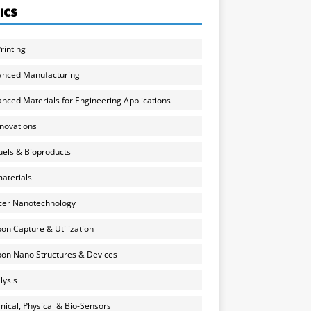
ICS
rinting
anced Manufacturing
nced Materials for Engineering Applications
nnovations
uels & Bioproducts
aterials
cer Nanotechnology
on Capture & Utilization
on Nano Structures & Devices
lysis
ical, Physical & Bio-Sensors