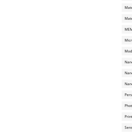
Mate
Mate
MEMS
Micr
Mode
Nano
Nano
Nano
Pers
Phot
Prin
Sens