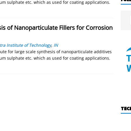
um sulphate etc. which as used for coating applications.
is of Nanoparticulate Fillers for Corrosion
ra Institute of Technology
,
IN
ute for large scale synthesis of nanoparticulate additives
um sulphate etc. which as used for coating applications.
TEC