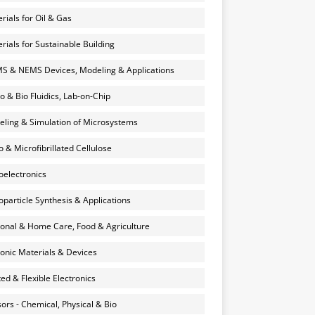
rials for Oil & Gas
rials for Sustainable Building
 & NEMS Devices, Modeling & Applications
o & Bio Fluidics, Lab-on-Chip
ling & Simulation of Microsystems
 & Microfibrillated Cellulose
electronics
particle Synthesis & Applications
onal & Home Care, Food & Agriculture
onic Materials & Devices
ted & Flexible Electronics
ors - Chemical, Physical & Bio