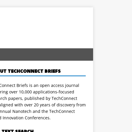
UT TECHCONNECT BRIEFS
onnect Briefs is an open access journal
ring over 10,000 applications-focused
arch papers, published by TechConnect
ligned with over 20 years of discovery from
annual Nanotech and the TechConnect
d Innovation Conferences.
L TEXT SEARCH