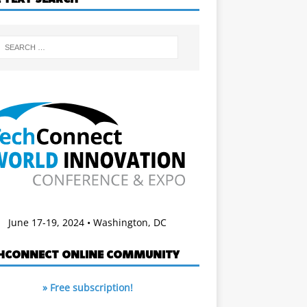
June 17-19, 2024 • Washington, DC
HCONNECT ONLINE COMMUNITY
» Free subscription!