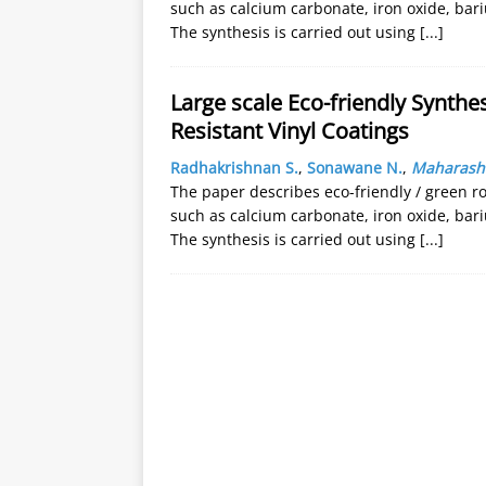
such as calcium carbonate, iron oxide, bari
The synthesis is carried out using
[...]
Large scale Eco-friendly Synthes
Resistant Vinyl Coatings
Radhakrishnan S.
,
Sonawane N.
,
Maharasht
The paper describes eco-friendly / green ro
such as calcium carbonate, iron oxide, bari
The synthesis is carried out using
[...]