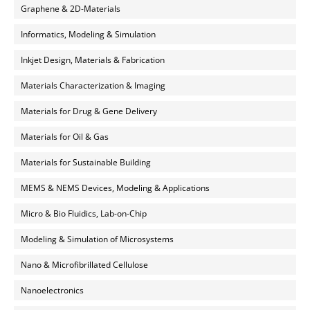
Graphene & 2D-Materials
Informatics, Modeling & Simulation
Inkjet Design, Materials & Fabrication
Materials Characterization & Imaging
Materials for Drug & Gene Delivery
Materials for Oil & Gas
Materials for Sustainable Building
MEMS & NEMS Devices, Modeling & Applications
Micro & Bio Fluidics, Lab-on-Chip
Modeling & Simulation of Microsystems
Nano & Microfibrillated Cellulose
Nanoelectronics