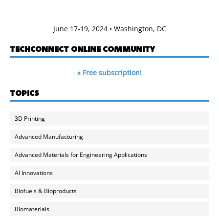
June 17-19, 2024 • Washington, DC
TECHCONNECT ONLINE COMMUNITY
» Free subscription!
TOPICS
3D Printing
Advanced Manufacturing
Advanced Materials for Engineering Applications
AI Innovations
Biofuels & Bioproducts
Biomaterials