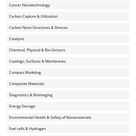
Cancer Nanotechnology
Carbon Capture & Utilization
Carbon Nano Structures & Devices
Catalysis
Chemical, Physical & Bio-Sensors
Coatings, Surfaces & Membranes
Compact Modeling
Composite Materials
Diagnostics & Bioimaging
Energy Storage
Environmental Health & Safety of Nanomaterials
Fuel cells & Hydrogen