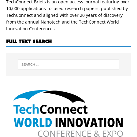
TechConnect Briefs is an open access journal featuring over
10,000 applications-focused research papers, published by
TechConnect and aligned with over 20 years of discovery
from the annual Nanotech and the TechConnect World
Innovation Conferences.
FULL TEXT SEARCH