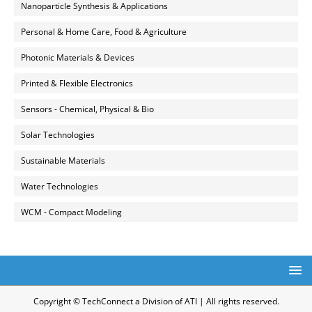
Nanoparticle Synthesis & Applications
Personal & Home Care, Food & Agriculture
Photonic Materials & Devices
Printed & Flexible Electronics
Sensors - Chemical, Physical & Bio
Solar Technologies
Sustainable Materials
Water Technologies
WCM - Compact Modeling
Copyright © TechConnect a Division of ATI | All rights reserved.