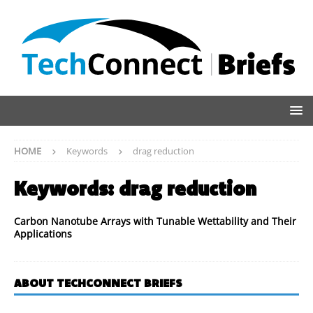
HOME
Keywords
drag reduction
Keywords:
drag reduction
Carbon Nanotube Arrays with Tunable Wettability and Their
Applications
ABOUT TECHCONNECT BRIEFS