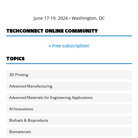
June 17-19, 2024 • Washington, DC
TECHCONNECT ONLINE COMMUNITY
» Free subscription!
TOPICS
3D Printing
Advanced Manufacturing
Advanced Materials for Engineering Applications
AI Innovations
Biofuels & Bioproducts
Biomaterials