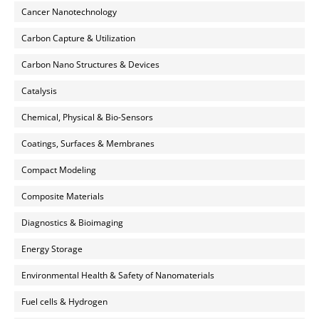
Cancer Nanotechnology
Carbon Capture & Utilization
Carbon Nano Structures & Devices
Catalysis
Chemical, Physical & Bio-Sensors
Coatings, Surfaces & Membranes
Compact Modeling
Composite Materials
Diagnostics & Bioimaging
Energy Storage
Environmental Health & Safety of Nanomaterials
Fuel cells & Hydrogen