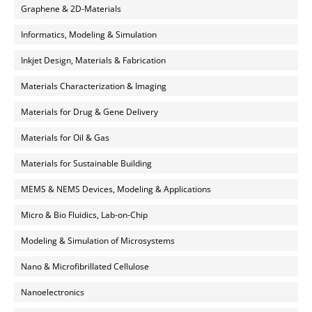
Graphene & 2D-Materials
Informatics, Modeling & Simulation
Inkjet Design, Materials & Fabrication
Materials Characterization & Imaging
Materials for Drug & Gene Delivery
Materials for Oil & Gas
Materials for Sustainable Building
MEMS & NEMS Devices, Modeling & Applications
Micro & Bio Fluidics, Lab-on-Chip
Modeling & Simulation of Microsystems
Nano & Microfibrillated Cellulose
Nanoelectronics