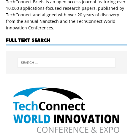
TechConnect Briefs is an open access journal featuring over
10,000 applications-focused research papers, published by
TechConnect and aligned with over 20 years of discovery
from the annual Nanotech and the TechConnect World
Innovation Conferences.
FULL TEXT SEARCH