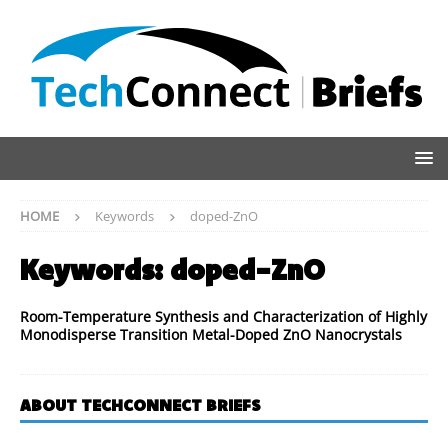
HOME
Keywords
doped-ZnO
Keywords:
doped-ZnO
Room-Temperature Synthesis and Characterization of Highly
Monodisperse Transition Metal-Doped ZnO Nanocrystals
ABOUT TECHCONNECT BRIEFS