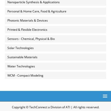
Nanoparticle Synthesis & Applications
Personal & Home Care, Food & Agriculture
Photonic Materials & Devices
Printed & Flexible Electronics
Sensors - Chemical, Physical & Bio
Solar Technologies
Sustainable Materials
Water Technologies
WCM - Compact Modeling
Copyright © TechConnect a Division of ATI | All rights reserved.