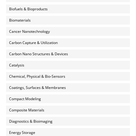
Biofuels & Bioproducts
Biomaterials
Cancer Nanotechnology
Carbon Capture & Utilization
Carbon Nano Structures & Devices
Catalysis
Chemical, Physical & Bio-Sensors
Coatings, Surfaces & Membranes
Compact Modeling
Composite Materials
Diagnostics & Bioimaging
Energy Storage