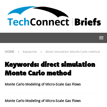
HOME
Keywords
direct simulation Monte Carlo method
Keywords:
direct simulation
Monte Carlo method
Monte Carlo Modeling of Micro-Scale Gas Flows
Monte Carlo Modeling of Micro-Scale Gas Flows