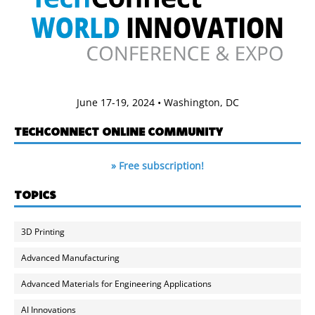
June 17-19, 2024 • Washington, DC
TECHCONNECT ONLINE COMMUNITY
» Free subscription!
TOPICS
3D Printing
Advanced Manufacturing
Advanced Materials for Engineering Applications
AI Innovations