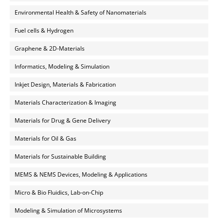
Environmental Health & Safety of Nanomaterials
Fuel cells & Hydrogen
Graphene & 2D-Materials
Informatics, Modeling & Simulation
Inkjet Design, Materials & Fabrication
Materials Characterization & Imaging
Materials for Drug & Gene Delivery
Materials for Oil & Gas
Materials for Sustainable Building
MEMS & NEMS Devices, Modeling & Applications
Micro & Bio Fluidics, Lab-on-Chip
Modeling & Simulation of Microsystems