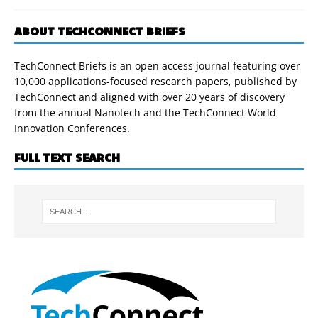
ABOUT TECHCONNECT BRIEFS
TechConnect Briefs is an open access journal featuring over
10,000 applications-focused research papers, published by
TechConnect and aligned with over 20 years of discovery
from the annual Nanotech and the TechConnect World
Innovation Conferences.
FULL TEXT SEARCH