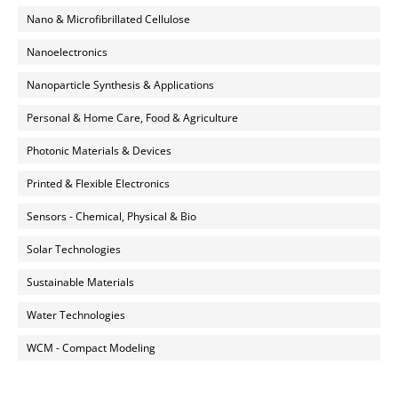
Nano & Microfibrillated Cellulose
Nanoelectronics
Nanoparticle Synthesis & Applications
Personal & Home Care, Food & Agriculture
Photonic Materials & Devices
Printed & Flexible Electronics
Sensors - Chemical, Physical & Bio
Solar Technologies
Sustainable Materials
Water Technologies
WCM - Compact Modeling