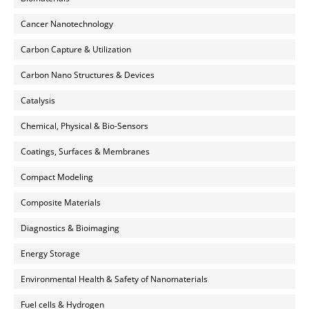
Cancer Nanotechnology
Carbon Capture & Utilization
Carbon Nano Structures & Devices
Catalysis
Chemical, Physical & Bio-Sensors
Coatings, Surfaces & Membranes
Compact Modeling
Composite Materials
Diagnostics & Bioimaging
Energy Storage
Environmental Health & Safety of Nanomaterials
Fuel cells & Hydrogen