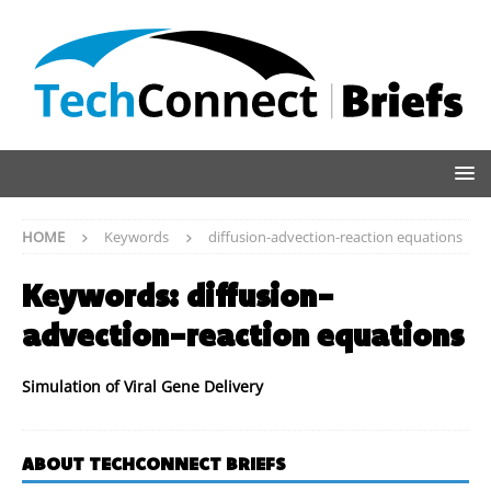
HOME
Keywords
diffusion-advection-reaction equations
Keywords:
diffusion-
advection-reaction equations
Simulation of Viral Gene Delivery
ABOUT TECHCONNECT BRIEFS