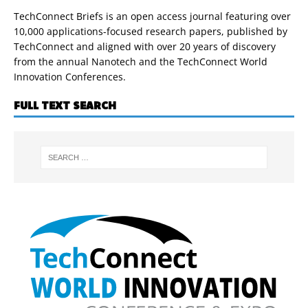
TechConnect Briefs is an open access journal featuring over
10,000 applications-focused research papers, published by
TechConnect and aligned with over 20 years of discovery
from the annual Nanotech and the TechConnect World
Innovation Conferences.
FULL TEXT SEARCH