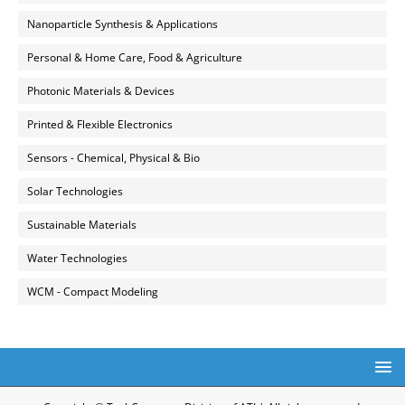
Nanoparticle Synthesis & Applications
Personal & Home Care, Food & Agriculture
Photonic Materials & Devices
Printed & Flexible Electronics
Sensors - Chemical, Physical & Bio
Solar Technologies
Sustainable Materials
Water Technologies
WCM - Compact Modeling