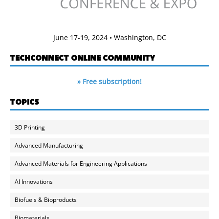
June 17-19, 2024 • Washington, DC
TECHCONNECT ONLINE COMMUNITY
» Free subscription!
TOPICS
3D Printing
Advanced Manufacturing
Advanced Materials for Engineering Applications
AI Innovations
Biofuels & Bioproducts
Biomaterials