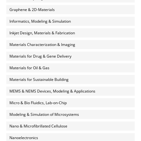
Graphene & 2D-Materials
Informatics, Modeling & Simulation
Inkjet Design, Materials & Fabrication
Materials Characterization & Imaging
Materials for Drug & Gene Delivery
Materials for Oil & Gas
Materials for Sustainable Building
MEMS & NEMS Devices, Modeling & Applications
Micro & Bio Fluidics, Lab-on-Chip
Modeling & Simulation of Microsystems
Nano & Microfibrillated Cellulose
Nanoelectronics