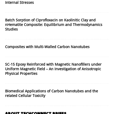
Internal Stresses
Batch Sorption of Ciprofloxacin on Kaolinitic Clay and
nHematite Composite: Equilibrium and Thermodynamics
Studies
Composites with Multi-Walled Carbon Nanotubes
SC-15 Epoxy Reinforced with Magnetic Nanofillers under
Uniform Magnetic Field – An Investigation of Anisotropic
Physical Properties
Biomedical Applications of Carbon Nanotubes and the
related Cellular Toxicity
ABOUT TECHCONNECT BRIEFS