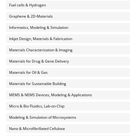
Fuel cells & Hydrogen
Graphene & 2D-Materials
Informatics, Modeling & Simulation
Inkjet Design, Materials & Fabrication
Materials Characterization & Imaging
Materials for Drug & Gene Delivery
Materials for Oil & Gas
Materials for Sustainable Building
MEMS & NEMS Devices, Modeling & Applications
Micro & Bio Fluidics, Lab-on-Chip
Modeling & Simulation of Microsystems
Nano & Microfibrillated Cellulose