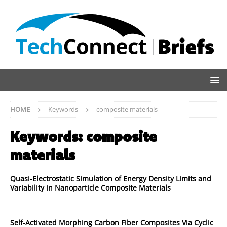
HOME
Keywords
composite materials
Keywords:
composite
materials
Quasi-Electrostatic Simulation of Energy Density Limits and
Variability in Nanoparticle Composite Materials
Self-Activated Morphing Carbon Fiber Composites Via Cyclic