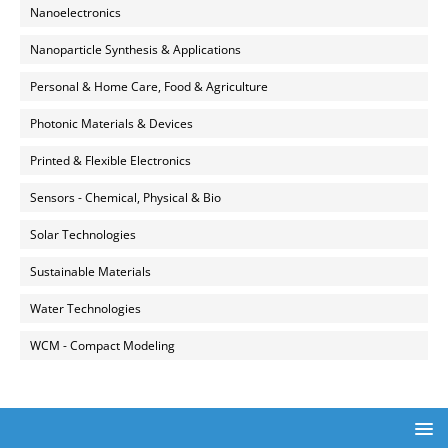
Nanoelectronics
Nanoparticle Synthesis & Applications
Personal & Home Care, Food & Agriculture
Photonic Materials & Devices
Printed & Flexible Electronics
Sensors - Chemical, Physical & Bio
Solar Technologies
Sustainable Materials
Water Technologies
WCM - Compact Modeling