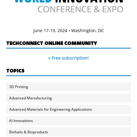
June 17-19, 2024 • Washington, DC
TECHCONNECT ONLINE COMMUNITY
» Free subscription!
TOPICS
3D Printing
Advanced Manufacturing
Advanced Materials for Engineering Applications
AI Innovations
Biofuels & Bioproducts