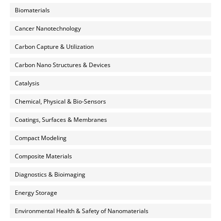
Biomaterials
Cancer Nanotechnology
Carbon Capture & Utilization
Carbon Nano Structures & Devices
Catalysis
Chemical, Physical & Bio-Sensors
Coatings, Surfaces & Membranes
Compact Modeling
Composite Materials
Diagnostics & Bioimaging
Energy Storage
Environmental Health & Safety of Nanomaterials