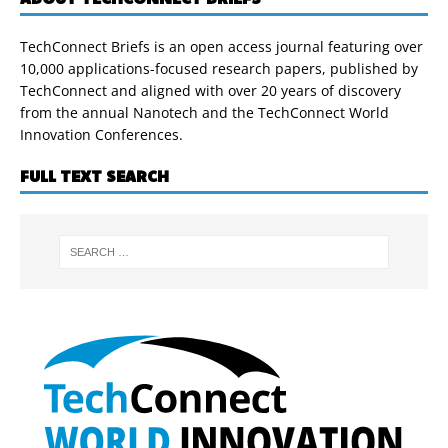
TechConnect Briefs is an open access journal featuring over
10,000 applications-focused research papers, published by
TechConnect and aligned with over 20 years of discovery
from the annual Nanotech and the TechConnect World
Innovation Conferences.
FULL TEXT SEARCH