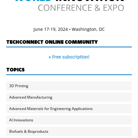
June 17-19, 2024 • Washington, DC
TECHCONNECT ONLINE COMMUNITY
» Free subscription!
TOPICS
3D Printing
Advanced Manufacturing
Advanced Materials for Engineering Applications
AI Innovations
Biofuels & Bioproducts