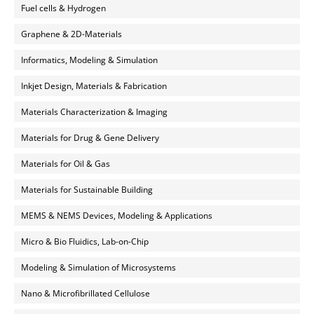
Fuel cells & Hydrogen
Graphene & 2D-Materials
Informatics, Modeling & Simulation
Inkjet Design, Materials & Fabrication
Materials Characterization & Imaging
Materials for Drug & Gene Delivery
Materials for Oil & Gas
Materials for Sustainable Building
MEMS & NEMS Devices, Modeling & Applications
Micro & Bio Fluidics, Lab-on-Chip
Modeling & Simulation of Microsystems
Nano & Microfibrillated Cellulose