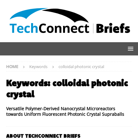
HOME
Keywords
colloidal photonic crystal
Keywords:
colloidal photonic
crystal
Versatile Polymer-Derived Nanocrystal Microreactors
towards Uniform Fluorescent Photonic Crystal Supraballs
ABOUT TECHCONNECT BRIEFS