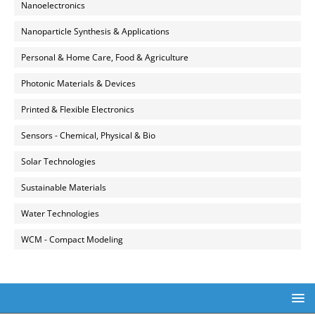
Nanoelectronics
Nanoparticle Synthesis & Applications
Personal & Home Care, Food & Agriculture
Photonic Materials & Devices
Printed & Flexible Electronics
Sensors - Chemical, Physical & Bio
Solar Technologies
Sustainable Materials
Water Technologies
WCM - Compact Modeling