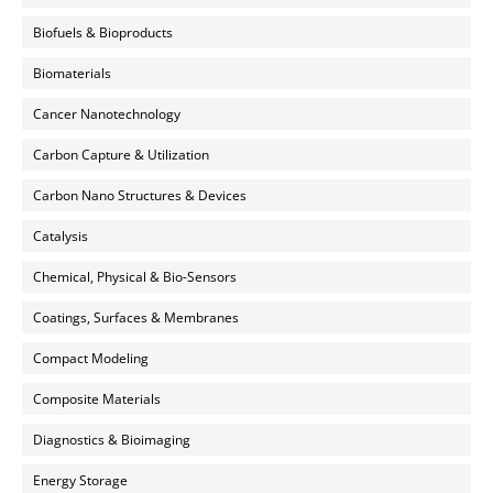
Biofuels & Bioproducts
Biomaterials
Cancer Nanotechnology
Carbon Capture & Utilization
Carbon Nano Structures & Devices
Catalysis
Chemical, Physical & Bio-Sensors
Coatings, Surfaces & Membranes
Compact Modeling
Composite Materials
Diagnostics & Bioimaging
Energy Storage