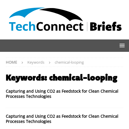
HOME
Keywords
chemical-looping
Keywords:
chemical-looping
Capturing and Using CO2 as Feedstock for Clean Chemical
Processes Technologies
Capturing and Using CO2 as Feedstock for Clean Chemical
Processes Technologies