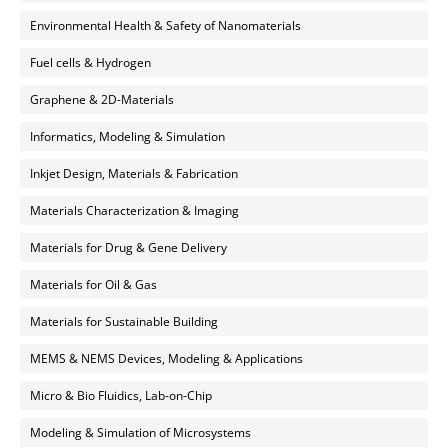
Environmental Health & Safety of Nanomaterials
Fuel cells & Hydrogen
Graphene & 2D-Materials
Informatics, Modeling & Simulation
Inkjet Design, Materials & Fabrication
Materials Characterization & Imaging
Materials for Drug & Gene Delivery
Materials for Oil & Gas
Materials for Sustainable Building
MEMS & NEMS Devices, Modeling & Applications
Micro & Bio Fluidics, Lab-on-Chip
Modeling & Simulation of Microsystems