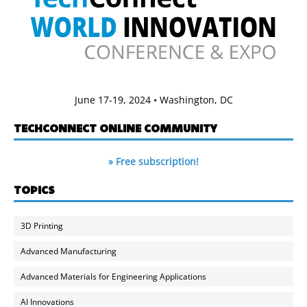
June 17-19, 2024 • Washington, DC
TECHCONNECT ONLINE COMMUNITY
» Free subscription!
TOPICS
3D Printing
Advanced Manufacturing
Advanced Materials for Engineering Applications
AI Innovations