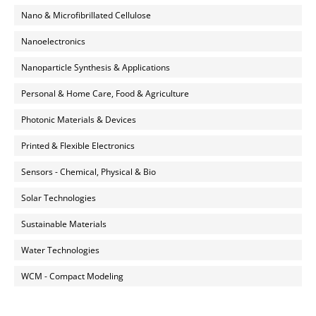
Nano & Microfibrillated Cellulose
Nanoelectronics
Nanoparticle Synthesis & Applications
Personal & Home Care, Food & Agriculture
Photonic Materials & Devices
Printed & Flexible Electronics
Sensors - Chemical, Physical & Bio
Solar Technologies
Sustainable Materials
Water Technologies
WCM - Compact Modeling