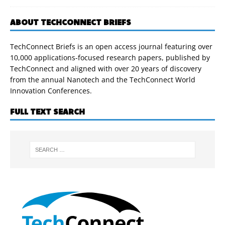
ABOUT TECHCONNECT BRIEFS
TechConnect Briefs is an open access journal featuring over
10,000 applications-focused research papers, published by
TechConnect and aligned with over 20 years of discovery
from the annual Nanotech and the TechConnect World
Innovation Conferences.
FULL TEXT SEARCH