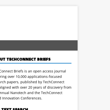
UT TECHCONNECT BRIEFS
onnect Briefs is an open access journal
ring over 10,000 applications-focused
arch papers, published by TechConnect
ligned with over 20 years of discovery from
annual Nanotech and the TechConnect
d Innovation Conferences.
L TEXT SEARCH