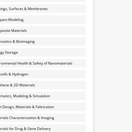
ings, Surfaces & Membranes
pact Modeling
osite Materials
nostics & Bioimaging
gy Storage
ronmental Health & Safety of Nanomaterials
 cells & Hydrogen
hene & 2D-Materials
rmatics, Modeling & Simulation
et Design, Materials & Fabrication
rials Characterization & Imaging
rials for Drug & Gene Delivery