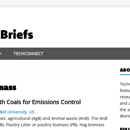
TECHCONNECT
ABO
TechC
mass
featu
rese
th Coals for Emissions Control
and a
the 
&M University
,
US
Worl
ses: agricultural (AgB) and Animal waste (AnB). The AnB
B), Poultry Litter or poultry biomass (PB), Hog biomass
FUL