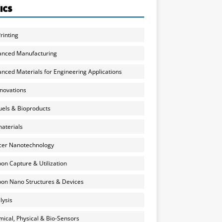
ICS
rinting
anced Manufacturing
nced Materials for Engineering Applications
nnovations
uels & Bioproducts
aterials
cer Nanotechnology
on Capture & Utilization
on Nano Structures & Devices
lysis
ical, Physical & Bio-Sensors