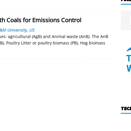
th Coals for Emissions Control
&M University
,
US
ses: agricultural (AgB) and Animal waste (AnB). The AnB
B), Poultry Litter or poultry biomass (PB), Hog biomass
TEC