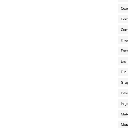
Coat
Com
Comp
Diag
Ener
Envi
Fuel
Grap
Info
Inkj
Mate
Mate