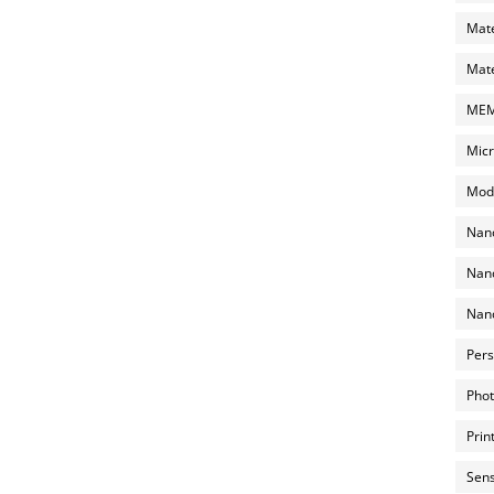
Mate
Mate
MEMS
Micr
Mode
Nano
Nano
Nano
Pers
Phot
Prin
Sens