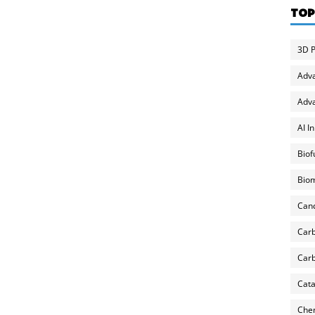
TOP
3D P
Adv
Adva
AI I
Biof
Biom
Can
Carb
Carb
Cata
Chem