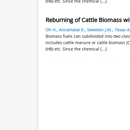
(HB) etc. Since the chemical
[...]
Reburning of Cattle Biomass wi
Oh H.
,
Annamalai K.
,
Sweeten J.M.
,
Texas A
Biomass fuels can subdivided into two clas
includes cattle manure or cattle biomass (C
(HB) etc. Since the chemical
[...]