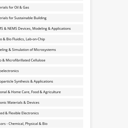
rials for Oil & Gas
rials for Sustainable Building
 & NEMS Devices, Modeling & Applications
o & Bio Fluidics, Lab-on-Chip
ling & Simulation of Microsystems
 & Microfibrillated Cellulose
electronics
particle Synthesis & Applications
onal & Home Care, Food & Agriculture
onic Materials & Devices
ted & Flexible Electronics
ors - Chemical, Physical & Bio