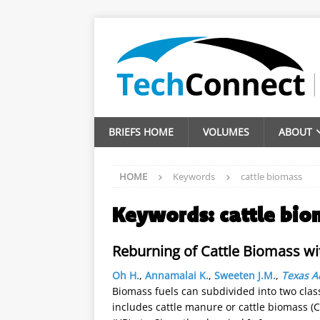
BRIEFS HOME
VOLUMES
ABOUT
HOME
Keywords
cattle biomass
Keywords:
cattle bio
Reburning of Cattle Biomass wi
Oh H.
,
Annamalai K.
,
Sweeten J.M.
,
Texas A
Biomass fuels can subdivided into two clas
includes cattle manure or cattle biomass (C