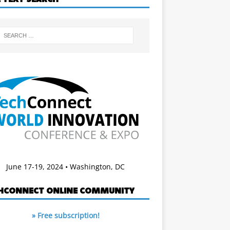
June 17-19, 2024 • Washington, DC
HCONNECT ONLINE COMMUNITY
» Free subscription!