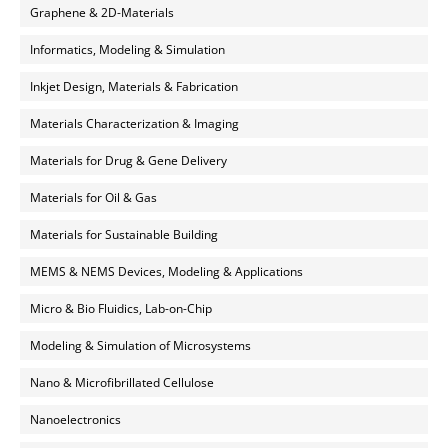
Graphene & 2D-Materials
Informatics, Modeling & Simulation
Inkjet Design, Materials & Fabrication
Materials Characterization & Imaging
Materials for Drug & Gene Delivery
Materials for Oil & Gas
Materials for Sustainable Building
MEMS & NEMS Devices, Modeling & Applications
Micro & Bio Fluidics, Lab-on-Chip
Modeling & Simulation of Microsystems
Nano & Microfibrillated Cellulose
Nanoelectronics