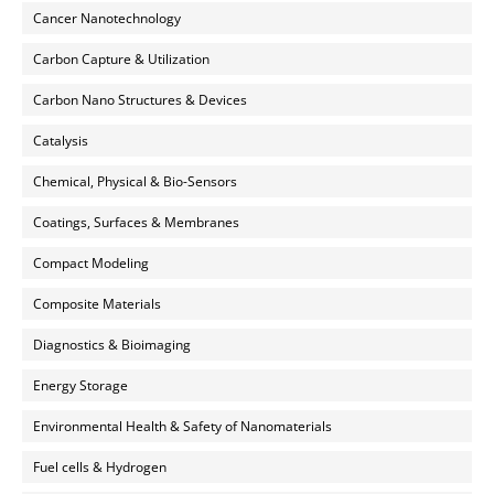
Cancer Nanotechnology
Carbon Capture & Utilization
Carbon Nano Structures & Devices
Catalysis
Chemical, Physical & Bio-Sensors
Coatings, Surfaces & Membranes
Compact Modeling
Composite Materials
Diagnostics & Bioimaging
Energy Storage
Environmental Health & Safety of Nanomaterials
Fuel cells & Hydrogen