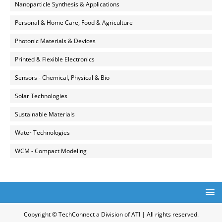
Nanoparticle Synthesis & Applications
Personal & Home Care, Food & Agriculture
Photonic Materials & Devices
Printed & Flexible Electronics
Sensors - Chemical, Physical & Bio
Solar Technologies
Sustainable Materials
Water Technologies
WCM - Compact Modeling
Copyright © TechConnect a Division of ATI | All rights reserved.