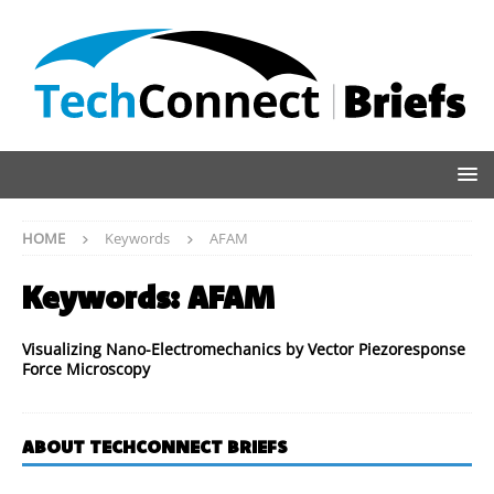
HOME
Keywords
AFAM
Keywords:
AFAM
Visualizing Nano-Electromechanics by Vector Piezoresponse
Force Microscopy
ABOUT TECHCONNECT BRIEFS