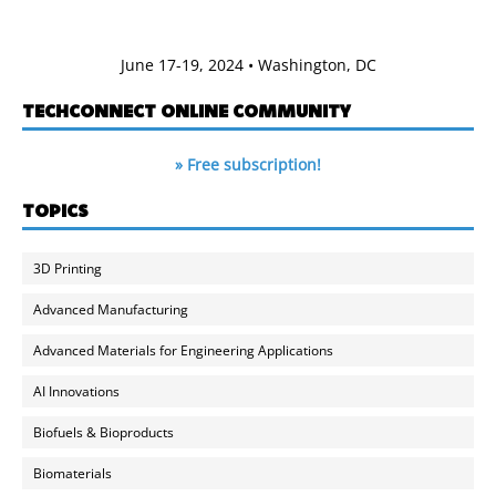
June 17-19, 2024 • Washington, DC
TECHCONNECT ONLINE COMMUNITY
» Free subscription!
TOPICS
3D Printing
Advanced Manufacturing
Advanced Materials for Engineering Applications
AI Innovations
Biofuels & Bioproducts
Biomaterials