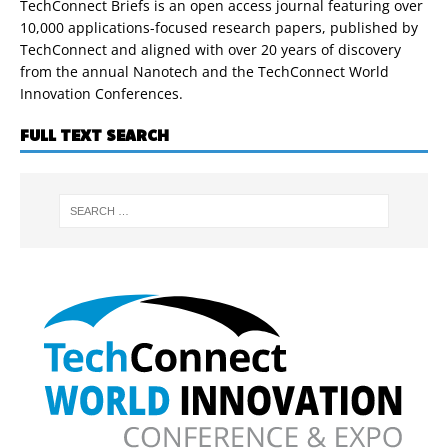
TechConnect Briefs is an open access journal featuring over
10,000 applications-focused research papers, published by
TechConnect and aligned with over 20 years of discovery
from the annual Nanotech and the TechConnect World
Innovation Conferences.
FULL TEXT SEARCH