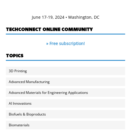
June 17-19, 2024 • Washington, DC
TECHCONNECT ONLINE COMMUNITY
» Free subscription!
TOPICS
3D Printing
Advanced Manufacturing
Advanced Materials for Engineering Applications
AI Innovations
Biofuels & Bioproducts
Biomaterials