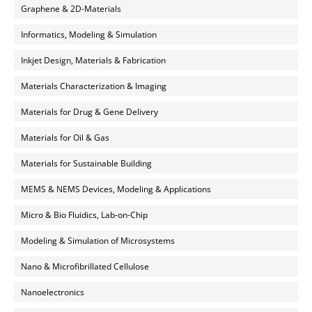
Graphene & 2D-Materials
Informatics, Modeling & Simulation
Inkjet Design, Materials & Fabrication
Materials Characterization & Imaging
Materials for Drug & Gene Delivery
Materials for Oil & Gas
Materials for Sustainable Building
MEMS & NEMS Devices, Modeling & Applications
Micro & Bio Fluidics, Lab-on-Chip
Modeling & Simulation of Microsystems
Nano & Microfibrillated Cellulose
Nanoelectronics