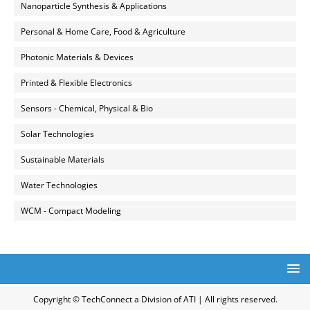
Nanoparticle Synthesis & Applications
Personal & Home Care, Food & Agriculture
Photonic Materials & Devices
Printed & Flexible Electronics
Sensors - Chemical, Physical & Bio
Solar Technologies
Sustainable Materials
Water Technologies
WCM - Compact Modeling
Copyright © TechConnect a Division of ATI | All rights reserved.