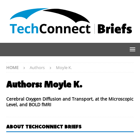
HOME
Authors
Moyle K.
Authors:
Moyle K.
Cerebral Oxygen Diffusion and Transport, at the Microscopic
Level, and BOLD fMRI
ABOUT TECHCONNECT BRIEFS