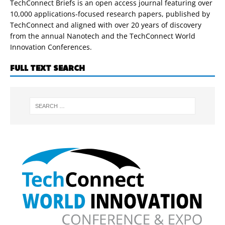
TechConnect Briefs is an open access journal featuring over
10,000 applications-focused research papers, published by
TechConnect and aligned with over 20 years of discovery
from the annual Nanotech and the TechConnect World
Innovation Conferences.
FULL TEXT SEARCH