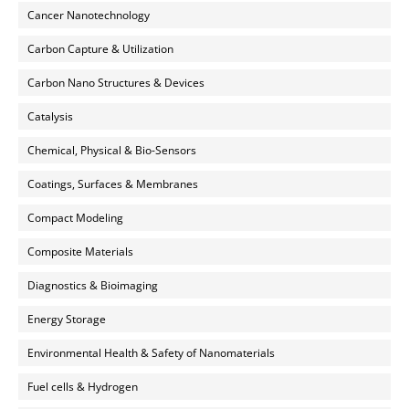
Cancer Nanotechnology
Carbon Capture & Utilization
Carbon Nano Structures & Devices
Catalysis
Chemical, Physical & Bio-Sensors
Coatings, Surfaces & Membranes
Compact Modeling
Composite Materials
Diagnostics & Bioimaging
Energy Storage
Environmental Health & Safety of Nanomaterials
Fuel cells & Hydrogen