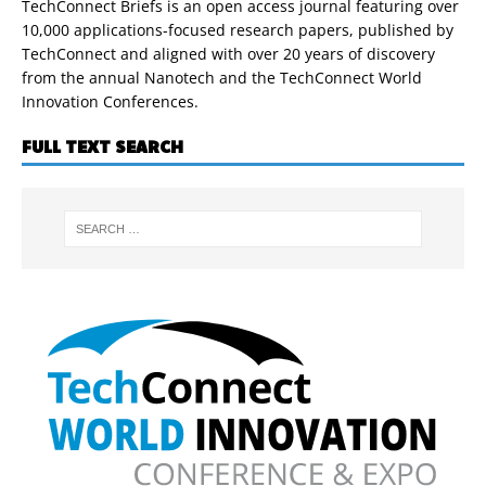
TechConnect Briefs is an open access journal featuring over
10,000 applications-focused research papers, published by
TechConnect and aligned with over 20 years of discovery
from the annual Nanotech and the TechConnect World
Innovation Conferences.
FULL TEXT SEARCH