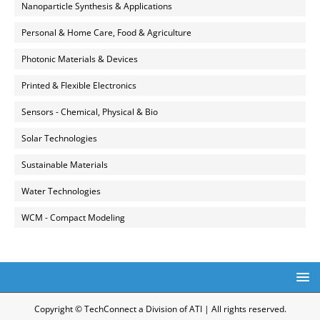
Nanoparticle Synthesis & Applications
Personal & Home Care, Food & Agriculture
Photonic Materials & Devices
Printed & Flexible Electronics
Sensors - Chemical, Physical & Bio
Solar Technologies
Sustainable Materials
Water Technologies
WCM - Compact Modeling
Copyright © TechConnect a Division of ATI | All rights reserved.