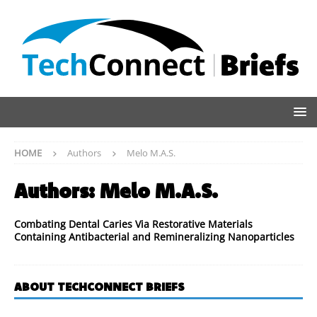
HOME
Authors
Melo M.A.S.
Authors:
Melo M.A.S.
Combating Dental Caries Via Restorative Materials
Containing Antibacterial and Remineralizing Nanoparticles
ABOUT TECHCONNECT BRIEFS