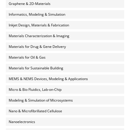
Graphene & 2D-Materials
Informatics, Modeling & Simulation
Inkjet Design, Materials & Fabrication
Materials Characterization & Imaging
Materials for Drug & Gene Delivery
Materials for Oil & Gas
Materials for Sustainable Building
MEMS & NEMS Devices, Modeling & Applications
Micro & Bio Fluidics, Lab-on-Chip
Modeling & Simulation of Microsystems
Nano & Microfibrillated Cellulose
Nanoelectronics