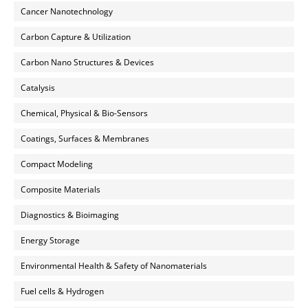
Cancer Nanotechnology
Carbon Capture & Utilization
Carbon Nano Structures & Devices
Catalysis
Chemical, Physical & Bio-Sensors
Coatings, Surfaces & Membranes
Compact Modeling
Composite Materials
Diagnostics & Bioimaging
Energy Storage
Environmental Health & Safety of Nanomaterials
Fuel cells & Hydrogen