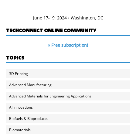
June 17-19, 2024 • Washington, DC
TECHCONNECT ONLINE COMMUNITY
» Free subscription!
TOPICS
3D Printing
Advanced Manufacturing
Advanced Materials for Engineering Applications
AI Innovations
Biofuels & Bioproducts
Biomaterials