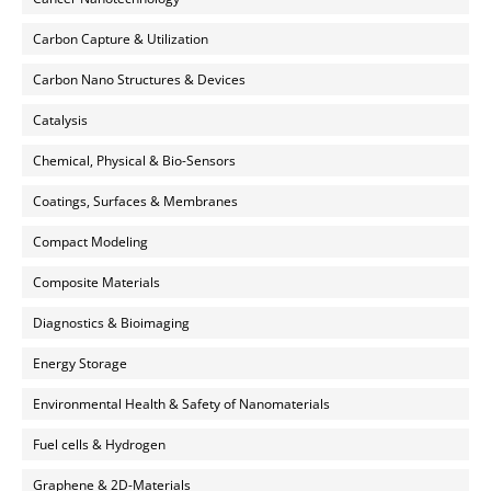
Carbon Capture & Utilization
Carbon Nano Structures & Devices
Catalysis
Chemical, Physical & Bio-Sensors
Coatings, Surfaces & Membranes
Compact Modeling
Composite Materials
Diagnostics & Bioimaging
Energy Storage
Environmental Health & Safety of Nanomaterials
Fuel cells & Hydrogen
Graphene & 2D-Materials