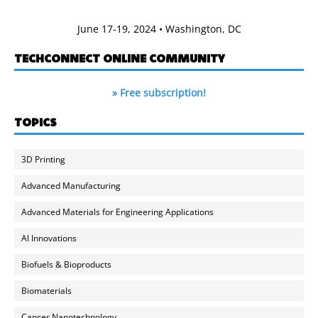
June 17-19, 2024 • Washington, DC
TECHCONNECT ONLINE COMMUNITY
» Free subscription!
TOPICS
3D Printing
Advanced Manufacturing
Advanced Materials for Engineering Applications
AI Innovations
Biofuels & Bioproducts
Biomaterials
Cancer Nanotechnology