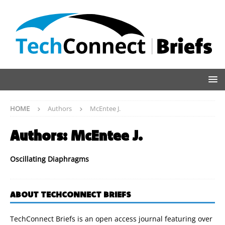
HOME
Authors
McEntee J.
Authors:
McEntee J.
Oscillating Diaphragms
ABOUT TECHCONNECT BRIEFS
TechConnect Briefs is an open access journal featuring over