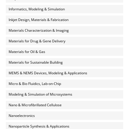
Informatics, Modeling & Simulation
Inkjet Design, Materials & Fabrication
Materials Characterization & Imaging
Materials for Drug & Gene Delivery
Materials for Oil & Gas
Materials for Sustainable Building
MEMS & NEMS Devices, Modeling & Applications
Micro & Bio Fluidics, Lab-on-Chip
Modeling & Simulation of Microsystems
Nano & Microfibrillated Cellulose
Nanoelectronics
Nanoparticle Synthesis & Applications