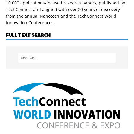
10,000 applications-focused research papers, published by
TechConnect and aligned with over 20 years of discovery
from the annual Nanotech and the TechConnect World
Innovation Conferences.
FULL TEXT SEARCH