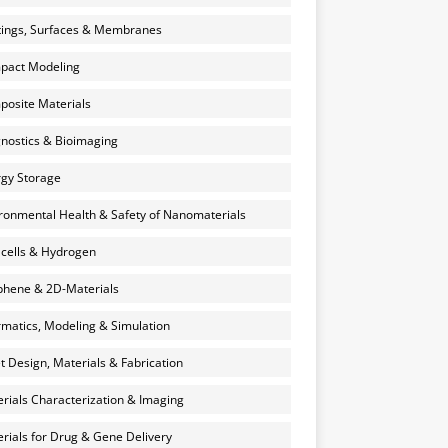
ings, Surfaces & Membranes
pact Modeling
osite Materials
nostics & Bioimaging
gy Storage
ronmental Health & Safety of Nanomaterials
 cells & Hydrogen
hene & 2D-Materials
rmatics, Modeling & Simulation
et Design, Materials & Fabrication
rials Characterization & Imaging
rials for Drug & Gene Delivery