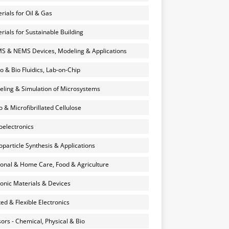
rials for Oil & Gas
rials for Sustainable Building
 & NEMS Devices, Modeling & Applications
o & Bio Fluidics, Lab-on-Chip
ling & Simulation of Microsystems
 & Microfibrillated Cellulose
electronics
particle Synthesis & Applications
onal & Home Care, Food & Agriculture
onic Materials & Devices
ted & Flexible Electronics
ors - Chemical, Physical & Bio