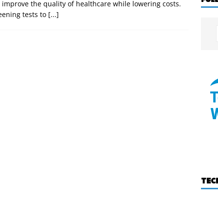
 improve the quality of healthcare while lowering costs.
eening tests to
[...]
TEC