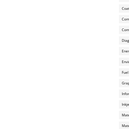
Coat
Com
Comp
Diag
Ener
Envi
Fuel
Grap
Info
Inkj
Mate
Mate