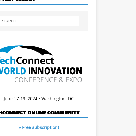
June 17-19, 2024 • Washington, DC
HCONNECT ONLINE COMMUNITY
» Free subscription!