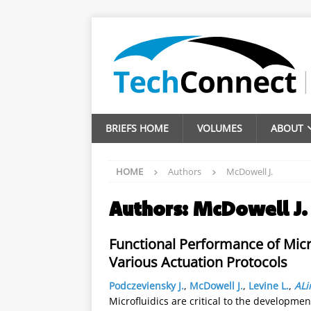
BRIEFS HOME
VOLUMES
ABOUT
HOME
Authors
McDowell J.
Authors:
McDowell J.
Functional Performance of Mic
Various Actuation Protocols
Podczeviensky J.
,
McDowell J.
,
Levine L.
,
ALi
Microfluidics are critical to the developmen