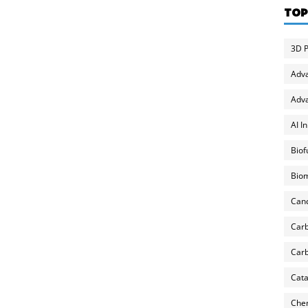
TOP
3D P
Adv
Adva
AI I
Biof
Biom
Can
Carb
Carb
Cata
Chem