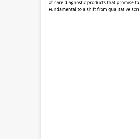
of-care diagnostic products that promise to
Fundamental to a shift from qualitative scr