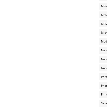
Mate
Mate
MEMS
Micr
Mode
Nano
Nano
Nano
Pers
Phot
Prin
Sens