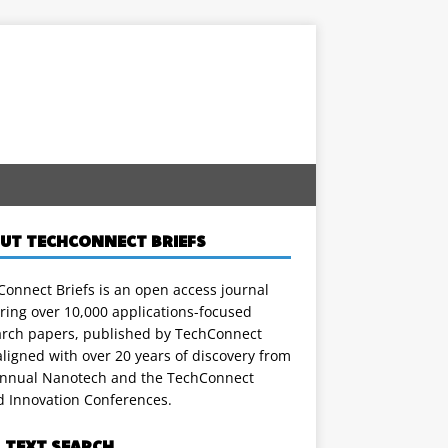
UT TECHCONNECT BRIEFS
onnect Briefs is an open access journal
ring over 10,000 applications-focused
arch papers, published by TechConnect
ligned with over 20 years of discovery from
annual Nanotech and the TechConnect
d Innovation Conferences.
L TEXT SEARCH