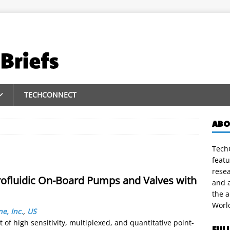
TECHCONNECT
ABO
TechC
featu
rese
rofluidic On-Board Pumps and Valves with
and a
the 
Worl
ne, Inc.
,
US
t of high sensitivity, multiplexed, and quantitative point-
FUL