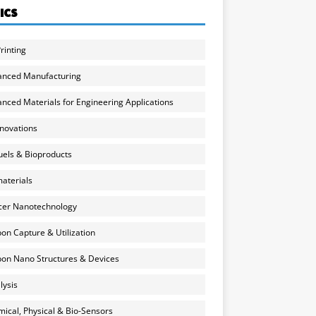
ICS
rinting
anced Manufacturing
nced Materials for Engineering Applications
nnovations
uels & Bioproducts
aterials
cer Nanotechnology
on Capture & Utilization
on Nano Structures & Devices
lysis
ical, Physical & Bio-Sensors