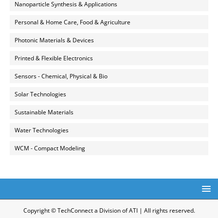
Nanoparticle Synthesis & Applications
Personal & Home Care, Food & Agriculture
Photonic Materials & Devices
Printed & Flexible Electronics
Sensors - Chemical, Physical & Bio
Solar Technologies
Sustainable Materials
Water Technologies
WCM - Compact Modeling
Copyright © TechConnect a Division of ATI | All rights reserved.