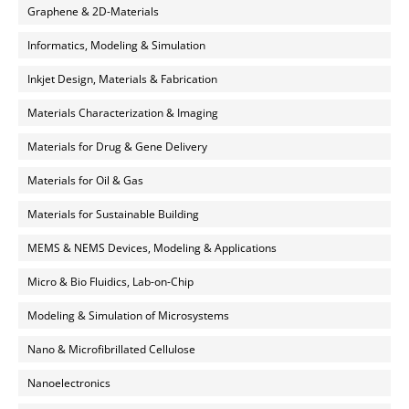
Graphene & 2D-Materials
Informatics, Modeling & Simulation
Inkjet Design, Materials & Fabrication
Materials Characterization & Imaging
Materials for Drug & Gene Delivery
Materials for Oil & Gas
Materials for Sustainable Building
MEMS & NEMS Devices, Modeling & Applications
Micro & Bio Fluidics, Lab-on-Chip
Modeling & Simulation of Microsystems
Nano & Microfibrillated Cellulose
Nanoelectronics