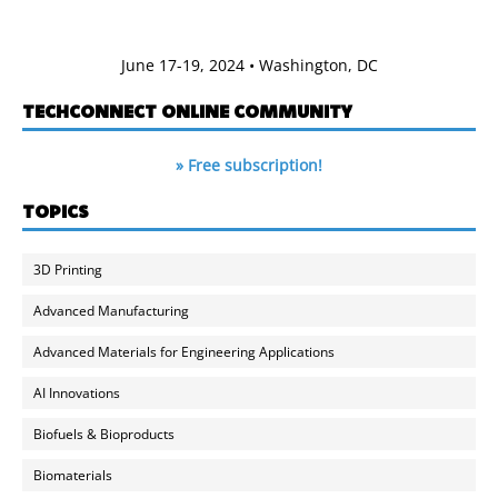
June 17-19, 2024 • Washington, DC
TECHCONNECT ONLINE COMMUNITY
» Free subscription!
TOPICS
3D Printing
Advanced Manufacturing
Advanced Materials for Engineering Applications
AI Innovations
Biofuels & Bioproducts
Biomaterials