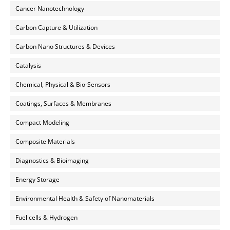
Cancer Nanotechnology
Carbon Capture & Utilization
Carbon Nano Structures & Devices
Catalysis
Chemical, Physical & Bio-Sensors
Coatings, Surfaces & Membranes
Compact Modeling
Composite Materials
Diagnostics & Bioimaging
Energy Storage
Environmental Health & Safety of Nanomaterials
Fuel cells & Hydrogen