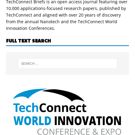
TechConnect Briefs is an open access journal featuring over
10,000 applications-focused research papers, published by
TechConnect and aligned with over 20 years of discovery
from the annual Nanotech and the TechConnect World
Innovation Conferences.
FULL TEXT SEARCH