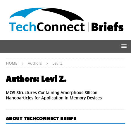
HOME
Authors
Levi Z.
Authors:
Levi Z.
MOS Structures Containing Amorphous Silicon
Nanoparticles for Application in Memory Devices
ABOUT TECHCONNECT BRIEFS