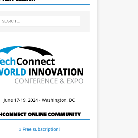
June 17-19, 2024 • Washington, DC
HCONNECT ONLINE COMMUNITY
» Free subscription!