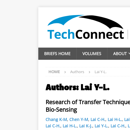
BRIEFS HOME
VOLUMES
ABOUT
HOME
Authors
Lai Y-L.
Authors:
Lai Y-L.
Research of Transfer Technique
Bio-Sensing
Chang K-M
,
Chen Y-M
,
Lai C-H.
,
Lai H-L.
,
Lai
Lai C-H.
,
Lai H-L.
,
Lai K-J.
,
Lai Y-L.
,
Lai C-H.
,
L