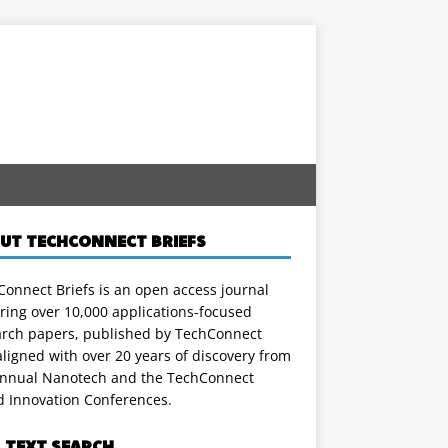
UT TECHCONNECT BRIEFS
onnect Briefs is an open access journal
ring over 10,000 applications-focused
arch papers, published by TechConnect
ligned with over 20 years of discovery from
annual Nanotech and the TechConnect
d Innovation Conferences.
L TEXT SEARCH