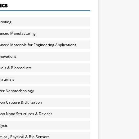
ICS
rinting
anced Manufacturing
nced Materials for Engineering Applications
nnovations
uels & Bioproducts
aterials
cer Nanotechnology
on Capture & Utilization
on Nano Structures & Devices
lysis
ical, Physical & Bio-Sensors