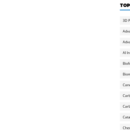
TOP
3D P
Adv
Adva
AI I
Biof
Biom
Can
Carb
Carb
Cata
Chem