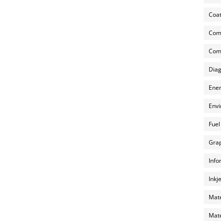
Coat
Com
Comp
Diag
Ener
Envi
Fuel
Grap
Info
Inkj
Mate
Mate