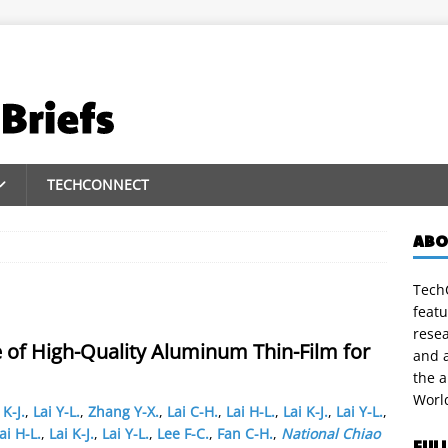
TECHCONNECT
ABO
TechC
featu
rese
 of High-Quality Aluminum Thin-Film for
and a
the 
Worl
 K-J.
,
Lai Y-L.
,
Zhang Y-X.
,
Lai C-H.
,
Lai H-L.
,
Lai K-J.
,
Lai Y-L.
,
ai H-L.
,
Lai K-J.
,
Lai Y-L.
,
Lee F-C.
,
Fan C-H.
,
National Chiao
FUL