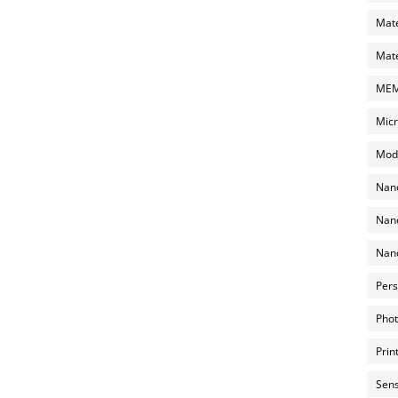
Mate
Mate
MEMS
Micr
Mode
Nano
Nano
Nano
Pers
Phot
Prin
Sens