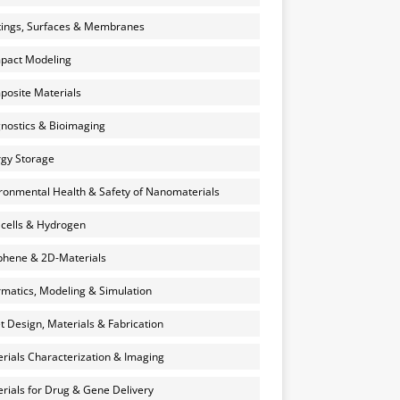
ings, Surfaces & Membranes
pact Modeling
osite Materials
nostics & Bioimaging
gy Storage
ronmental Health & Safety of Nanomaterials
 cells & Hydrogen
hene & 2D-Materials
rmatics, Modeling & Simulation
et Design, Materials & Fabrication
rials Characterization & Imaging
rials for Drug & Gene Delivery