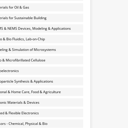
rials for Oil & Gas
rials for Sustainable Building
 & NEMS Devices, Modeling & Applications
o & Bio Fluidics, Lab-on-Chip
ling & Simulation of Microsystems
 & Microfibrillated Cellulose
electronics
particle Synthesis & Applications
onal & Home Care, Food & Agriculture
onic Materials & Devices
ted & Flexible Electronics
ors - Chemical, Physical & Bio