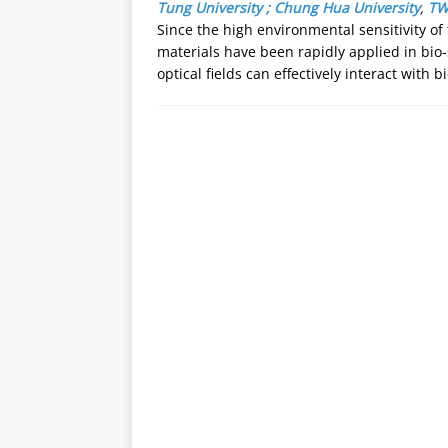
Tung University ; Chung Hua University
,
T
Since the high environmental sensitivity o
materials have been rapidly applied in bio-
optical fields can effectively interact wit