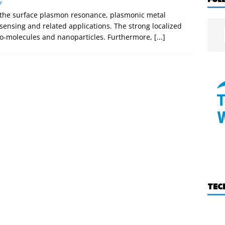
W
f the surface plasmon resonance, plasmonic metal
sensing and related applications. The strong localized
h bio-molecules and nanoparticles. Furthermore,
[...]
TEC