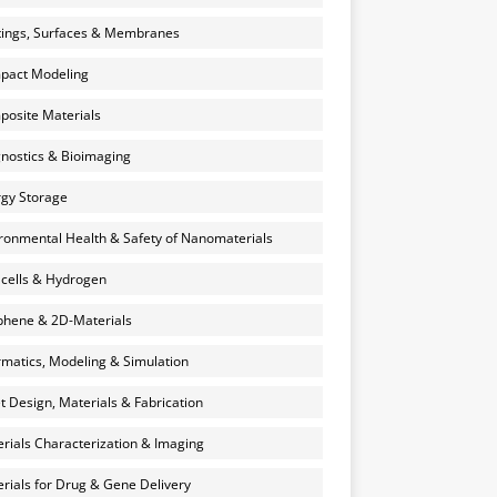
ings, Surfaces & Membranes
pact Modeling
osite Materials
nostics & Bioimaging
gy Storage
ronmental Health & Safety of Nanomaterials
 cells & Hydrogen
hene & 2D-Materials
rmatics, Modeling & Simulation
et Design, Materials & Fabrication
rials Characterization & Imaging
rials for Drug & Gene Delivery