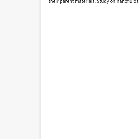
their parent materials. Study on nanofluids