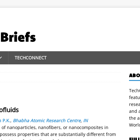
TECHCONNECT
ABO
TechC
featu
rese
ofluids
and a
the 
n P.K.
,
Bhabha Atomic Research Centre
,
IN
Worl
s of nanoparticles, nanofibers, or nanocomposites in
ossess properties that are substantially different from
FUL