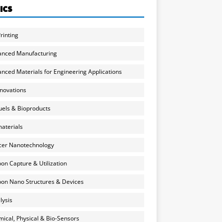
ICS
rinting
anced Manufacturing
nced Materials for Engineering Applications
nnovations
uels & Bioproducts
aterials
cer Nanotechnology
on Capture & Utilization
on Nano Structures & Devices
lysis
ical, Physical & Bio-Sensors