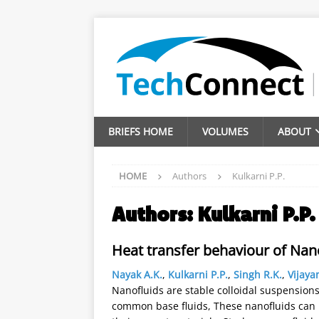
BRIEFS HOME
VOLUMES
ABOUT
HOME
Authors
Kulkarni P.P.
Authors:
Kulkarni P.P.
Heat transfer behaviour of Nan
Nayak A.K.
,
Kulkarni P.P.
,
Singh R.K.
,
Vijaya
Nanofluids are stable colloidal suspension
common base fluids, These nanofluids can p