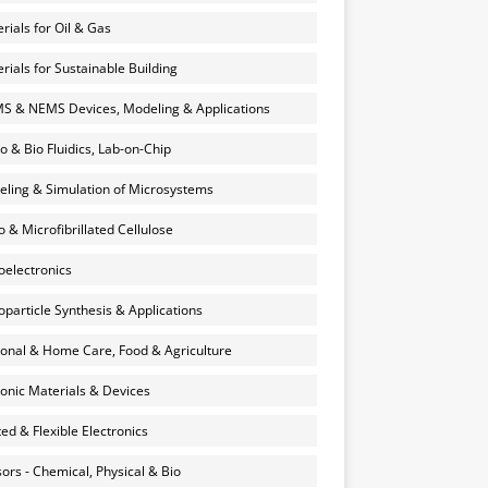
rials for Oil & Gas
rials for Sustainable Building
 & NEMS Devices, Modeling & Applications
o & Bio Fluidics, Lab-on-Chip
ling & Simulation of Microsystems
 & Microfibrillated Cellulose
electronics
particle Synthesis & Applications
onal & Home Care, Food & Agriculture
onic Materials & Devices
ted & Flexible Electronics
ors - Chemical, Physical & Bio