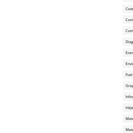
Coat
Com
Comp
Diag
Ener
Envi
Fuel
Grap
Info
Inkj
Mate
Mate