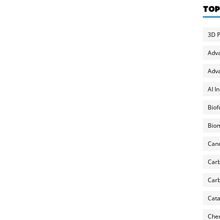
TOP
3D P
Adv
Adva
AI I
Biof
Biom
Can
Carb
Carb
Cata
Chem