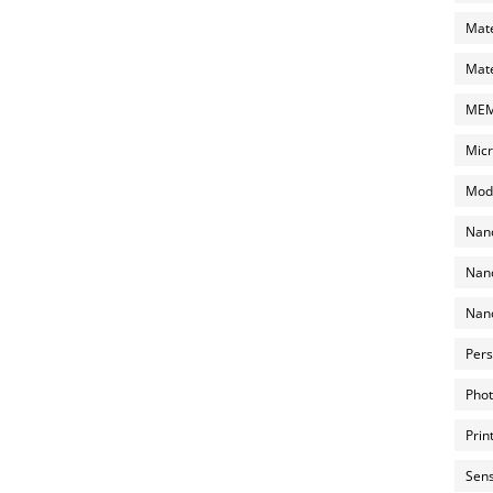
Mate
Mate
MEMS
Micr
Mode
Nano
Nano
Nano
Pers
Phot
Prin
Sens