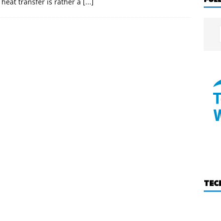
 heat transfer is rather a
[...]
TEC