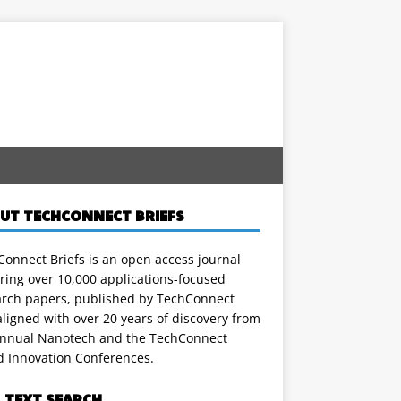
UT TECHCONNECT BRIEFS
onnect Briefs is an open access journal
ring over 10,000 applications-focused
arch papers, published by TechConnect
ligned with over 20 years of discovery from
annual Nanotech and the TechConnect
d Innovation Conferences.
L TEXT SEARCH