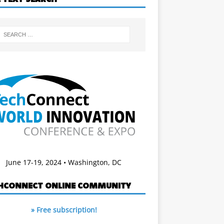
June 17-19, 2024 • Washington, DC
HCONNECT ONLINE COMMUNITY
» Free subscription!