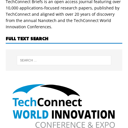
TechConnect Briefs is an open access journal featuring over
10,000 applications-focused research papers, published by
TechConnect and aligned with over 20 years of discovery
from the annual Nanotech and the TechConnect World
Innovation Conferences.
FULL TEXT SEARCH