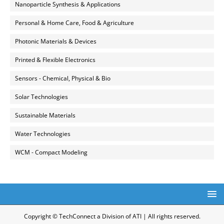
Nanoparticle Synthesis & Applications
Personal & Home Care, Food & Agriculture
Photonic Materials & Devices
Printed & Flexible Electronics
Sensors - Chemical, Physical & Bio
Solar Technologies
Sustainable Materials
Water Technologies
WCM - Compact Modeling
Copyright © TechConnect a Division of ATI | All rights reserved.