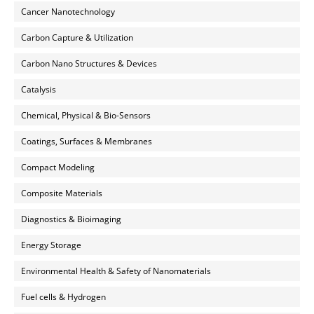
Cancer Nanotechnology
Carbon Capture & Utilization
Carbon Nano Structures & Devices
Catalysis
Chemical, Physical & Bio-Sensors
Coatings, Surfaces & Membranes
Compact Modeling
Composite Materials
Diagnostics & Bioimaging
Energy Storage
Environmental Health & Safety of Nanomaterials
Fuel cells & Hydrogen