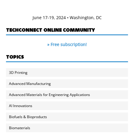
June 17-19, 2024 • Washington, DC
TECHCONNECT ONLINE COMMUNITY
» Free subscription!
TOPICS
3D Printing
Advanced Manufacturing
Advanced Materials for Engineering Applications
AI Innovations
Biofuels & Bioproducts
Biomaterials