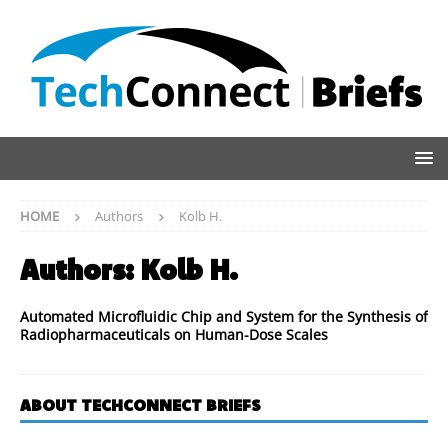
HOME
Authors
Kolb H.
Authors:
Kolb H.
Automated Microfluidic Chip and System for the Synthesis of
Radiopharmaceuticals on Human-Dose Scales
ABOUT TECHCONNECT BRIEFS