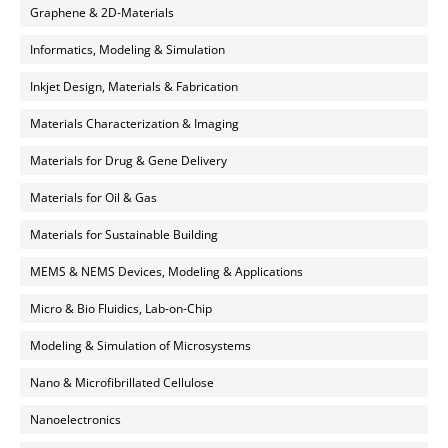
Graphene & 2D-Materials
Informatics, Modeling & Simulation
Inkjet Design, Materials & Fabrication
Materials Characterization & Imaging
Materials for Drug & Gene Delivery
Materials for Oil & Gas
Materials for Sustainable Building
MEMS & NEMS Devices, Modeling & Applications
Micro & Bio Fluidics, Lab-on-Chip
Modeling & Simulation of Microsystems
Nano & Microfibrillated Cellulose
Nanoelectronics