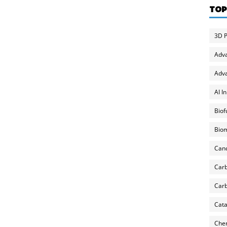
TOP
3D P
Adv
Adva
AI I
Biof
Biom
Can
Carb
Carb
Cata
Chem