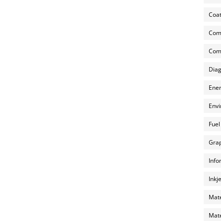
Coat
Com
Comp
Diag
Ener
Envi
Fuel
Grap
Info
Inkj
Mate
Mate