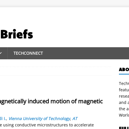
TECHCONNECT
ABO
TechC
featu
rese
agnetically induced motion of magnetic
and a
the 
Worl
i I.
,
Vienna University of Technology
,
AT
te using conductive microstructures to accelerate
FUL