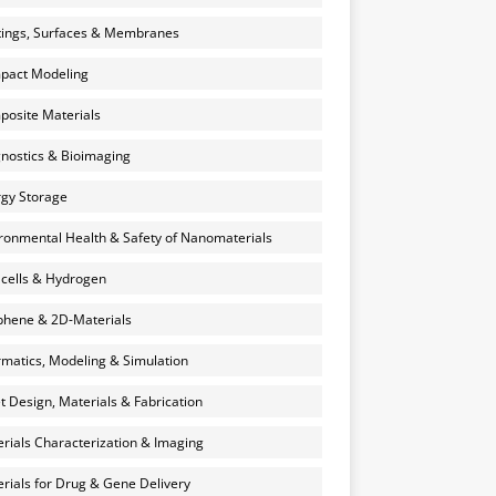
ings, Surfaces & Membranes
pact Modeling
osite Materials
nostics & Bioimaging
gy Storage
ronmental Health & Safety of Nanomaterials
 cells & Hydrogen
hene & 2D-Materials
rmatics, Modeling & Simulation
et Design, Materials & Fabrication
rials Characterization & Imaging
rials for Drug & Gene Delivery