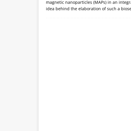
magnetic nanoparticles (MAPs) in an integr
idea behind the elaboration of such a bios