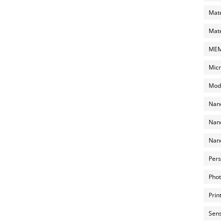
Mate
Mate
MEMS
Micr
Mode
Nano
Nano
Nano
Pers
Phot
Prin
Sens