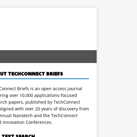
UT TECHCONNECT BRIEFS
onnect Briefs is an open access journal
ring over 10,000 applications-focused
arch papers, published by TechConnect
ligned with over 20 years of discovery from
annual Nanotech and the TechConnect
d Innovation Conferences.
L TEXT SEARCH