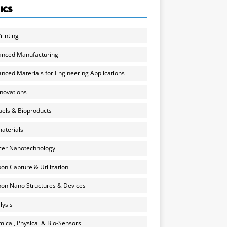
ICS
rinting
anced Manufacturing
nced Materials for Engineering Applications
nnovations
uels & Bioproducts
aterials
cer Nanotechnology
on Capture & Utilization
on Nano Structures & Devices
lysis
ical, Physical & Bio-Sensors