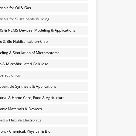
rials for Oil & Gas
rials for Sustainable Building
 & NEMS Devices, Modeling & Applications
o & Bio Fluidics, Lab-on-Chip
ling & Simulation of Microsystems
 & Microfibrillated Cellulose
electronics
particle Synthesis & Applications
onal & Home Care, Food & Agriculture
onic Materials & Devices
ted & Flexible Electronics
ors - Chemical, Physical & Bio