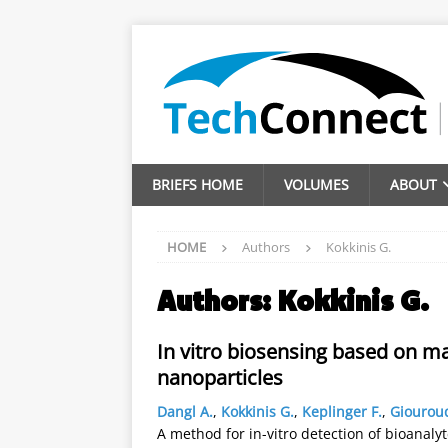
BRIEFS HOME
VOLUMES
ABOUT
HOME
Authors
Kokkinis G.
Authors:
Kokkinis G.
In vitro biosensing based on m
nanoparticles
Dangl A.
,
Kokkinis G.
,
Keplinger F.
,
Giouroud
A method for in-vitro detection of bioanaly