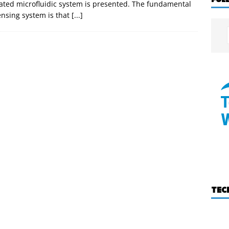
ated microfluidic system is presented. The fundamental
ensing system is that
[...]
TEC