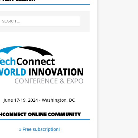
June 17-19, 2024 • Washington, DC
HCONNECT ONLINE COMMUNITY
» Free subscription!