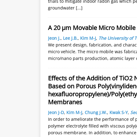
trials to mitigate indoor radon gas which p
groundwater
[...]
A 20 µm Movable Micro Mobile
Jeon J.
,
Lee J.B.
,
Kim M-J
,
The University of T
We present design, fabrication, and charac
micro vehicle. The micro mobile was fabric
micro/nano parts production, atomic layer 
Effects of the Addition of TiO2 
Based on Porous Poly(vinylidene
hexafluoropropylene)/Poly(ethy
Membranes
Jeon J-D
,
Kim M-J
,
Chung J.W.
,
Kwak S-Y
,
Seo
In order to ameliorate the performance of p
polymer electrolyte filled with viscous poly
porous membrane. In addition, to enhance