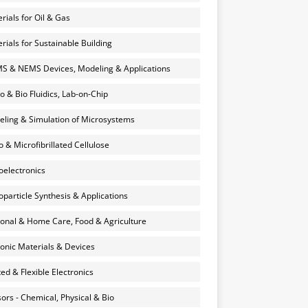
rials for Oil & Gas
rials for Sustainable Building
 & NEMS Devices, Modeling & Applications
o & Bio Fluidics, Lab-on-Chip
ling & Simulation of Microsystems
 & Microfibrillated Cellulose
electronics
particle Synthesis & Applications
onal & Home Care, Food & Agriculture
onic Materials & Devices
ted & Flexible Electronics
ors - Chemical, Physical & Bio