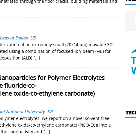
enetrated through the floor cracks, building materials and
exas at Dallas
,
US
terization of an extremely small (20x14 µm) movable 3D
ated using a combination of focused-ion-beam (FIB) for
deposition (ALD)
[...]
Nanoparticles for Polymer Electrolytes
 fluoride-co-
lene oxide-co-ethylene carbonate)
ul National University
,
KR
TEC
olymer electrolytes, we report on a novel solvent-free
(ethylene oxide-co-ethylene carbonate) (P(EO-EC)) into a
 the conductivity and
[...]