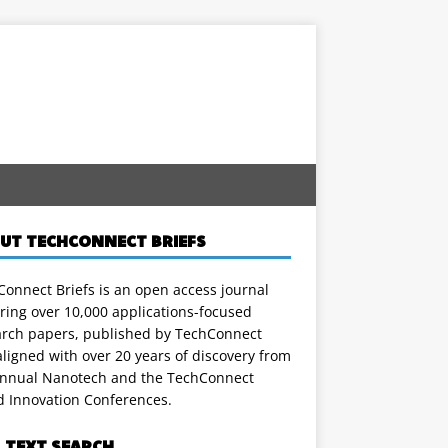
UT TECHCONNECT BRIEFS
onnect Briefs is an open access journal
ring over 10,000 applications-focused
arch papers, published by TechConnect
ligned with over 20 years of discovery from
annual Nanotech and the TechConnect
d Innovation Conferences.
L TEXT SEARCH