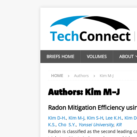
BRIEFS HOME
VOLUMES
ABOUT
HOME
Authors
Kim M-J
Authors:
Kim M-J
Radon Mitigation Efficiency usi
Kim D-H.
,
Kim M-J
,
Kim S-H
,
Lee K.H.
,
Kim D
K.S.
,
Cho S.Y.
,
Yonsei University
,
KR
Radon is classified as the second leading c