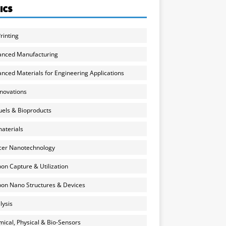
ICS
rinting
anced Manufacturing
nced Materials for Engineering Applications
nnovations
uels & Bioproducts
aterials
cer Nanotechnology
on Capture & Utilization
on Nano Structures & Devices
lysis
ical, Physical & Bio-Sensors