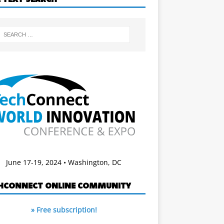
June 17-19, 2024 • Washington, DC
HCONNECT ONLINE COMMUNITY
» Free subscription!