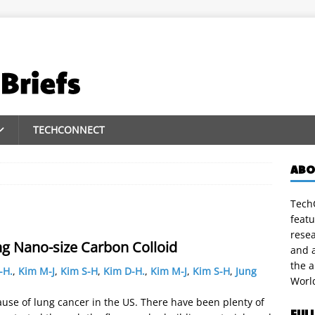
TECHCONNECT
ABO
TechC
featu
rese
ng Nano-size Carbon Colloid
and a
the 
-H.
,
Kim M-J
,
Kim S-H
,
Kim D-H.
,
Kim M-J
,
Kim S-H
,
Jung
Worl
ause of lung cancer in the US. There have been plenty of
FUL