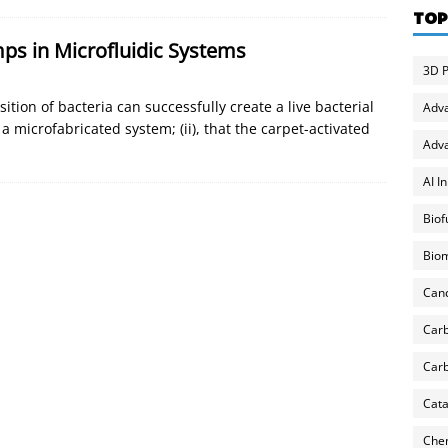
TOP
mps in Microfluidic Systems
3D P
ition of bacteria can successfully create a live bacterial
Adv
 a microfabricated system; (ii), that the carpet-activated
Adva
AI I
Biof
Biom
Can
Carb
Carb
Cata
Chem