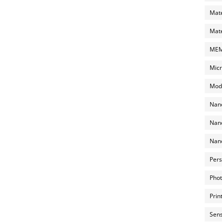
Mate
Mate
MEMS
Micr
Mode
Nano
Nano
Nano
Pers
Phot
Prin
Sens