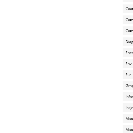
Coat
Com
Comp
Diag
Ener
Envi
Fuel
Grap
Info
Inkj
Mate
Mate