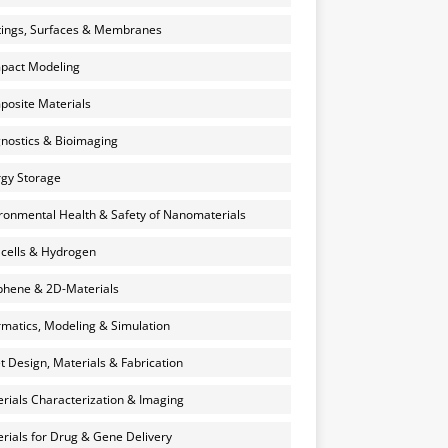
ings, Surfaces & Membranes
pact Modeling
osite Materials
nostics & Bioimaging
gy Storage
ronmental Health & Safety of Nanomaterials
 cells & Hydrogen
hene & 2D-Materials
rmatics, Modeling & Simulation
et Design, Materials & Fabrication
rials Characterization & Imaging
rials for Drug & Gene Delivery