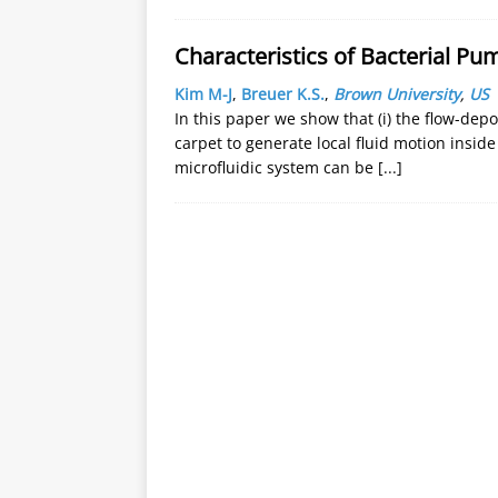
Characteristics of Bacterial Pu
Kim M-J
,
Breuer K.S.
,
Brown University
,
US
In this paper we show that (i) the flow-depos
carpet to generate local fluid motion inside
microfluidic system can be
[...]