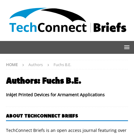
HOME
Authors
Fuchs B.E.
Authors:
Fuchs B.E.
Inkjet Printed Devices for Armament Applications
ABOUT TECHCONNECT BRIEFS
TechConnect Briefs is an open access journal featuring over