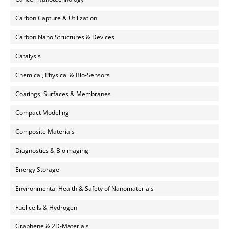
Carbon Capture & Utilization
Carbon Nano Structures & Devices
Catalysis
Chemical, Physical & Bio-Sensors
Coatings, Surfaces & Membranes
Compact Modeling
Composite Materials
Diagnostics & Bioimaging
Energy Storage
Environmental Health & Safety of Nanomaterials
Fuel cells & Hydrogen
Graphene & 2D-Materials