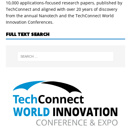
10,000 applications-focused research papers, published by
TechConnect and aligned with over 20 years of discovery
from the annual Nanotech and the TechConnect World
Innovation Conferences.
FULL TEXT SEARCH