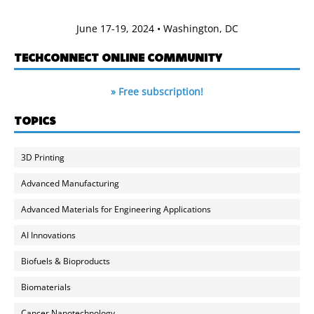
June 17-19, 2024 • Washington, DC
TECHCONNECT ONLINE COMMUNITY
» Free subscription!
TOPICS
3D Printing
Advanced Manufacturing
Advanced Materials for Engineering Applications
AI Innovations
Biofuels & Bioproducts
Biomaterials
Cancer Nanotechnology