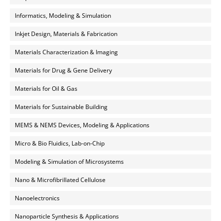
Informatics, Modeling & Simulation
Inkjet Design, Materials & Fabrication
Materials Characterization & Imaging
Materials for Drug & Gene Delivery
Materials for Oil & Gas
Materials for Sustainable Building
MEMS & NEMS Devices, Modeling & Applications
Micro & Bio Fluidics, Lab-on-Chip
Modeling & Simulation of Microsystems
Nano & Microfibrillated Cellulose
Nanoelectronics
Nanoparticle Synthesis & Applications