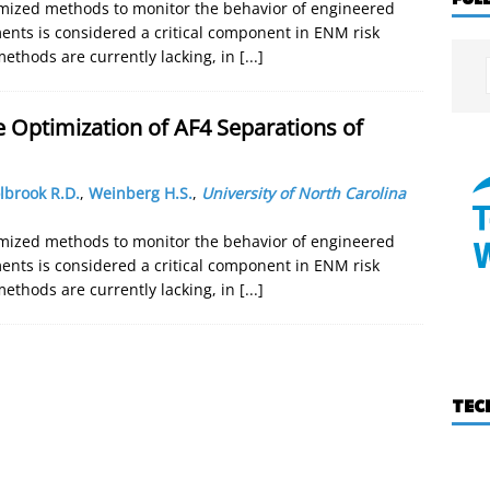
mized methods to monitor the behavior of engineered
nts is considered a critical component in ENM risk
ethods are currently lacking, in
[...]
e Optimization of AF4 Separations of
lbrook R.D.
,
Weinberg H.S.
,
University of North Carolina
mized methods to monitor the behavior of engineered
nts is considered a critical component in ENM risk
ethods are currently lacking, in
[...]
TEC