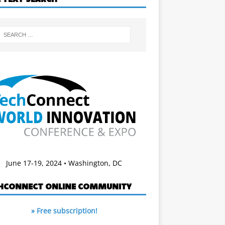
June 17-19, 2024 • Washington, DC
HCONNECT ONLINE COMMUNITY
» Free subscription!