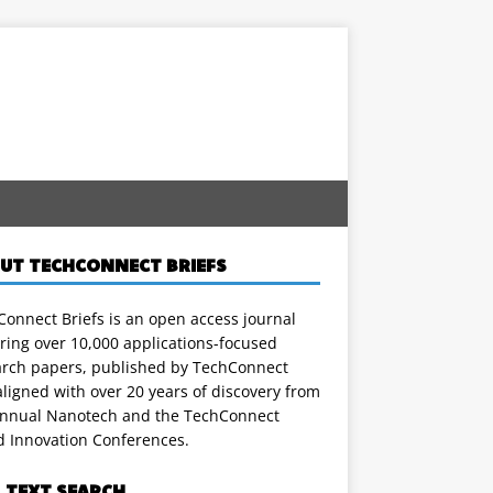
UT TECHCONNECT BRIEFS
onnect Briefs is an open access journal
ring over 10,000 applications-focused
arch papers, published by TechConnect
ligned with over 20 years of discovery from
annual Nanotech and the TechConnect
d Innovation Conferences.
L TEXT SEARCH