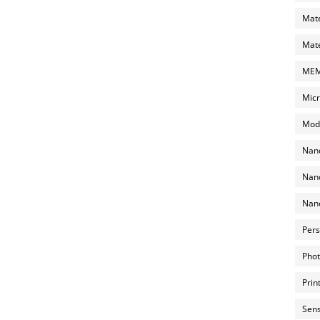
Mate
Mate
MEMS
Micr
Mode
Nano
Nano
Nano
Pers
Phot
Prin
Sens