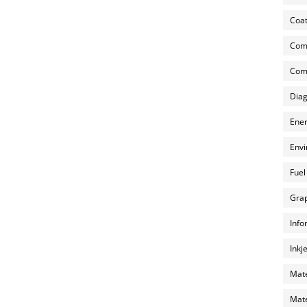
Coat
Com
Comp
Diag
Ener
Envi
Fuel
Grap
Info
Inkj
Mate
Mate