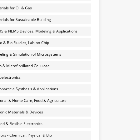
rials for Oil & Gas
rials for Sustainable Building
 & NEMS Devices, Modeling & Applications
o & Bio Fluidics, Lab-on-Chip
ling & Simulation of Microsystems
 & Microfibrillated Cellulose
electronics
particle Synthesis & Applications
onal & Home Care, Food & Agriculture
onic Materials & Devices
ted & Flexible Electronics
ors - Chemical, Physical & Bio