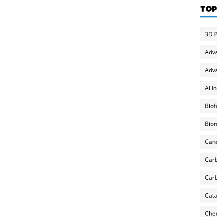
TOP
3D P
Adv
Adva
AI I
Biof
Biom
Can
Carb
Carb
Cata
Chem