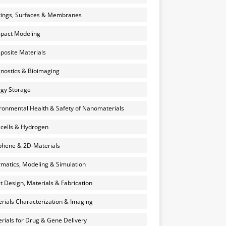
ings, Surfaces & Membranes
pact Modeling
osite Materials
nostics & Bioimaging
gy Storage
ronmental Health & Safety of Nanomaterials
 cells & Hydrogen
hene & 2D-Materials
rmatics, Modeling & Simulation
et Design, Materials & Fabrication
rials Characterization & Imaging
rials for Drug & Gene Delivery