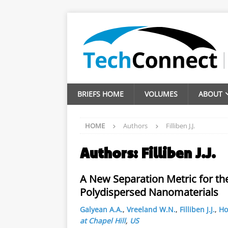
BRIEFS HOME
VOLUMES
ABOUT
HOME
Authors
Filliben J.J.
Authors:
Filliben J.J.
A New Separation Metric for th
Polydispersed Nanomaterials
Galyean A.A.
,
Vreeland W.N.
,
Filliben J.J.
,
Ho
at Chapel Hill
,
US