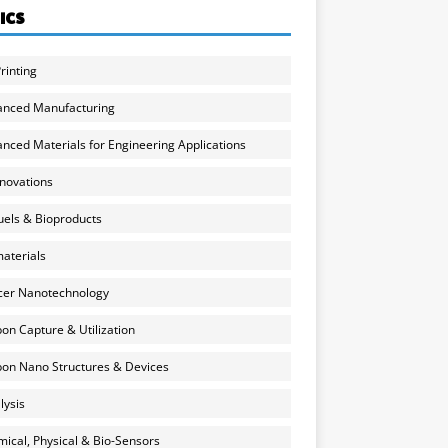
ICS
rinting
anced Manufacturing
nced Materials for Engineering Applications
nnovations
uels & Bioproducts
aterials
cer Nanotechnology
on Capture & Utilization
on Nano Structures & Devices
lysis
ical, Physical & Bio-Sensors