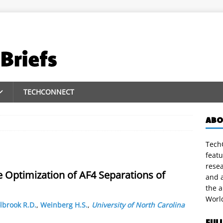
TECHCONNECT
ABO
TechC
featu
rese
e Optimization of AF4 Separations of
and a
the 
Worl
lbrook R.D.
,
Weinberg H.S.
,
University of North Carolina
FUL