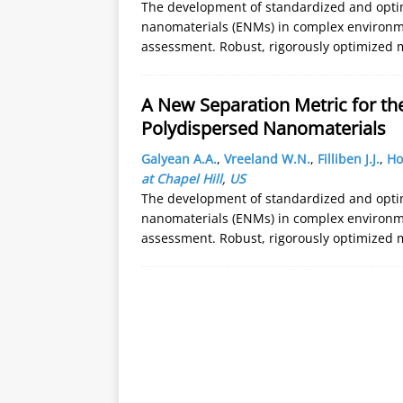
The development of standardized and opti
nanomaterials (ENMs) in complex environme
assessment. Robust, rigorously optimized m
A New Separation Metric for th
Polydispersed Nanomaterials
Galyean A.A.
,
Vreeland W.N.
,
Filliben J.J.
,
Ho
at Chapel Hill
,
US
The development of standardized and opti
nanomaterials (ENMs) in complex environme
assessment. Robust, rigorously optimized m