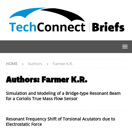
HOME
Authors
Farmer K.R.
Authors:
Farmer K.R.
Simulation and Modeling of a Bridge-type Resonant Beam
for a Coriolis True Mass Flow Sensor
Resonant Frequency Shift of Torsional Acutators due to
Electrostatic Force