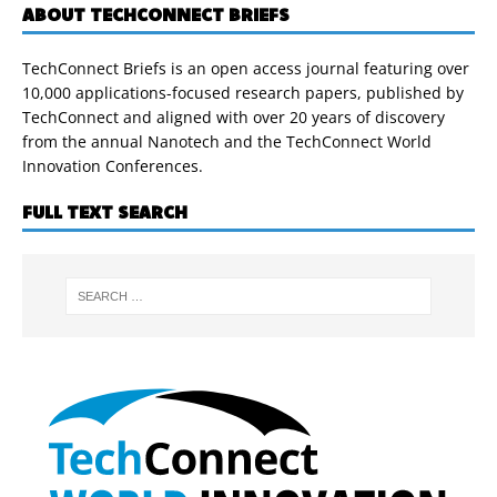
ABOUT TECHCONNECT BRIEFS
TechConnect Briefs is an open access journal featuring over
10,000 applications-focused research papers, published by
TechConnect and aligned with over 20 years of discovery
from the annual Nanotech and the TechConnect World
Innovation Conferences.
FULL TEXT SEARCH