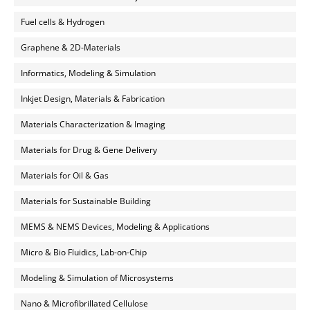
Fuel cells & Hydrogen
Graphene & 2D-Materials
Informatics, Modeling & Simulation
Inkjet Design, Materials & Fabrication
Materials Characterization & Imaging
Materials for Drug & Gene Delivery
Materials for Oil & Gas
Materials for Sustainable Building
MEMS & NEMS Devices, Modeling & Applications
Micro & Bio Fluidics, Lab-on-Chip
Modeling & Simulation of Microsystems
Nano & Microfibrillated Cellulose