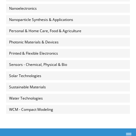
Nanoelectronics
Nanoparticle Synthesis & Applications
Personal & Home Care, Food & Agriculture
Photonic Materials & Devices
Printed & Flexible Electronics
Sensors - Chemical, Physical & Bio
Solar Technologies
Sustainable Materials
Water Technologies
WCM - Compact Modeling