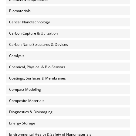
Biomaterials
Cancer Nanotechnology
Carbon Capture & Utilization
Carbon Nano Structures & Devices
Catalysis
Chemical, Physical & Bio-Sensors
Coatings, Surfaces & Membranes
Compact Modeling
Composite Materials
Diagnostics & Bioimaging
Energy Storage
Environmental Health & Safety of Nanomaterials