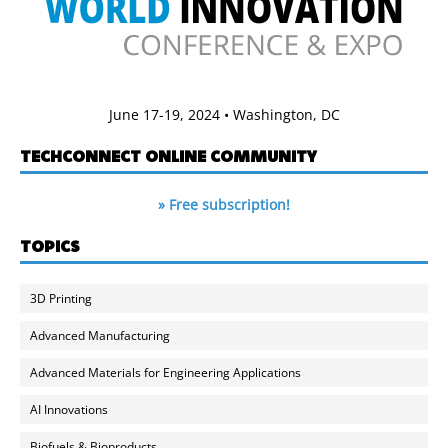
June 17-19, 2024 • Washington, DC
TECHCONNECT ONLINE COMMUNITY
» Free subscription!
TOPICS
3D Printing
Advanced Manufacturing
Advanced Materials for Engineering Applications
AI Innovations
Biofuels & Bioproducts