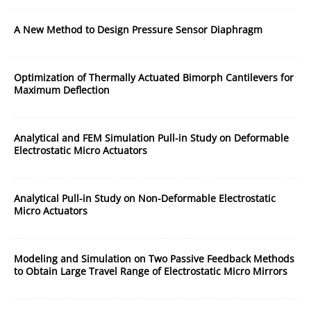
A New Method to Design Pressure Sensor Diaphragm
Optimization of Thermally Actuated Bimorph Cantilevers for
Maximum Deflection
Analytical and FEM Simulation Pull-in Study on Deformable
Electrostatic Micro Actuators
Analytical Pull-in Study on Non-Deformable Electrostatic
Micro Actuators
Modeling and Simulation on Two Passive Feedback Methods
to Obtain Large Travel Range of Electrostatic Micro Mirrors