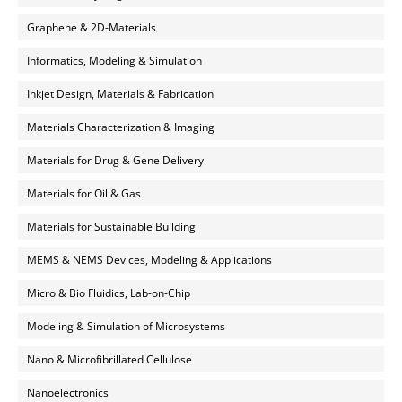
Graphene & 2D-Materials
Informatics, Modeling & Simulation
Inkjet Design, Materials & Fabrication
Materials Characterization & Imaging
Materials for Drug & Gene Delivery
Materials for Oil & Gas
Materials for Sustainable Building
MEMS & NEMS Devices, Modeling & Applications
Micro & Bio Fluidics, Lab-on-Chip
Modeling & Simulation of Microsystems
Nano & Microfibrillated Cellulose
Nanoelectronics