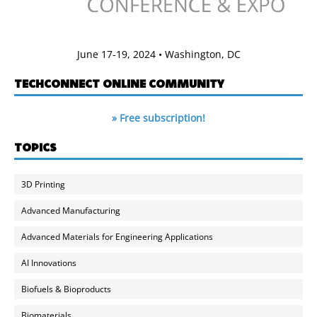
June 17-19, 2024 • Washington, DC
TECHCONNECT ONLINE COMMUNITY
» Free subscription!
TOPICS
3D Printing
Advanced Manufacturing
Advanced Materials for Engineering Applications
AI Innovations
Biofuels & Bioproducts
Biomaterials