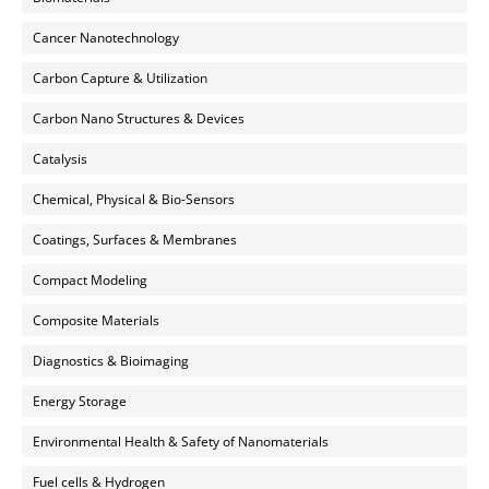
Cancer Nanotechnology
Carbon Capture & Utilization
Carbon Nano Structures & Devices
Catalysis
Chemical, Physical & Bio-Sensors
Coatings, Surfaces & Membranes
Compact Modeling
Composite Materials
Diagnostics & Bioimaging
Energy Storage
Environmental Health & Safety of Nanomaterials
Fuel cells & Hydrogen