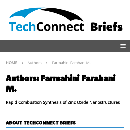
HOME
Authors
Farmahini Farahani M.
Authors:
Farmahini Farahani
M.
Rapid Combustion Synthesis of Zinc Oxide Nanostructures
ABOUT TECHCONNECT BRIEFS