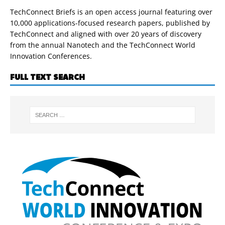
TechConnect Briefs is an open access journal featuring over
10,000 applications-focused research papers, published by
TechConnect and aligned with over 20 years of discovery
from the annual Nanotech and the TechConnect World
Innovation Conferences.
FULL TEXT SEARCH