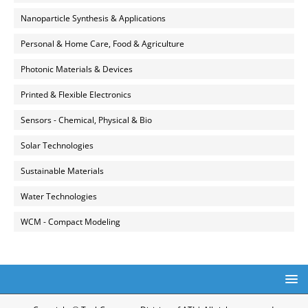
Nanoparticle Synthesis & Applications
Personal & Home Care, Food & Agriculture
Photonic Materials & Devices
Printed & Flexible Electronics
Sensors - Chemical, Physical & Bio
Solar Technologies
Sustainable Materials
Water Technologies
WCM - Compact Modeling