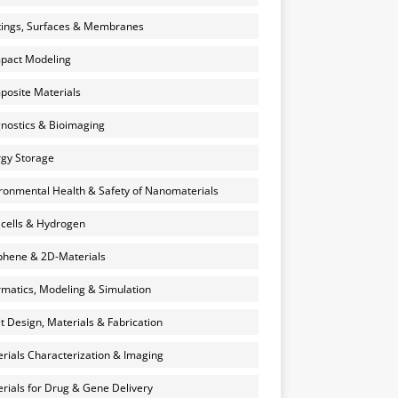
ings, Surfaces & Membranes
pact Modeling
osite Materials
nostics & Bioimaging
gy Storage
ronmental Health & Safety of Nanomaterials
 cells & Hydrogen
hene & 2D-Materials
rmatics, Modeling & Simulation
et Design, Materials & Fabrication
rials Characterization & Imaging
rials for Drug & Gene Delivery