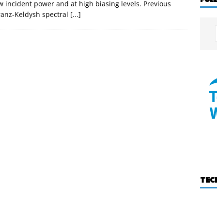
 incident power and at high biasing levels. Previous
Franz-Keldysh spectral
[...]
TEC