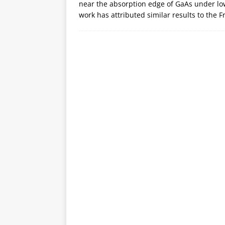
near the absorption edge of GaAs under low
work has attributed similar results to the 