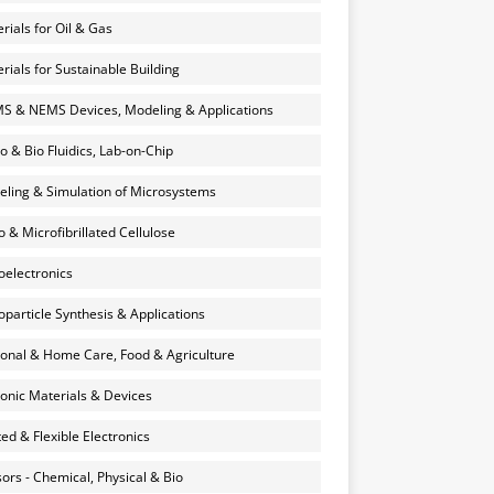
rials for Oil & Gas
rials for Sustainable Building
 & NEMS Devices, Modeling & Applications
o & Bio Fluidics, Lab-on-Chip
ling & Simulation of Microsystems
 & Microfibrillated Cellulose
electronics
particle Synthesis & Applications
onal & Home Care, Food & Agriculture
onic Materials & Devices
ted & Flexible Electronics
ors - Chemical, Physical & Bio