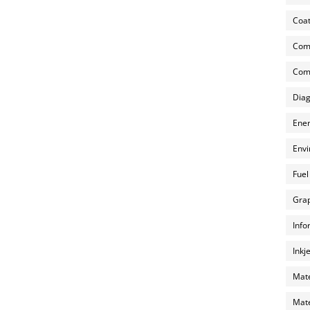
Coat
Com
Comp
Diag
Ener
Envi
Fuel
Grap
Info
Inkj
Mate
Mate