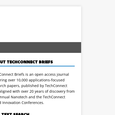
UT TECHCONNECT BRIEFS
onnect Briefs is an open access journal
ring over 10,000 applications-focused
arch papers, published by TechConnect
ligned with over 20 years of discovery from
annual Nanotech and the TechConnect
d Innovation Conferences.
L TEXT SEARCH