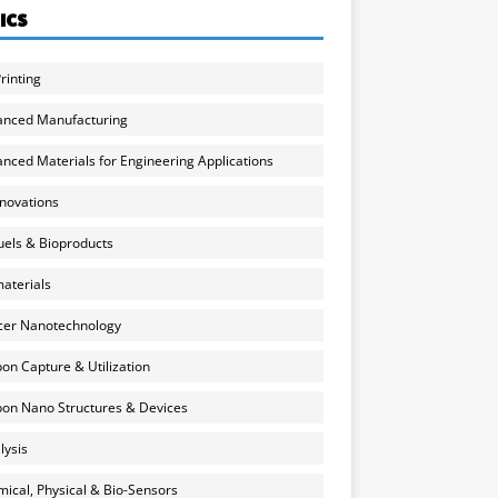
ICS
rinting
anced Manufacturing
nced Materials for Engineering Applications
nnovations
uels & Bioproducts
aterials
cer Nanotechnology
on Capture & Utilization
on Nano Structures & Devices
lysis
ical, Physical & Bio-Sensors