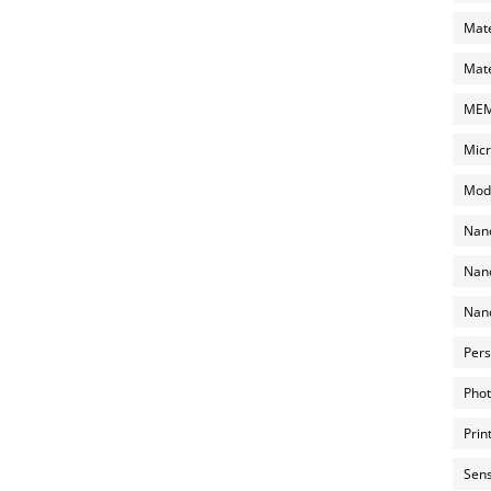
Mate
Mate
MEMS
Micr
Mode
Nano
Nano
Nano
Pers
Phot
Prin
Sens