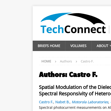
BRIEFS HOME
VOLUMES
ABOUT
HOME
Authors
Castro F.
Authors:
Castro F.
Spatial Modulation of the Dielect
Spectral Responsivity of Heter
Castro F.
,
Nabet B.
,
Motorola Laboratories
,
Spectral photocurrent measurements on A