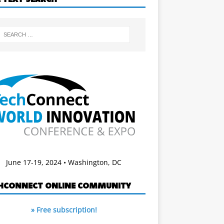
June 17-19, 2024 • Washington, DC
HCONNECT ONLINE COMMUNITY
» Free subscription!