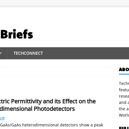
TECHCONNECT
ABO
TechC
featu
rese
ric Permittivity and its Effect on the
and a
odimensional Photodetectors
the 
Worl
US
lGaAs/GaAs heterodimensional detectors show a peak
FUL