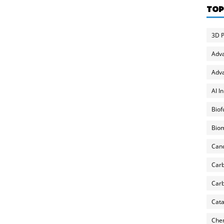
TOP
3D P
Adv
Adva
AI I
Biof
Biom
Can
Carb
Carb
Cata
Chem