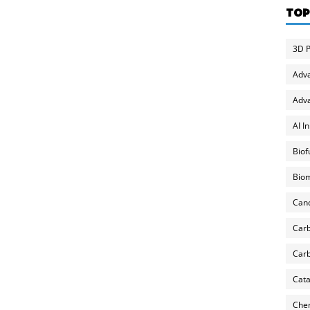
TOP
3D P
Adv
Adva
AI I
Biof
Biom
Can
Carb
Carb
Cata
Chem