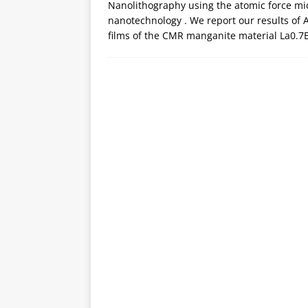
Nanolithography using the atomic force mic
nanotechnology . We report our results of 
films of the CMR manganite material La0.