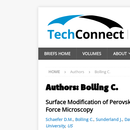
BRIEFS HOME
VOLUMES
ABOUT
HOME
Authors
Bolling C.
Authors:
Bolling C.
Surface Modification of Perovs
Force Microscopy
Schaefer D.M.
,
Bolling C.
,
Sunderland J.
,
Da
University
,
US