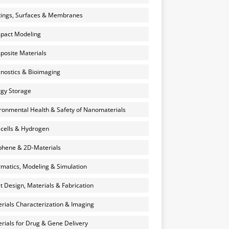
ings, Surfaces & Membranes
pact Modeling
osite Materials
nostics & Bioimaging
gy Storage
ronmental Health & Safety of Nanomaterials
 cells & Hydrogen
hene & 2D-Materials
rmatics, Modeling & Simulation
et Design, Materials & Fabrication
rials Characterization & Imaging
rials for Drug & Gene Delivery