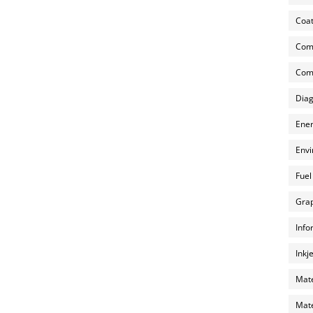
Coat
Com
Comp
Diag
Ener
Envi
Fuel
Grap
Info
Inkj
Mate
Mate