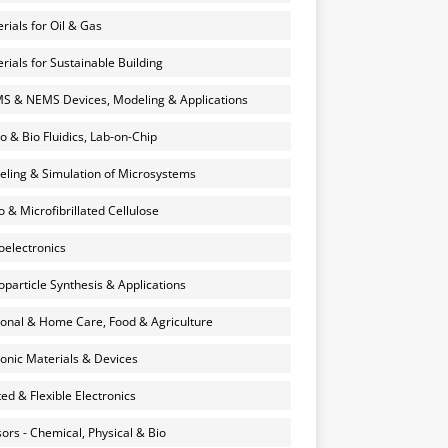
rials for Oil & Gas
rials for Sustainable Building
 & NEMS Devices, Modeling & Applications
o & Bio Fluidics, Lab-on-Chip
ling & Simulation of Microsystems
 & Microfibrillated Cellulose
electronics
particle Synthesis & Applications
onal & Home Care, Food & Agriculture
onic Materials & Devices
ted & Flexible Electronics
ors - Chemical, Physical & Bio