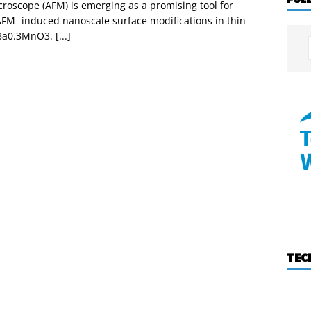
roscope (AFM) is emerging as a promising tool for
AFM- induced nanoscale surface modifications in thin
7Ba0.3MnO3.
[...]
TEC