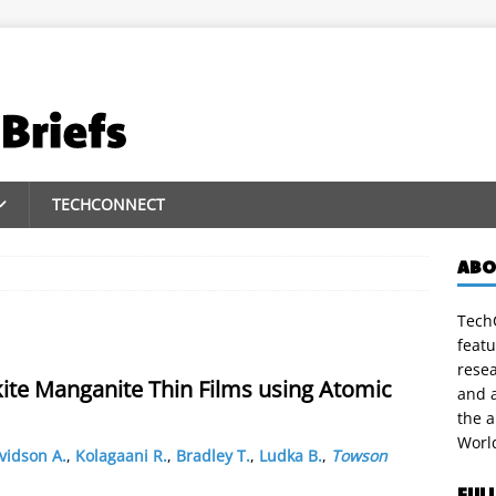
TECHCONNECT
ABO
TechC
featu
rese
kite Manganite Thin Films using Atomic
and a
the 
Worl
vidson A.
,
Kolagaani R.
,
Bradley T.
,
Ludka B.
,
Towson
FUL