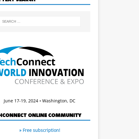
June 17-19, 2024 • Washington, DC
HCONNECT ONLINE COMMUNITY
» Free subscription!