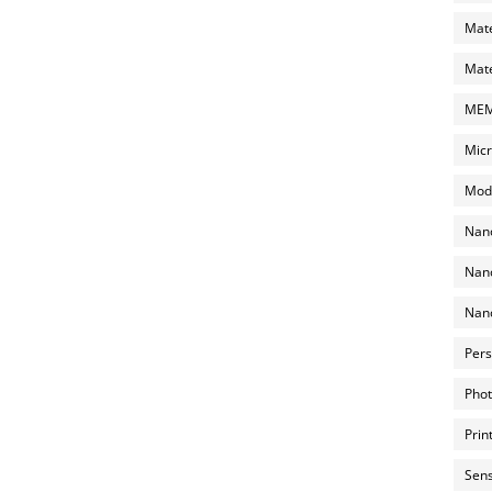
Mate
Mate
MEMS
Micr
Mode
Nano
Nano
Nano
Pers
Phot
Prin
Sens