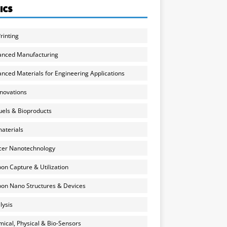
ICS
rinting
anced Manufacturing
nced Materials for Engineering Applications
nnovations
uels & Bioproducts
aterials
cer Nanotechnology
on Capture & Utilization
on Nano Structures & Devices
lysis
ical, Physical & Bio-Sensors