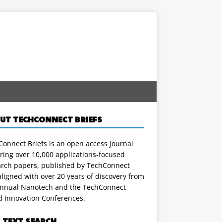
UT TECHCONNECT BRIEFS
onnect Briefs is an open access journal
ring over 10,000 applications-focused
arch papers, published by TechConnect
ligned with over 20 years of discovery from
annual Nanotech and the TechConnect
d Innovation Conferences.
L TEXT SEARCH