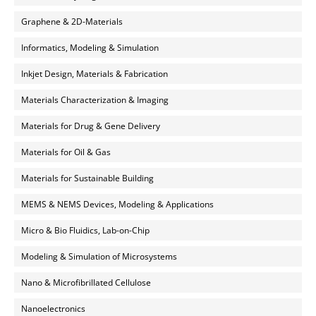
Graphene & 2D-Materials
Informatics, Modeling & Simulation
Inkjet Design, Materials & Fabrication
Materials Characterization & Imaging
Materials for Drug & Gene Delivery
Materials for Oil & Gas
Materials for Sustainable Building
MEMS & NEMS Devices, Modeling & Applications
Micro & Bio Fluidics, Lab-on-Chip
Modeling & Simulation of Microsystems
Nano & Microfibrillated Cellulose
Nanoelectronics