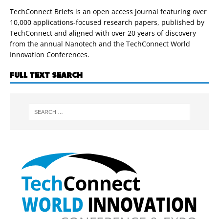
TechConnect Briefs is an open access journal featuring over
10,000 applications-focused research papers, published by
TechConnect and aligned with over 20 years of discovery
from the annual Nanotech and the TechConnect World
Innovation Conferences.
FULL TEXT SEARCH