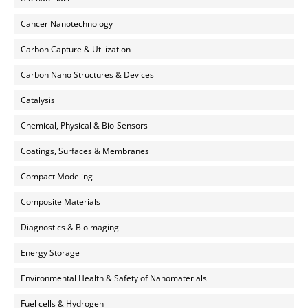
Cancer Nanotechnology
Carbon Capture & Utilization
Carbon Nano Structures & Devices
Catalysis
Chemical, Physical & Bio-Sensors
Coatings, Surfaces & Membranes
Compact Modeling
Composite Materials
Diagnostics & Bioimaging
Energy Storage
Environmental Health & Safety of Nanomaterials
Fuel cells & Hydrogen