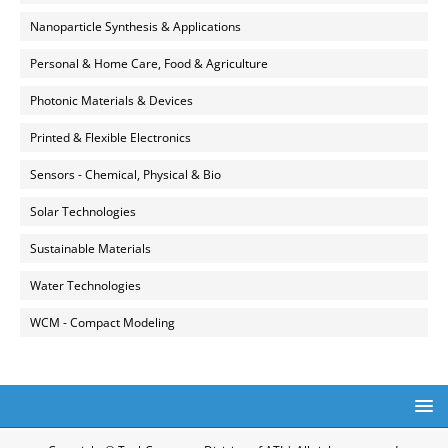
Nanoparticle Synthesis & Applications
Personal & Home Care, Food & Agriculture
Photonic Materials & Devices
Printed & Flexible Electronics
Sensors - Chemical, Physical & Bio
Solar Technologies
Sustainable Materials
Water Technologies
WCM - Compact Modeling