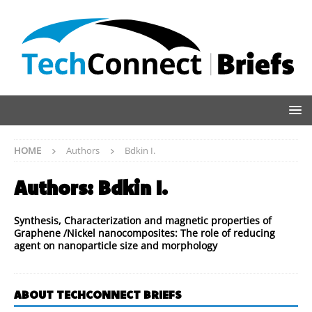
HOME
Authors
Bdkin I.
Authors:
Bdkin I.
Synthesis, Characterization and magnetic properties of
Graphene /Nickel nanocomposites: The role of reducing
agent on nanoparticle size and morphology
ABOUT TECHCONNECT BRIEFS