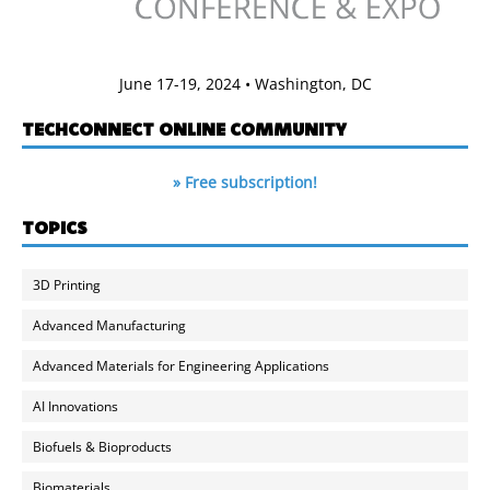
June 17-19, 2024 • Washington, DC
TECHCONNECT ONLINE COMMUNITY
» Free subscription!
TOPICS
3D Printing
Advanced Manufacturing
Advanced Materials for Engineering Applications
AI Innovations
Biofuels & Bioproducts
Biomaterials