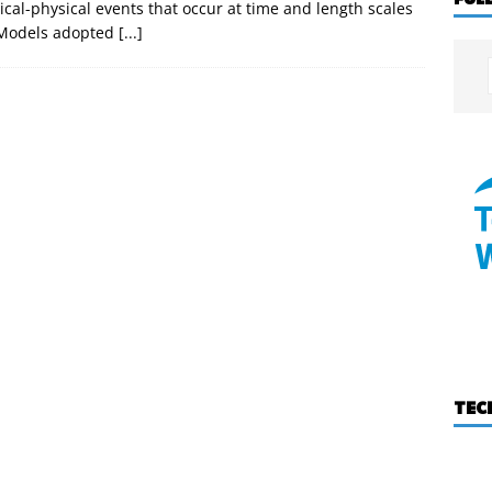
al-physical events that occur at time and length scales
. Models adopted
[...]
TEC