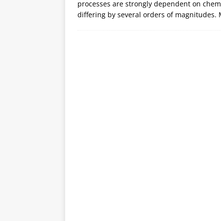
processes are strongly dependent on chemic
differing by several orders of magnitudes