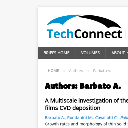
BRIEFS HOME
VOLUMES
ABOUT
HOME
Authors
Barbato A.
Authors:
Barbato A.
A Multiscale investigation of t
films CVD deposition
Barbato A.
,
Rondanini M.
,
Cavallotti C.
,
Poli
Growth rates and morphology of thin solid