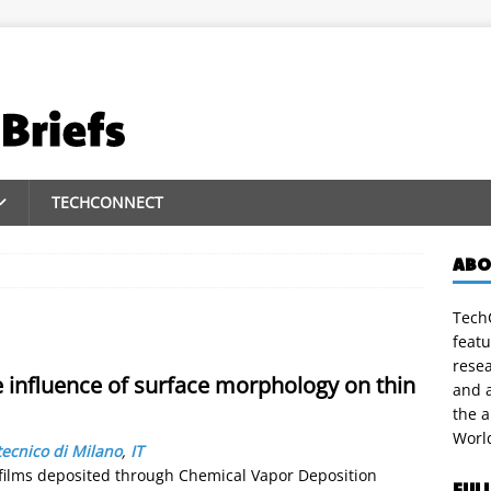
TECHCONNECT
ABO
TechC
featu
rese
he influence of surface morphology on thin
and a
the 
Worl
tecnico di Milano
,
IT
 films deposited through Chemical Vapor Deposition
FUL