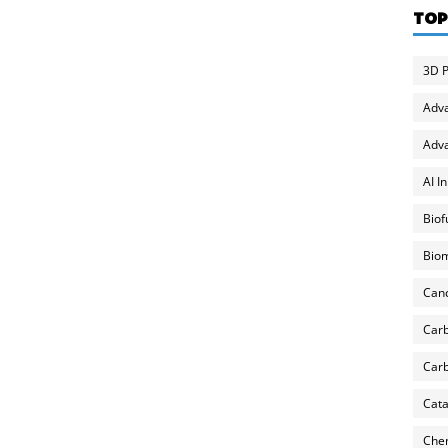
TOP
3D P
Adv
Adva
AI I
Biof
Biom
Can
Carb
Carb
Cata
Chem