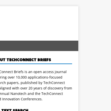
UT TECHCONNECT BRIEFS
onnect Briefs is an open access journal
ring over 10,000 applications-focused
arch papers, published by TechConnect
ligned with over 20 years of discovery from
annual Nanotech and the TechConnect
d Innovation Conferences.
L TEXT SEARCH