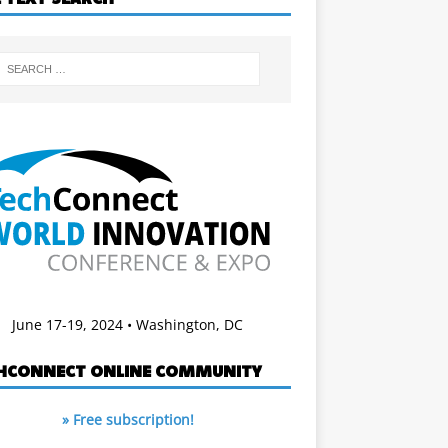
June 17-19, 2024 • Washington, DC
HCONNECT ONLINE COMMUNITY
» Free subscription!