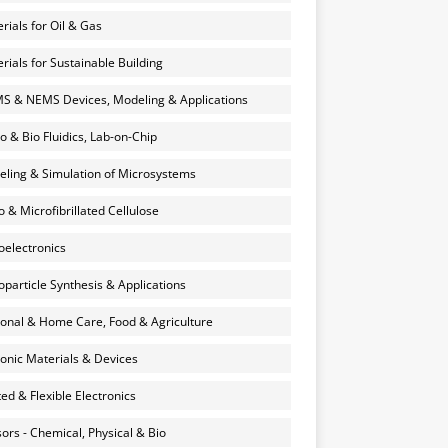
rials for Oil & Gas
rials for Sustainable Building
 & NEMS Devices, Modeling & Applications
o & Bio Fluidics, Lab-on-Chip
ling & Simulation of Microsystems
 & Microfibrillated Cellulose
electronics
particle Synthesis & Applications
onal & Home Care, Food & Agriculture
onic Materials & Devices
ted & Flexible Electronics
ors - Chemical, Physical & Bio