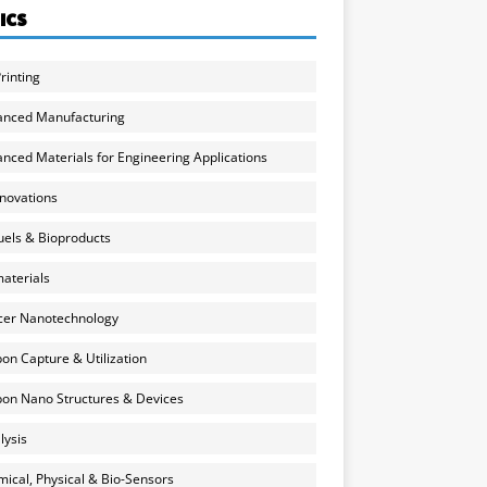
ICS
rinting
anced Manufacturing
nced Materials for Engineering Applications
nnovations
uels & Bioproducts
aterials
cer Nanotechnology
on Capture & Utilization
on Nano Structures & Devices
lysis
ical, Physical & Bio-Sensors