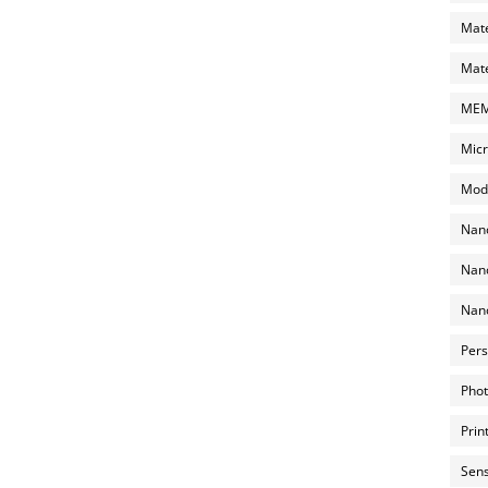
Mate
Mate
MEMS
Micr
Mode
Nano
Nano
Nano
Pers
Phot
Prin
Sens