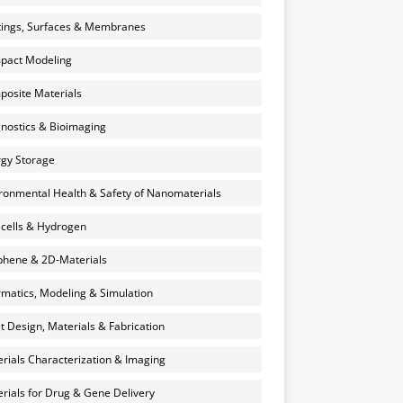
ings, Surfaces & Membranes
pact Modeling
osite Materials
nostics & Bioimaging
gy Storage
ronmental Health & Safety of Nanomaterials
 cells & Hydrogen
hene & 2D-Materials
rmatics, Modeling & Simulation
et Design, Materials & Fabrication
rials Characterization & Imaging
rials for Drug & Gene Delivery