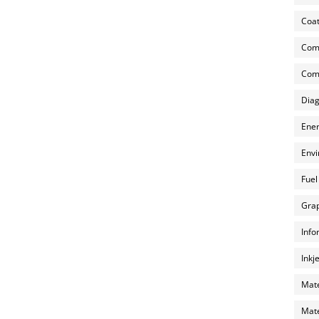
Coat
Com
Comp
Diag
Ener
Envi
Fuel
Grap
Info
Inkj
Mate
Mate