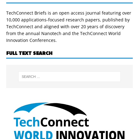
TechConnect Briefs is an open access journal featuring over
10,000 applications-focused research papers, published by
TechConnect and aligned with over 20 years of discovery
from the annual Nanotech and the TechConnect World
Innovation Conferences.
FULL TEXT SEARCH