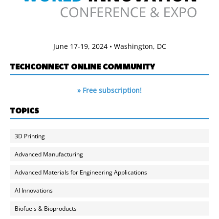
June 17-19, 2024 • Washington, DC
TECHCONNECT ONLINE COMMUNITY
» Free subscription!
TOPICS
3D Printing
Advanced Manufacturing
Advanced Materials for Engineering Applications
AI Innovations
Biofuels & Bioproducts