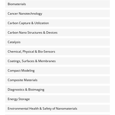
Biomaterials
Cancer Nanotechnology
Carbon Capture & Utilization
Carbon Nano Structures & Devices
Catalysis
Chemical, Physical & Bio-Sensors
Coatings, Surfaces & Membranes
Compact Modeling
Composite Materials
Diagnostics & Bioimaging
Energy Storage
Environmental Health & Safety of Nanomaterials