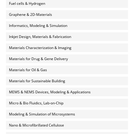
Fuel cells & Hydrogen
Graphene & 2D-Materials
Informatics, Modeling & Simulation
Inkjet Design, Materials & Fabrication
Materials Characterization & Imaging
Materials for Drug & Gene Delivery
Materials for Oil & Gas
Materials for Sustainable Building
MEMS & NEMS Devices, Modeling & Applications
Micro & Bio Fluidics, Lab-on-Chip
Modeling & Simulation of Microsystems
Nano & Microfibrillated Cellulose