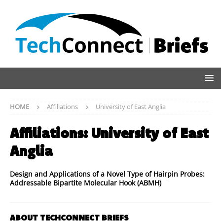
HOME
Affiliations
University of East Anglia
Affiliations:
University of East
Anglia
Design and Applications of a Novel Type of Hairpin Probes:
Addressable Bipartite Molecular Hook (ABMH)
ABOUT TECHCONNECT BRIEFS