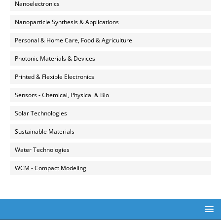
Nanoelectronics
Nanoparticle Synthesis & Applications
Personal & Home Care, Food & Agriculture
Photonic Materials & Devices
Printed & Flexible Electronics
Sensors - Chemical, Physical & Bio
Solar Technologies
Sustainable Materials
Water Technologies
WCM - Compact Modeling