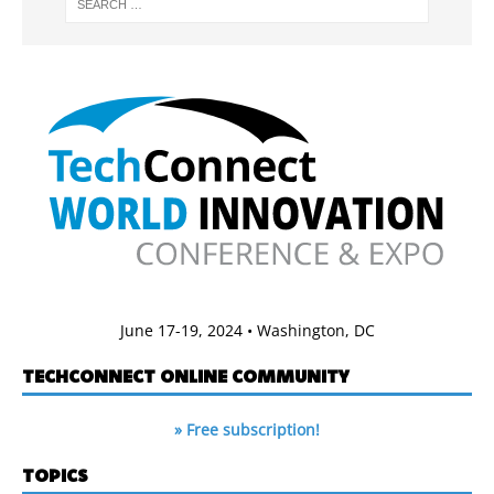
June 17-19, 2024 • Washington, DC
TECHCONNECT ONLINE COMMUNITY
» Free subscription!
TOPICS