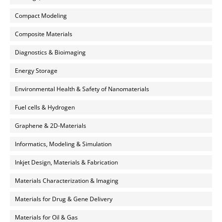
Compact Modeling
Composite Materials
Diagnostics & Bioimaging
Energy Storage
Environmental Health & Safety of Nanomaterials
Fuel cells & Hydrogen
Graphene & 2D-Materials
Informatics, Modeling & Simulation
Inkjet Design, Materials & Fabrication
Materials Characterization & Imaging
Materials for Drug & Gene Delivery
Materials for Oil & Gas