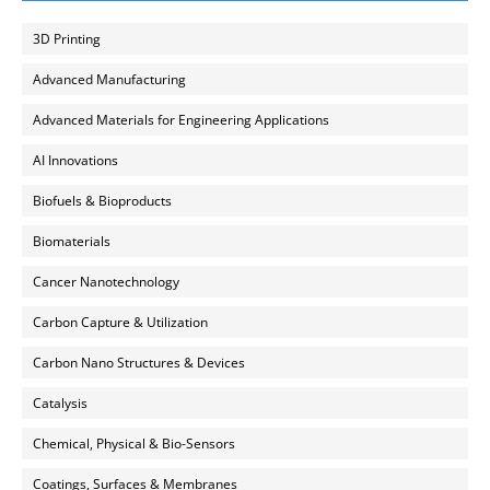
3D Printing
Advanced Manufacturing
Advanced Materials for Engineering Applications
AI Innovations
Biofuels & Bioproducts
Biomaterials
Cancer Nanotechnology
Carbon Capture & Utilization
Carbon Nano Structures & Devices
Catalysis
Chemical, Physical & Bio-Sensors
Coatings, Surfaces & Membranes