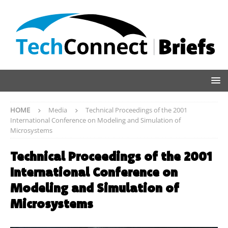
HOME
Media
Technical Proceedings of the 2001
International Conference on Modeling and Simulation of
Microsystems
Technical Proceedings of the 2001
International Conference on
Modeling and Simulation of
Microsystems