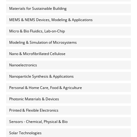
Materials for Sustainable Building
MEMS & NEMS Devices, Modeling & Applications
Micro & Bio Fluidics, Lab-on-Chip
Modeling & Simulation of Microsystems
Nano & Microfibrillated Cellulose
Nanoelectronics
Nanoparticle Synthesis & Applications
Personal & Home Care, Food & Agriculture
Photonic Materials & Devices
Printed & Flexible Electronics
Sensors - Chemical, Physical & Bio
Solar Technologies