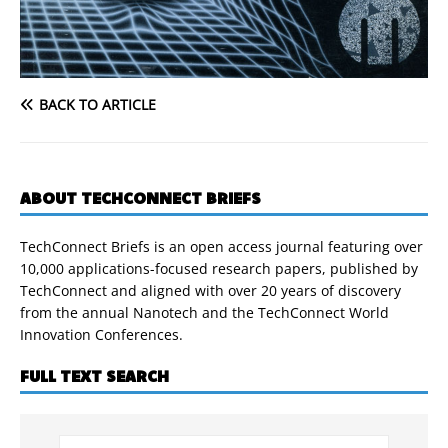
BACK TO ARTICLE
ABOUT TECHCONNECT BRIEFS
TechConnect Briefs is an open access journal featuring over
10,000 applications-focused research papers, published by
TechConnect and aligned with over 20 years of discovery
from the annual Nanotech and the TechConnect World
Innovation Conferences.
FULL TEXT SEARCH