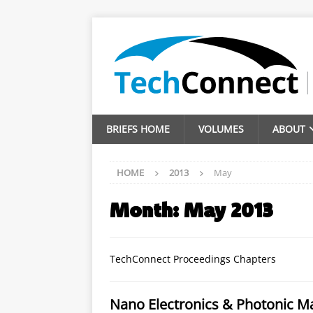
BRIEFS HOME
VOLUMES
ABOUT
HOME
2013
May
Month:
May 2013
TechConnect Proceedings Chapters
Nano Electronics & Photonic Ma