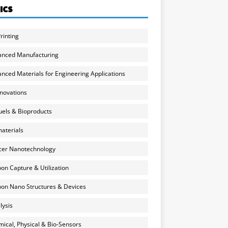
ICS
rinting
anced Manufacturing
nced Materials for Engineering Applications
nnovations
uels & Bioproducts
aterials
cer Nanotechnology
on Capture & Utilization
on Nano Structures & Devices
lysis
ical, Physical & Bio-Sensors