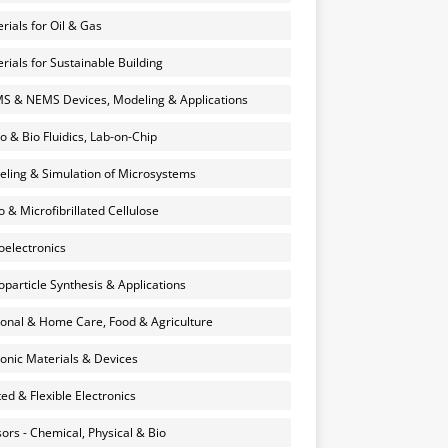
rials for Oil & Gas
rials for Sustainable Building
 & NEMS Devices, Modeling & Applications
o & Bio Fluidics, Lab-on-Chip
ling & Simulation of Microsystems
 & Microfibrillated Cellulose
electronics
particle Synthesis & Applications
onal & Home Care, Food & Agriculture
onic Materials & Devices
ted & Flexible Electronics
ors - Chemical, Physical & Bio