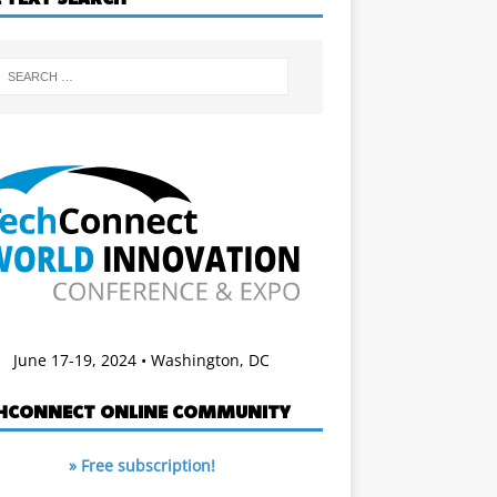
June 17-19, 2024 • Washington, DC
HCONNECT ONLINE COMMUNITY
» Free subscription!