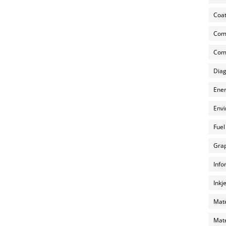
Coat
Com
Comp
Diag
Ener
Envi
Fuel
Grap
Info
Inkj
Mate
Mate