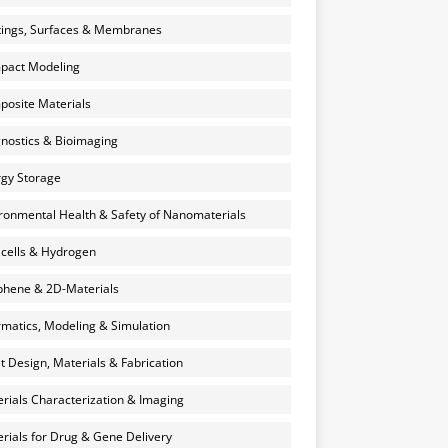
ings, Surfaces & Membranes
pact Modeling
osite Materials
nostics & Bioimaging
gy Storage
ronmental Health & Safety of Nanomaterials
 cells & Hydrogen
hene & 2D-Materials
rmatics, Modeling & Simulation
et Design, Materials & Fabrication
rials Characterization & Imaging
rials for Drug & Gene Delivery