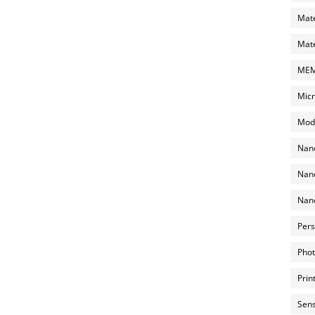
Mate
Mate
MEMS
Micr
Mode
Nano
Nano
Nano
Pers
Phot
Prin
Sens