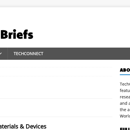
TECHCONNECT
ABO
TechC
featu
rese
and a
the 
Worl
terials & Devices
FUL