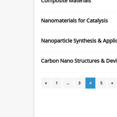
Composite Materials
Nanomaterials for Catalysis
Nanoparticle Synthesis & Appli
Carbon Nano Structures & Devi
«
1
…
3
4
5
»