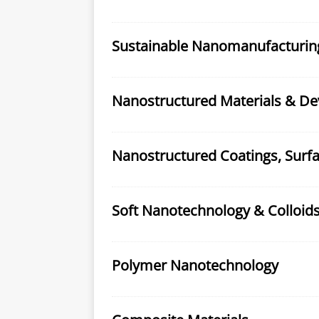
Sustainable Nanomanufacturin
Nanostructured Materials & De
Nanostructured Coatings, Surfa
Soft Nanotechnology & Colloid
Polymer Nanotechnology