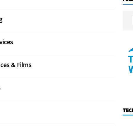
g
vices
ces & Films
s
TEC