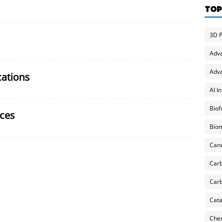
TOP
3D P
Adv
Adva
cations
AI I
Biof
ces
Biom
Can
Carb
Carb
Cata
Chem