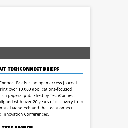
UT TECHCONNECT BRIEFS
onnect Briefs is an open access journal
ring over 10,000 applications-focused
arch papers, published by TechConnect
ligned with over 20 years of discovery from
annual Nanotech and the TechConnect
d Innovation Conferences.
L TEXT SEARCH