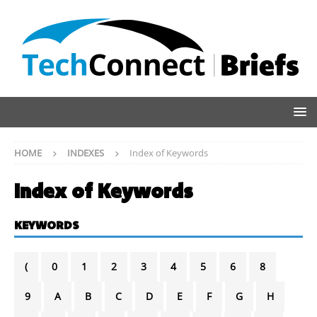
HOME
INDEXES
Index of Keywords
Index of Keywords
KEYWORDS
(
0
1
2
3
4
5
6
8
9
A
B
C
D
E
F
G
H