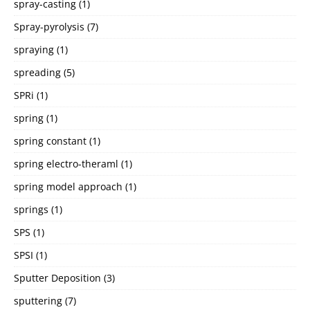
spray-casting
(1)
Spray-pyrolysis
(7)
spraying
(1)
spreading
(5)
SPRi
(1)
spring
(1)
spring constant
(1)
spring electro-theraml
(1)
spring model approach
(1)
springs
(1)
SPS
(1)
SPSI
(1)
Sputter Deposition
(3)
sputtering
(7)