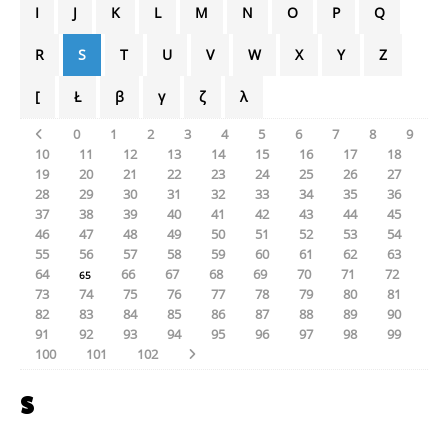
I
J
K
L
M
N
O
P
Q
R
S
T
U
V
W
X
Y
Z
[
Ł
β
γ
ζ
λ
0
1
2
3
4
5
6
7
8
9
10
11
12
13
14
15
16
17
18
19
20
21
22
23
24
25
26
27
28
29
30
31
32
33
34
35
36
37
38
39
40
41
42
43
44
45
46
47
48
49
50
51
52
53
54
55
56
57
58
59
60
61
62
63
64
66
67
68
69
70
71
72
65
73
74
75
76
77
78
79
80
81
82
83
84
85
86
87
88
89
90
91
92
93
94
95
96
97
98
99
100
101
102
S