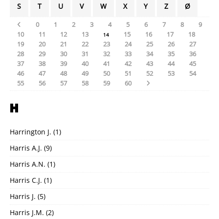
S
T
U
V
W
X
Y
Z
Ø
0
1
2
3
4
5
6
7
8
9
10
11
12
13
15
16
17
18
14
19
20
21
22
23
24
25
26
27
28
29
30
31
32
33
34
35
36
37
38
39
40
41
42
43
44
45
46
47
48
49
50
51
52
53
54
55
56
57
58
59
60
H
Harrington J.
(1)
Harris A.J.
(9)
Harris A.N.
(1)
Harris C.J.
(1)
Harris J.
(5)
Harris J.M.
(2)