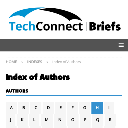
HOME
INDEXES
Index of Authors
Index of Authors
AUTHORS
A
B
C
D
E
F
G
H
I
J
K
L
M
N
O
P
Q
R