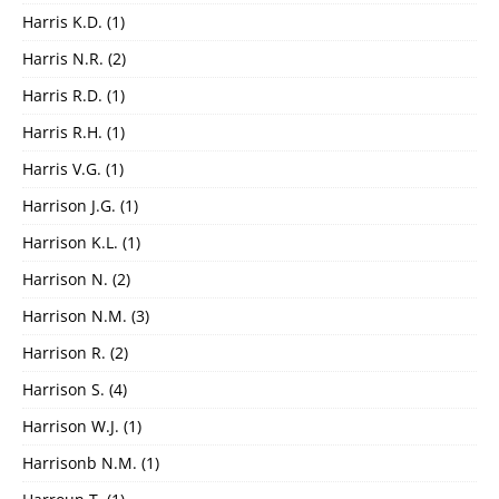
Harris K.D.
(1)
Harris N.R.
(2)
Harris R.D.
(1)
Harris R.H.
(1)
Harris V.G.
(1)
Harrison J.G.
(1)
Harrison K.L.
(1)
Harrison N.
(2)
Harrison N.M.
(3)
Harrison R.
(2)
Harrison S.
(4)
Harrison W.J.
(1)
Harrisonb N.M.
(1)